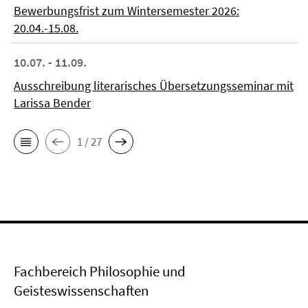
Bewerbungsfrist zum Wintersemester 2026:
20.04.-15.08.
10.07. - 11.09.
Ausschreibung literarisches Übersetzungsseminar mit
Larissa Bender
1 / 27
Fachbereich Philosophie und
Geisteswissenschaften