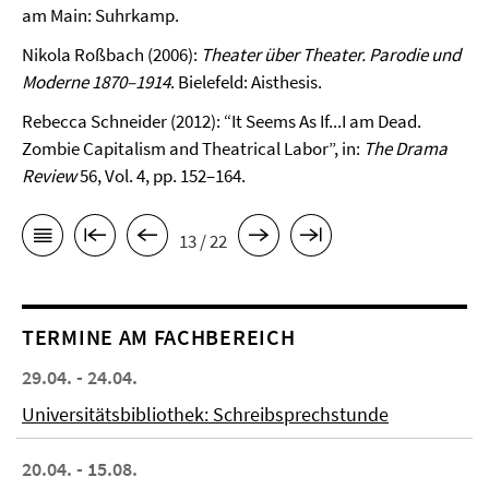
am Main: Suhr­kamp.
Nikola Roßbach (2006):
Theater über Theater. Parodie und
Moderne 1870–1914
. Bielefeld: Aisthesis.
Rebecca Schneider (2012): “It Seems As If...I am Dead.
Zombie Capitalism and Theatrical Labor”, in:
The Drama
Review
56, Vol. 4, pp. 152–164.
13 / 22
TERMINE AM FACHBEREICH
29.04. - 24.04.
Universitätsbibliothek: Schreibsprechstunde
20.04. - 15.08.