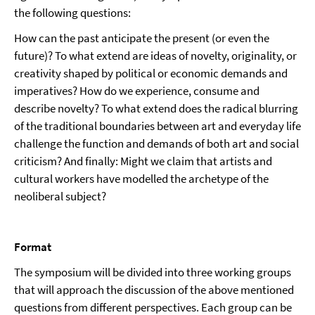
the following questions:
How can the past anticipate the present (or even the
future)? To what extend are ideas of novelty, originality, or
creativity shaped by political or economic demands and
imperatives? How do we experience, consume and
describe novelty? To what extend does the radical blurring
of the traditional boundaries between art and everyday life
challenge the function and demands of both art and social
criticism? And finally: Might we claim that artists and
cultural workers have modelled the archetype of the
neoliberal subject?
Format
The symposium will be divided into three working groups
that will approach the discussion of the above mentioned
questions from different perspectives. Each group can be