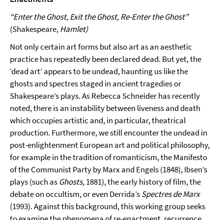
“Enter the Ghost, Exit the Ghost, Re-Enter the Ghost”
(Shakespeare,
Hamlet)
Not only certain art forms but also art as an aesthetic
practice has repeatedly been declared dead. But yet, the
‘dead art’ appears to be undead, haunting us like the
ghosts and spectres staged in ancient tragedies or
Shakespeare’s plays. As Rebecca Schneider has recently
noted, there is an instability between liveness and death
which occupies artistic and, in particular, theatrical
production. Further­more, we still encounter the undead in
post-enlightenment European art and political philosophy,
for example in the tradition of romanticism, the Manifesto
of the Communist Party by Marx and Engels (1848), Ibsen’s
plays (such as
Ghosts
, 1881), the early history of film, the
debate on occultism, or even Derrida’s
Spectres de Marx
(1993). Against this background, this working group seeks
to examine the phenomena of re-enactment, recurrence