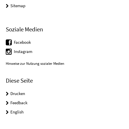
Sitemap
Soziale Medien
Facebook
Instagram
Hinweise zur Nutzung sozialer Medien
Diese Seite
Drucken
Feedback
English