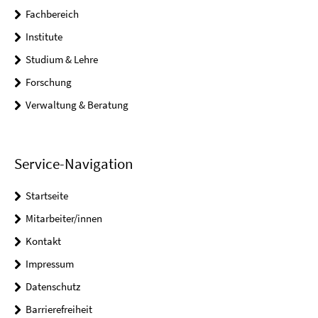
Fachbereich
Institute
Studium & Lehre
Forschung
Verwaltung & Beratung
Service-Navigation
Startseite
Mitarbeiter/innen
Kontakt
Impressum
Datenschutz
Barrierefreiheit