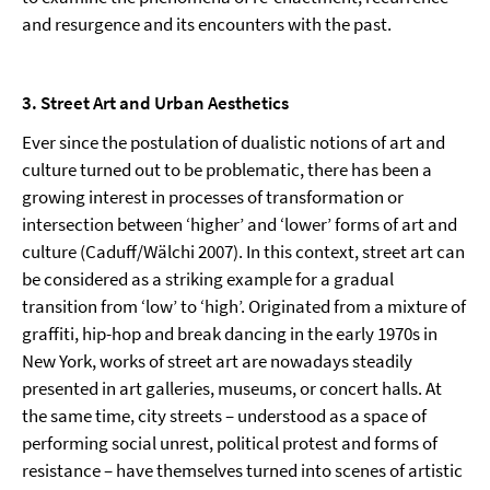
and resurgence and its encounters with the past.
3. Street Art and Urban Aesthetics
Ever since the postulation of dualistic notions of art and
culture turned out to be problematic, there has been a
growing interest in processes of transformation or
intersection between ‘higher’ and ‘lower’ forms of art and
culture (Caduff/Wälchi 2007). In this context, street art can
be considered as a striking example for a gradual
transition from ‘low’ to ‘high’. Originated from a mixture of
graffiti, hip-hop and break dancing in the early 1970s in
New York, works of street art are nowadays steadily
presented in art galleries, museums, or concert halls. At
the same time, city streets – understood as a space of
performing social unrest, political protest and forms of
resistance – have themselves turned into scenes of artistic