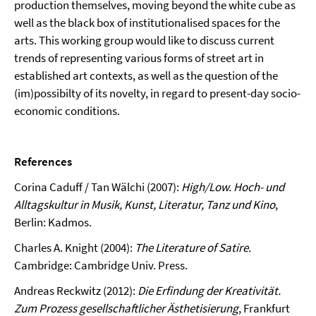
production themselves, moving beyond the white cube as
well as the black box of institu­tionalised spaces for the
arts. This working group would like to discuss current
trends of representing various forms of street art in
established art contexts, as well as the question of the
(im)possibilty of its novelty, in regard to present-day socio-
economic conditions.
References
Corina Caduff / Tan Wälchi (2007):
High/Low.
Hoch- und
Alltagskultur in Musik, Kunst, Literatur, Tanz und Kino
,
Berlin: Kadmos.
Charles A. Knight (2004):
The Literature of Satire.
Cambridge: Cambridge Univ. Press.
Andreas Reckwitz (2012):
Die Erfindung der Kreativität.
Zum Prozess gesellschaftlicher Ästhetisierung
, Frankfurt