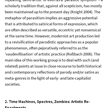
scholarly tradition that, against all scepticism, has mostly
been maintained up to the present day (Knight 2004). The
metaphor of para­sitism implies an aggressive potential
that is attributed to satirical forms of expression, which
are often described as versatile, eccentric yet nonsensical
at the same time. However, modernist art production led
to a revivification of parodistic approaches as a popular
phenomenon, often pejoratively referred to as the
‘vaudevillisation’ of artistic practice (Roßbach 2006). The
main idea of this working group is to deal with such (and
related) points at issue in close recourse to both historical
and contemporary reflections of parody and/or satire as
meta-genres in the light of early- and late-capitalist
societies.
2. Time Machines, Spectres, Zombies: Artistic Re-
Enactments