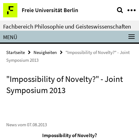
Springe
Service-
Freie Universität Berlin
direkt
Navigation
zu
Fachbereich Philosophie und Geisteswissenschaften
Inhalt
MENÜ
Startseite
Neuigkeiten
"Impossibility of Novelty?" - Joint
Symposium 2013
"Impossibility of Novelty?" - Joint
Symposium 2013
News vom 07.08.2013
Impossibility of Novelty?