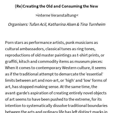
(Re)Creating the Old and Consuming the New
>interne Veranstaltung<
Organisers: Tufan Acil, Katharina Alsen & Tina Turnheim
Porn stars as performance artists, punk musicians as
cultural ambassadors, classical tunes as ring tones,
reproductions of old master paintings as t-shirt prints, or
graffiti, kitsch and commodity items as museum pieces:
When it comes to contemporary Western culture, it seems
as if the traditional attempt to demarcate the ‘essential’
limits between art and non-art, or ‘high’ and ‘low’ forms of
art, has stopped making sense. At the same time, the
avant-garde’s aspiration of creating entirely novel objects
of art seems to have been pushed to the extreme, for its
intention to systematically dissolve traditional boundaries
between the arts and ordinary life has left distinct marks in