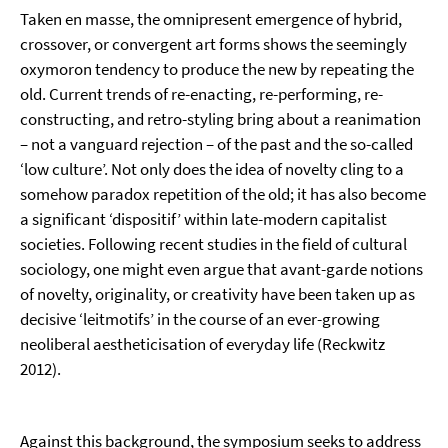
Taken en masse, the omnipresent emergence of hybrid,
crossover, or convergent art forms shows the seemingly
oxymoron tendency to produce the new by repeating the
old. Current trends of re-enacting, re-performing, re-
constructing, and retro-styling bring about a reanimation
– not a vanguard rejection – of the past and the so-called
‘low culture’. Not only does the idea of novelty cling to a
somehow paradox repetition of the old; it has also become
a significant ‘dispositif’ within late-modern capitalist
societies. Following recent studies in the field of cultural
sociology, one might even argue that avant-garde notions
of novelty, originality, or creativity have been taken up as
decisive ‘leitmotifs’ in the course of an ever-growing
neoliberal aestheticisation of everyday life (Reckwitz
2012).
Against this background, the symposium seeks to address