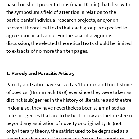
based on short presen­tations (max. 10 min) that deal with
the symposium’s field of attention in relation to the
participants’ individual research projects, and/or on
relevant theoretical texts that each group is expected to
agree upon in advance. For the sake of a vigorous
discussion, the selected theoretical texts should be limited
to extracts of no more than ten pages.
1. Parody and Parasitic Artistry
Parody and satire have served as ‘the crux and touchstone
of poetics’ (Brummack 1979) ever since they were taken as
distinct (sub)genres in the history of literature and theatre.
In doing so, they have nevertheless been stigmatised as
‘inferior’ genres that are to be held in low aesthetic esteem
beyond any aspiration of novelty or originality. In (not
only) literary theory, the satirist used to be degraded as a
repeating ‘demi-artist’ or even as a ‘parasitic symptom’ – a