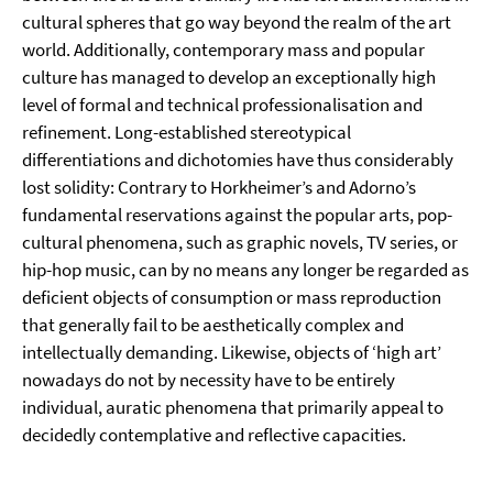
cultural spheres that go way beyond the realm of the art
world. Additionally, contemporary mass and popular
culture has managed to develop an exceptionally high
level of formal and technical professionalisation and
refinement. Long-established stereotypical
differentiations and dichotomies have thus considerably
lost solidity: Contrary to Horkheimer’s and Adorno’s
fundamental reservations against the popular arts, pop-
cultural phenomena, such as graphic novels, TV series, or
hip-hop music, can by no means any longer be regarded as
deficient objects of consumption or mass reproduction
that generally fail to be aesthetically complex and
intellectually demanding. Likewise, objects of ‘high art’
nowadays do not by necessity have to be entirely
individual, auratic phenomena that primarily appeal to
decidedly contemplative and reflective capacities.