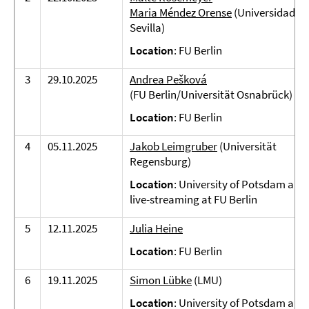
Maria Méndez Orense
(Universidad de
Sevilla)
Location
: FU Berlin
3
29.10.2025
Andrea Pešková
(FU Berlin/Universität Osnabrück)
Location
: FU Berlin
4
05.11.2025
Jakob Leimgruber
(Universität
Regensburg)
Location
: University of Potsdam and
live-streaming at FU Berlin
5
12.11.2025
Julia Heine
Location
: FU Berlin
6
19.11.2025
Simon Lübke
(LMU)
Location
: University of Potsdam and