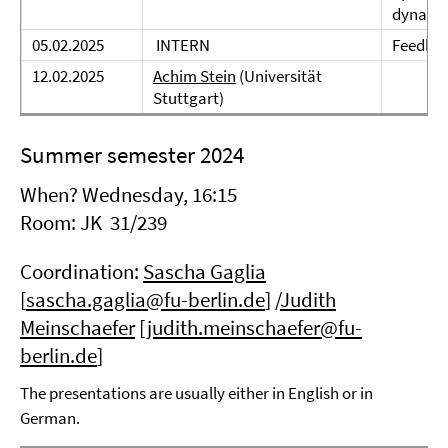
dynami
05.02.2025
INTERN
Feedbac
12.02.2025
Achim Stein
(Universität
Stuttgart)
Summer semester 2024
When? Wednesday, 16:15
Room: JK 31/239
Coordination:
Sascha Gaglia
[
sascha.gaglia@fu-berlin.de
] /
Judith
Meinschaefer
[
judith.meinschaefer@fu-
berlin.de
]
The presentations are usually either in English or in
German.