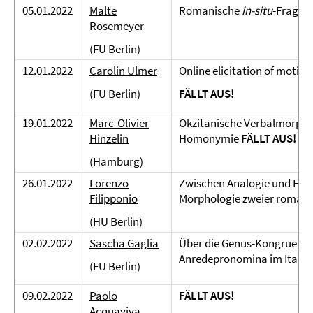
05.01.2022
Malte
Romanische
in-situ
-Fragen
Rosemeyer
(FU Berlin)
12.01.2022
Carolin Ulmer
Online elicitation of motion
(FU Berlin)
FÄLLT AUS!
19.01.2022
Marc-Olivier
Okzitanische Verbalmorphol
Hinzelin
Homonymie
FÄLLT AUS!
(Hamburg)
26.01.2022
Lorenzo
Zwischen Analogie und Hyp
Filipponio
Morphologie zweier romani
(HU Berlin)
02.02.2022
Sascha Gaglia
Über die Genus-Kongruenz v
Anredepronomina im Italie
(FU Berlin)
09.02.2022
Paolo
FÄLLT AUS!
Acquaviva