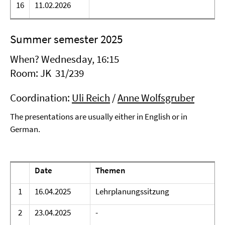
16
11.02.2026
Summer semester 2025
When? Wednesday, 16:15
Room: JK 31/239
Coordination:
Uli Reich
/
Anne Wolfsgruber
The presentations are usually either in English or in
German.
Date
Themen
1
16.04.2025
Lehrplanungssitzung
2
23.04.2025
-