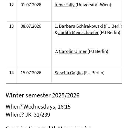
12
01.07.2026
Irene Fally
(Universität Wien)
13
08.07.2026
1.
Barbara Schirakowski
(FU Berlin)
&
Judith Meinschaefer
(FU Berlin)
2.
Carolin Ulmer
(FU Berlin)
14
15.07.2026
Sascha Gaglia
(FU Berlin)
Winter semester 2025/2026
When? Wednesdays, 16:15
Where? JK 31/239