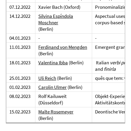
07.12.2022
Xavier Bach (Oxford)
Pronominalizing 
14.12.2022
Silvina Espíndola
Aspectual uses of
Moschner
corpus-based stu
(Berlin)
04.01.2023
-
-
11.01.2023
Ferdinand von Mengden
Emergent gramma
(Berlin)
18.01.2023
Valentina Ibba
(Berlin)
Italian
verbi pro
and
finirla
25.01.2023
Uli Reich
(Berlin)
quês que tem: wh
01.02.2023
Carolin Ulmer
(Berlin)
08.02.2023
Rolf Kailuweit
Objekt-Experienc
(Düsseldorf)
Aktivitätskontra
15.02.2023
Malte Rosemeyer
Deontische Verba
(Berlin)