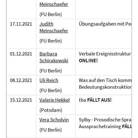
Meinschaefer
(FU Berlin)
17.11.2021
Judith
Übungsaufgaben mit Peer
Meinschaefer
(FU Berlin)
01.12.2021
Barbara
Verbale Ereignisstruktur u
Schirakowski
ONLINE!
(FU Berlin)
08.12.2021
Uli Reich
Was auf den Tisch kommt. Z
Bedeutungskonstruktion
O
(FU Berlin)
15.12.2021
Valerie Hekkel
tba
FÄLLT AUS!
(Potsdam)
Vera Scholvin
Sylby - Prosodische Sprachk
Aussprachetraining
FÄLLT 
(FU Berlin)