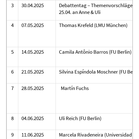
3
30.04.2025
Debattentag – Themenvorschläge bi
25.04. an Anne & Uli
4
07.05.2025
Thomas Krefeld (LMU München)
5
14.05.2025
Camila Antônio Barros (FU Berlin)
6
21.05.2025
Silvina Espíndola Moschner (FU Berli
7
28.05.2025
Martín Fuchs
8
04.06.2025
Uli Reich (FU Berlin)
9
11.06.2025
Marcela Rivadeneira (Universidad Ar