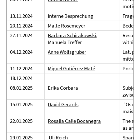
motion 
13.11.2024
Interne Besprechung
Fragen 
20.11.2024
Malte Rosemeyer
Bedeutu
27.11.2024
Barbara Schirakowski
,
Result e
Manuela Treffer
within-t
04.12.2024
Anne Wolfsgruber
Lat. pro
mittelal
11.12.2024
Miguel Gutiérrez Maté
Portugi
18.12.2024
08.01.2025
Erika Corbara
Subjekt
zwische
15.01.2025
David Gerards
“Os dou
mais br
22.01.2025
Rosalia Calle Bocanegra
The acq
as an L2
29.01.2025
Uli Reich
Spanisc