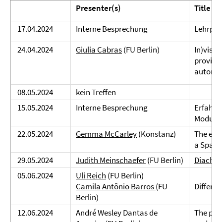
Presenter(s)
Title
17.04.2024
Interne Besprechung
Lehrpla
24.04.2024
Giulia Cabras
(FU Berlin)
In)visib
provinc
autono
08.05.2024
kein Treffen
15.05.2024
Interne Besprechung
Erfahru
Module
22.05.2024
Gemma McCarley
(Konstanz)
The effe
a Spani
29.05.2024
Judith Meinschaefer
(FU Berlin)
Diachro
05.06.2024
Uli Reich
(FU Berlin)
Camila Antônio Barros
(FU
Differen
Berlin)
12.06.2024
André Wesley Dantas de
The part