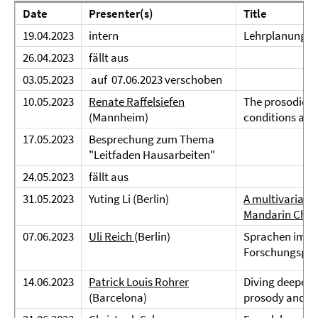
Date
Presenter(s)
Title
19.04.2023
intern
Lehrplanung
26.04.2023
fällt aus
03.05.2023
auf 07.06.2023 verschoben
10.05.2023
Renate Raffelsiefen
The prosodic or
(Mannheim)
conditions an
17.05.2023
Besprechung zum Thema
"Leitfaden Hausarbeiten"
24.05.2023
fällt aus
31.05.2023
Yuting Li (Berlin)
A multivariate 
Mandarin Chin
07.06.2023
Uli Reich
(Berlin)
Sprachen im Fl
Forschungspro
14.06.2023
Patrick Louis Rohrer
Diving deeper 
(Barcelona)
prosody and ge