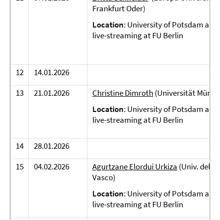
Frankfurt Oder)
Location
: University of Potsdam and
live-streaming at FU Berlin
12
14.01.2026
13
21.01.2026
Christine Dimroth
(Universität Münst
Location
: University of Potsdam and
live-streaming at FU Berlin
14
28.01.2026
15
04.02.2026
Agurtzane Elordui Urkiza
(Univ. del Pa
Vasco)
Location
: University of Potsdam and
live-streaming at FU Berlin