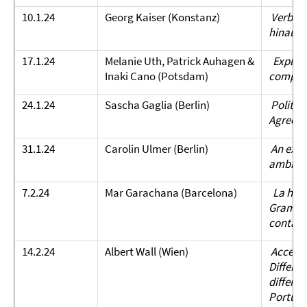
10.1.24
Georg Kaiser (Konstanz)
Verbzwe
hinaus).
17.1.24
Melanie Uth, Patrick Auhagen &
Explorin
Inaki Cano (Potsdam)
compleme
24.1.24
Sascha Gaglia (Berlin)
Politen
Agreem
31.1.24
Carolin Ulmer (Berlin)
An expe
ambiguo
7.2.24
Mar Garachana (Barcelona)
La hist
Gramatic
contact
14.2.24
Albert Wall (Wien)
Accepta
Differe
differe
Portug