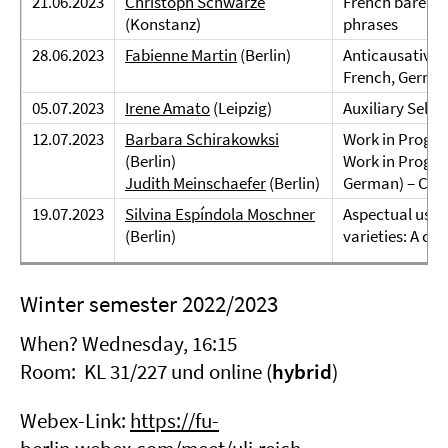
21.06.2023
Christoph Schwarze
French bare nou
(Konstanz)
phrases
28.06.2023
Fabienne Martin
(Berlin)
Anticausatives
French, German
05.07.2023
Irene Amato
(Leipzig)
Auxiliary Sele
12.07.2023
Barbara Schirakowksi
Work in Progre
(Berlin)
Work in Progres
Judith Meinschaefer
(Berlin)
German) – Com
19.07.2023
Silvina Espíndola Moschner
Aspectual uses
(Berlin)
varieties: A co
Winter semester 2022/2023
When? Wednesday, 16:15
Room: KL 31/227 und online (
hybrid
)
Webex-Link:
https://fu-