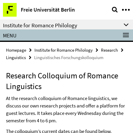
Springe
Service
Freie Universität Berlin
direkt
Navigation
zu
Institute for Romance Philology
Inhalt
MENU
Homepage
Institute for Romance Philology
Research
Linguistics
Linguistisches Forschungskolloquium
Research Colloquium of Romance
Linguistics
At the research colloquium of Romance linguistics, we
discuss our own research projects and offer a platform for
guest lectures. It takes place every Wednesday during the
semester from 4 to 6 pm.
The colloquium’s current dates can be found below.