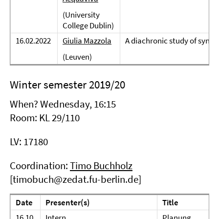
(University
College Dublin)
16.02.2022
Giulia Mazzola
A diachronic study of synd
(Leuven)
Winter semester 2019/20
When? Wednesday, 16:15
Room: KL 29/110
LV: 17180
Coordination:
Timo Buchholz
[timobuch@zedat.fu-berlin.de]
Date
Presenter(s)
Title
16.10.
Intern
Planung