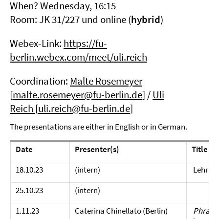
When? Wednesday, 16:15
Room: JK 31/227 und online (
hybrid
)
Webex-Link:
https://fu-
berlin.webex.com/meet/uli.reich
Coordination:
Malte Rosemeyer
[
malte.rosemeyer@fu-berlin.de
] /
Uli
Reich
[
uli.reich@fu-berlin.de
]
The presentations are either in English or in German.
Date
Presenter(s)
Title
18.10.23
(intern)
Lehrpl
25.10.23
(intern)
1.11.23
Caterina Chinellato (Berlin)
Phraseo