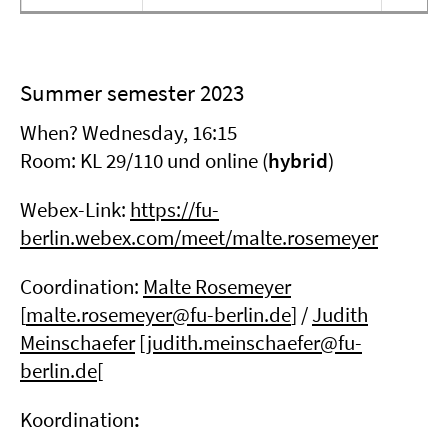
Summer semester 2023
When? Wednesday, 16:15
Room: KL 29/110 und online (
hybrid
)
Webex-Link:
https://fu-
berlin.webex.com/meet/malte.rosemeyer
Coordination:
Malte Rosemeyer
[
malte.rosemeyer@fu-berlin.de
] /
Judith
Meinschaefer
[judith.meinschaefer@fu-
berlin.de[
Koordination
: