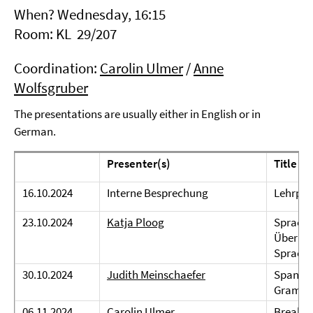
When? Wednesday, 16:15
Room: KL 29/207
Coordination:
Carolin Ulmer
/
Anne
Wolfsgruber
The presentations are usually either in English or in
German.
Presenter(s)
Title
16.10.2024
Interne Besprechung
Lehrpla
23.10.2024
Katja Ploog
Spracht
Überleg
Sprach
30.10.2024
Judith Meinschaefer
Spanish 
Gramm
06.11.2024
Carolin Ulmer
Breakin