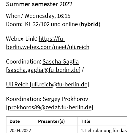
Summer semester 2022
When? Wednesday, 16:15
Room: KL 32/102 und online (
hybrid
)
Webex-Link:
https://fu-
berlin.webex.com/meet/uli.reich
Coordination:
Sascha Gaglia
[
sascha.gaglia@fu-berlin.de
] /
Uli Reich
[
uli.reich@fu-berlin.de
]
Koordination
:
Sergey Prokhorov
[
prokhoros89@zedat.fu-berlin.de
]
Date
Presenter(s)
Title
20.04.2022
1. Lehrplanung für das W