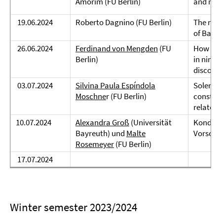
Amorim (FU Berlin)
and mir
19.06.2024
Roberto Dagnino (FU Berlin)
The role
of Basq
26.06.2024
Ferdinand von Mengden
(FU
How do 
Berlin)
in ninet
discour
03.07.2024
Silvina Paula Espíndola
Soler + 
Moschne
r (FU Berlin)
construc
related
10.07.2024
Alexandra Groß
(Universität
Konditi
Bayreuth) und
Malte
Vorschl
Rosemeyer
(FU Berlin)
17.07.2024
Winter semester 2023/2024