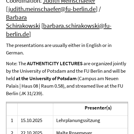
Coordination:
Judith Meinschaefer
[
judith.meinschaefer@fu-berlin.de
] /
Barbara
Schirakowski
[
barbara.schirakowski@fu-
berlin.de
]
The presentations are usually either in English or in
German.
Note: The
AUTHENTICITY
LECTURES
are
organized jointly
by the University of Potsdam and the FU Berlin and will be
held
at the University of Potsdam
(Campus am Neuen
Palais | Haus 08 | Raum 0.58), and streamed live at the FU
Berlin (JK 31/239).
Presenter(s)
1
15.10.2025
Lehrplanungssitzung
2
22.10.2025
Malte Rosemeyer