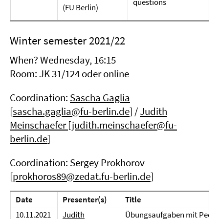
questions
(FU Berlin)
Winter semester 2021/22
When? Wednesday, 16:15
Room: JK 31/124 oder online
Coordination:
Sascha Gaglia
[
sascha.gaglia@fu-berlin.de
] /
Judith
Meinschaefer
[
judith.meinschaefer@fu-
berlin.de
]
Coordination: Sergey Prokhorov
[
prokhoros89@zedat.fu-berlin.de
]
Date
Presenter(s)
Title
10.11.2021
Judith
Übungsaufgaben mit Peer