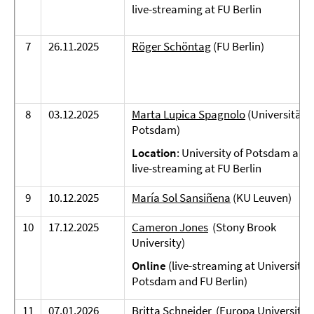
live-streaming at FU Berlin
7
26.11.2025
Röger Schöntag
(FU Berlin)
8
03.12.2025
Marta Lupica Spagnolo
(Universität
Potsdam)
Location
: University of Potsdam and
live-streaming at FU Berlin
9
10.12.2025
María Sol Sansiñena
(KU Leuven)
10
17.12.2025
Cameron Jones
(Stony Brook
University)
Online
(live-streaming at University 
Potsdam and FU Berlin)
11
07.01.2026
Britta Schneider
(Europa Universität