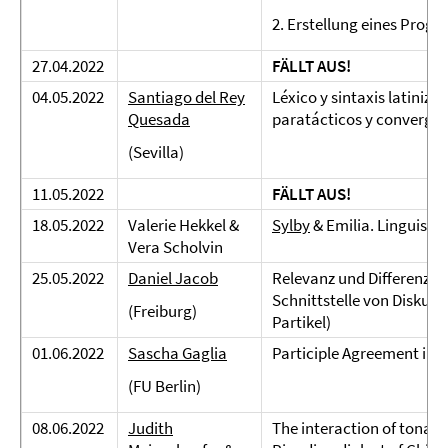
2. Erstellung eines Prog
27.04.2022
FÄLLT AUS!
04.05.2022
Santiago del Rey
Léxico y sintaxis latiniz
Quesada
paratácticos y convergen
(Sevilla)
11.05.2022
FÄLLT AUS!
18.05.2022
Valerie Hekkel &
Sylby
& Emilia. Linguists 
Vera Scholvin
25.05.2022
Daniel Jacob
Relevanz und Differenz:
Schnittstelle von Diskurs
(Freiburg)
Partikel)
01.06.2022
Sascha Gaglia
Participle Agreement in t
(FU Berlin)
08.06.2022
Judith
The interaction of tonal