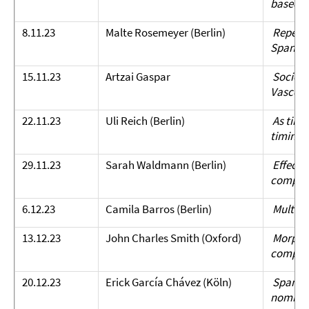
based 
8.11.23
Malte Rosemeyer (Berlin)
Repetiti
Spanish
15.11.23
Artzai Gaspar
Sociolin
Vasco: 
22.11.23
Uli Reich (Berlin)
As times
timing
29.11.23
Sarah Waldmann (Berlin)
Effects 
compreh
6.12.23
Camila Barros (Berlin)
Multipr
13.12.23
John Charles Smith (Oxford)
Morphol
compet
20.12.23
Erick García Chávez (Köln)
Spanish 
nominal