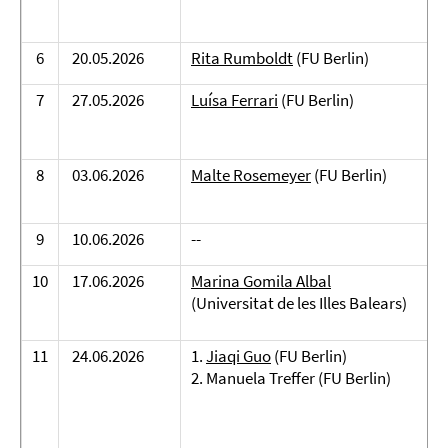
6
20.05.2026
Rita Rumboldt
(FU Berlin)
7
27.05.2026
Luísa Ferrari
(FU Berlin)
8
03.06.2026
Malte Rosemeyer
(FU Berlin)
9
10.06.2026
--
10
17.06.2026
Marina Gomila Albal
(Universitat de les Illes Balears)
11
24.06.2026
1.
Jiaqi Guo
(FU Berlin)
2. Manuela Treffer (FU Berlin)