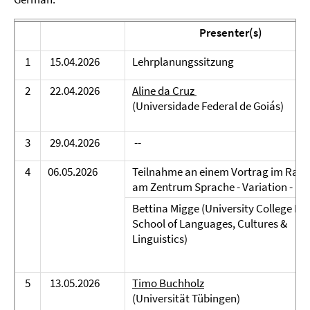
Presenter(s)
1
15.04.2026
Lehrplanungssitzung
2
22.04.2026
Aline da Cruz
(Universidade Federal de Goiás)
3
29.04.2026
--
4
06.05.2026
Teilnahme an einem Vortrag im Rah
am Zentrum Sprache - Variation - Me
Bettina Migge (University College Dub
School of Languages, Cultures &
Linguistics)
5
13.05.2026
Timo Buchholz
(Universität Tübingen)