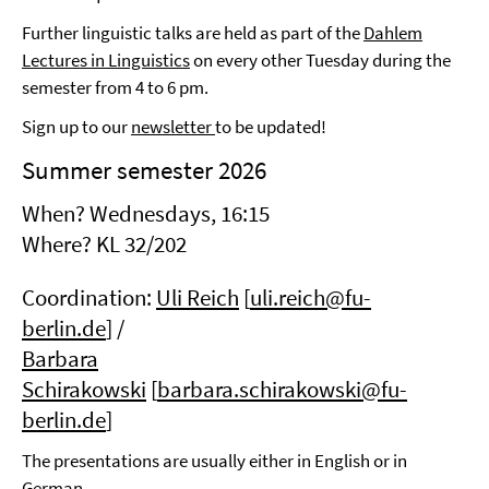
Further linguistic talks are held as part of the
Dahlem
Lectures in Linguistics
on every other Tuesday during the
semester from 4 to 6 pm.
Sign up to our
newsletter
to be updated!
Summer semester 2026
When? Wednesdays, 16:15
Where?
KL 32/202
Coordination:
Uli Reich
[
uli.reich@fu-
berlin.de
] /
Barbara
Schirakowski
[
barbara.schirakowski@fu-
berlin.de
]
The presentations are usually either in English or in
German.