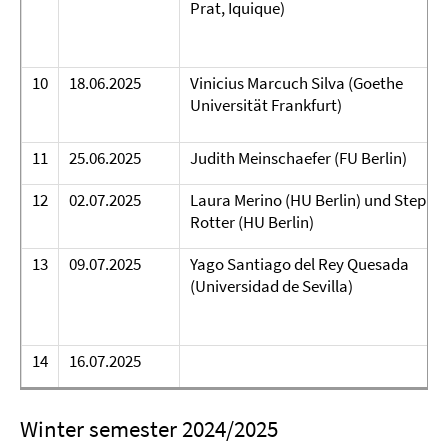
Prat, Iquique)
10
18.06.2025
Vinicius Marcuch Silva (Goethe
Universität Frankfurt)
11
25.06.2025
Judith Meinschaefer (FU Berlin)
12
02.07.2025
Laura Merino (HU Berlin) und Stepha
Rotter (HU Berlin)
13
09.07.2025
Yago Santiago del Rey Quesada
(Universidad de Sevilla)
14
16.07.2025
Winter semester 2024/2025