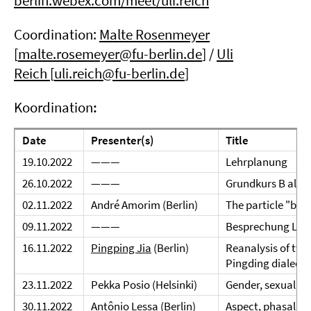
berlin.webex.com/meet/uli.reich
Coordination:
Malte Rosenmeyer
[
malte.rosemeyer@fu-berlin.de
] /
Uli
Reich
[
uli.reich@fu-berlin.de
]
Koordination
:
Date
Presenter(s)
Title
19.10.2022
———
Lehrplanung
26.10.2022
———
Grundkurs B alt &
02.11.2022
André Amorim (Berlin)
The particle "ba"
09.11.2022
———
Besprechung Lang
16.11.2022
Pingping Jia
(Berlin)
Reanalysis of two
Pingding dialect 
23.11.2022
Pekka Posio (Helsinki)
Gender, sexuality
30.11.2022
Antônio Lessa (Berlin)
Aspect, phasality