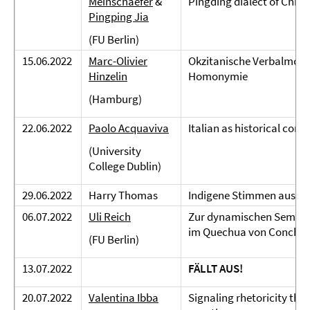
Meinschaefer
&
Pingding dialect of Chine
Pingping Jia
(FU Berlin)
15.06.2022
Marc-Olivier
Okzitanische Verbalmorp
Hinzelin
Homonymie
(Hamburg)
22.06.2022
Paolo Acquaviva
Italian as historical cons
(University
College Dublin)
29.06.2022
Harry Thomas
Indigene Stimmen aus M
06.07.2022
Uli Reich
Zur dynamischen Semanti
im Quechua von Conchu
(FU Berlin)
13.07.2022
FÄLLT AUS!
20.07.2022
Valentina Ibba
Signaling rhetoricity thr