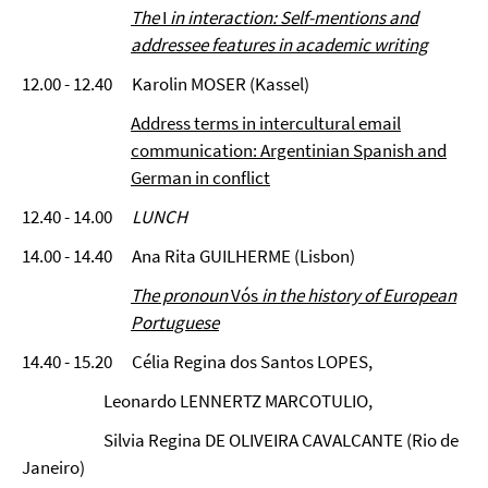
The
I
in interaction:
Self-mentions and
addressee features in academic writing
12.00 - 12.40 Karolin MOSER (Kassel)
Address terms in intercultural email
communication: Argentinian Spanish and
German in conflict
12.40 - 14.00
LUNCH
14.00 - 14.40 Ana Rita GUILHERME (Lisbon)
The pronoun
Vós
in the history of European
Portuguese
14.40 - 15.20 Célia Regina dos Santos LOPES,
Leonardo LENNERTZ MARCOTULIO,
Silvia Regina DE OLIVEIRA CAVALCANTE (Rio de
Janeiro)