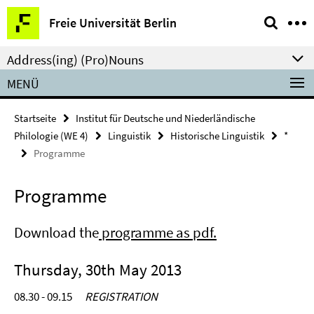
Springe
Service-
Freie Universität Berlin
direkt
Navigation
zu
Address(ing) (Pro)Nouns
Inhalt
MENÜ
Startseite
Institut für Deutsche und Niederländische
Philologie (WE 4)
Linguistik
Historische Linguistik
*
Programme
Programme
Download the
programme as pdf.
Thursday, 30th May 2013
08.30 - 09.15
REGISTRATION