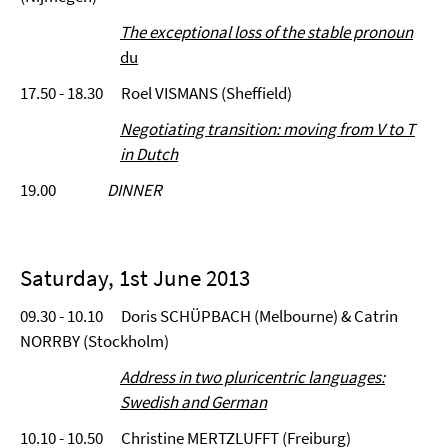
The exceptional loss of the stable pronoun
du
17.50 - 18.30 Roel VISMANS (Sheffield)
Negotiating transition: moving from V to T
in Dutch
19.00
DINNER
Saturday, 1st June 2013
09.30 - 10.10 Doris SCHÜPBACH (Melbourne) & Catrin
NORRBY (Stockholm)
Address in two pluricentric languages:
Swedish and German
10.10 - 10.50 Christine MERTZLUFFT (Freiburg)