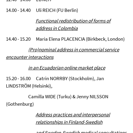
14.00 - 14.40 Uli REICH (FU Berlin)
Functional redistribution of forms of
address in Colombia
14.40 - 15.20 Maria Elena PLACENCIA (Birkbeck, London)
(Pro)nominal address in commercial service
encounter interactions
in an Ecuadorian online market place
15.20 - 16.00 Catrin NORRBY (Stockholm), Jan
LINDSTRÖM (Helsinki),
Camilla WIDE (Turku) & Jenny NILSSON
(Gothenburg)
Address practices and interpersonal
relationships in Finland-Swedish
and Sweden-Swedish medical consultations