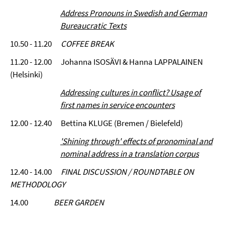
Address Pronouns in Swedish and German
Bureaucratic Texts
10.50 - 11.20
COFFEE BREAK
11.20 - 12.00 Johanna ISOSÄVI & Hanna LAPPALAINEN
(Helsinki)
Addressing cultures in conflict? Usage of
first names in service encounters
12.00 - 12.40 Bettina KLUGE (Bremen / Bielefeld)
'Shining through' effects of pronominal and
nominal address in a translation corpus
12.40 - 14.00
FINAL DISCUSSION / ROUNDTABLE ON
METHODOLOGY
14.00
BEER GARDEN