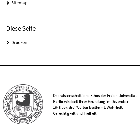
Sitemap
Diese Seite
Drucken
Das wissenschaftliche Ethos der Freien Universität
Berlin wird seit ihrer Gründung im Dezember
1948 von drei Werten bestimmt: Wahrheit,
Gerechtigkeit und Freiheit.