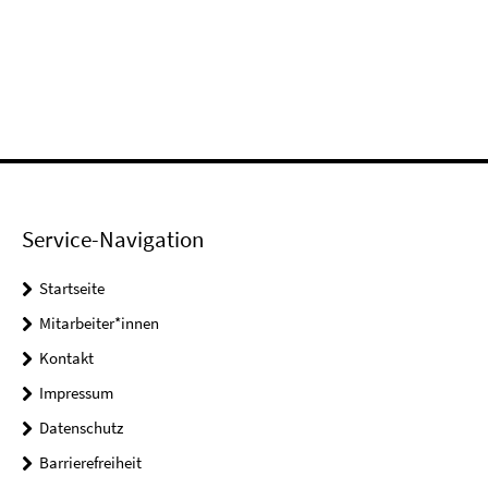
Service-Navigation
Startseite
Mitarbeiter*innen
Kontakt
Impressum
Datenschutz
Barrierefreiheit