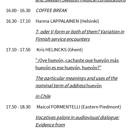
16.00 - 16.30
COFFEE BREAK
16.30 - 17.10 Hanna LAPPALAINEN (Helsinki)
T- oder V-form or both of them? Variation in
Finnish service encounters
17.10 - 17.50 Kris HELINCKS (Ghent)
"¿Oye huevón, cachaste que huevón más
huevón es ese huevón, huevón?"
The particular meanings and uses of the
nominal term of address
huevón
in Chile
17.50 - 18.30 Maicol FORMENTELLI (Eastern Piedmont)
Vocatives galore in audiovisual dialogue:
Evidence from