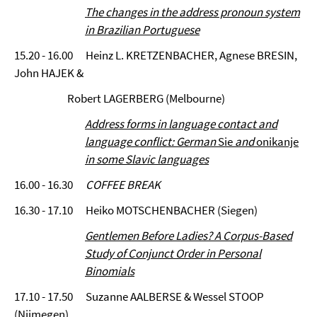
The changes in the address pronoun system
in Brazilian Portuguese
15.20 - 16.00 Heinz L. KRETZENBACHER, Agnese BRESIN,
John HAJEK &
Robert LAGERBERG (Melbourne)
Address forms in language contact and
language conflict: German
Sie
and
onikanje
in some Slavic languages
16.00 - 16.30
COFFEE BREAK
16.30 - 17.10 Heiko MOTSCHENBACHER (Siegen)
Gentlemen Before Ladies? A Corpus-Based
Study of Conjunct Order in Personal
Binomials
17.10 - 17.50 Suzanne AALBERSE & Wessel STOOP
(Nijmegen)