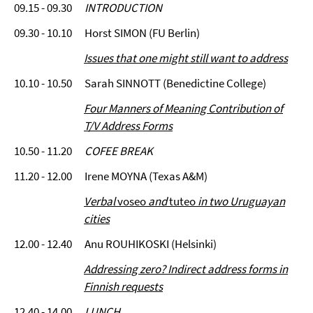
09.15 - 09.30
INTRODUCTION
09.30 - 10.10 Horst SIMON (FU Berlin)
Issues that one might still want to address
10.10 - 10.50 Sarah SINNOTT (Benedictine College)
Four Manners of Meaning Contribution of
T/V Address Forms
10.50 - 11.20
COFEE BREAK
11.20 - 12.00 Irene MOYNA (Texas A&M)
Verbal
voseo
and
tuteo
in two Uruguayan
cities
12.00 - 12.40 Anu ROUHIKOSKI (Helsinki)
Addressing zero? Indirect address forms in
Finnish requests
12.40 - 14.00
LUNCH