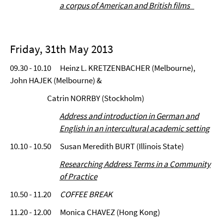
a corpus of American and British films
Friday, 31th May 2013
09.30 - 10.10 Heinz L. KRETZENBACHER (Melbourne),
John HAJEK (Melbourne) &
Catrin NORRBY (Stockholm)
Address and introduction in German and
English in an intercultural academic setting
10.10 - 10.50 Susan Meredith BURT (Illinois State)
Researching Address Terms in a Community
of Practice
10.50 - 11.20
COFFEE BREAK
11.20 - 12.00 Monica CHAVEZ (Hong Kong)