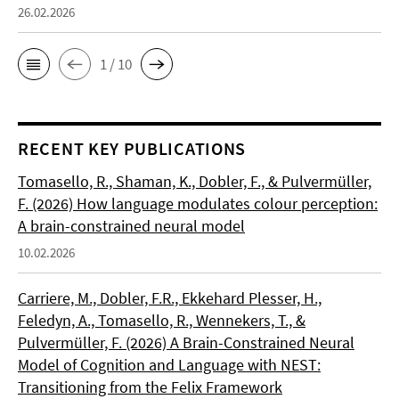
26.02.2026
1 / 10
RECENT KEY PUBLICATIONS
Tomasello, R., Shaman, K., Dobler, F., & Pulvermüller,
F. (2026) How language modulates colour perception:
A brain-constrained neural model
10.02.2026
Carriere, M., Dobler, F.R., Ekkehard Plesser, H.,
Feledyn, A., Tomasello, R., Wennekers, T., &
Pulvermüller, F. (2026) A Brain-Constrained Neural
Model of Cognition and Language with NEST:
Transitioning from the Felix Framework