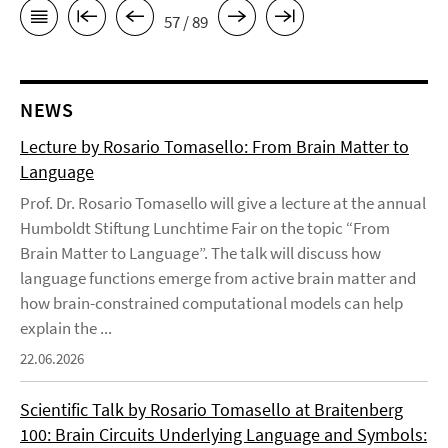
57 / 89
NEWS
Lecture by Rosario Tomasello: From Brain Matter to
Language
Prof. Dr. Rosario Tomasello will give a lecture at the annual
Humboldt Stiftung Lunchtime Fair on the topic “From
Brain Matter to Language”. The talk will discuss how
language functions emerge from active brain matter and
how brain-constrained computational models can help
explain the ...
22.06.2026
Scientific Talk by Rosario Tomasello at Braitenberg
100: Brain Circuits Underlying Language and Symbols: