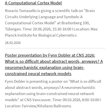
A Computational Cortex Model
Rosario Tomasello is giving a scientific talk on "Brain
Circuits Underlying Language and Symbols: A
Computational Cortex Model" at Braitenberg 100,
Tübingen. Time: 29.06.2026, 15:30-16:00 I Location: Max
Planck Institute for Biological Cybernetics
28.02.2026
Poster presentation by Fynn Dobler at CNS 2026:
What is so difficult about abstract words, anyways? A
neuromechanistic explanation using brain-
constrained neural network models
Fynn Dobler is presenting a poster on "What is so difficult
about abstract words, anyways? A neuromechanistic
explanation using brain-constrained neural network
models" at CNS Vancouver. Time: 09.03.2026, 8:00-10:00 I
Location: Fairview/Kitsilano Ballrooms