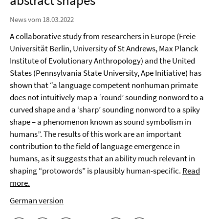
abstract shapes
News vom 18.03.2022
A collaborative study from researchers in Europe (Freie
Universität Berlin, University of St Andrews, Max Planck
Institute of Evolutionary Anthropology) and the United
States (Pennsylvania State University, Ape Initiative) has
shown that “a language competent nonhuman primate
does not intuitively map a ‘round’ sounding nonword to a
curved shape and a ‘sharp’ sounding nonword to a spiky
shape – a phenomenon known as sound symbolism in
humans”. The results of this work are an important
contribution to the field of language emergence in
humans, as it suggests that an ability much relevant in
shaping “protowords” is plausibly human-specific.
Read
more.
German version