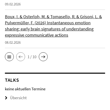
09.02.2026
Boux, I. & Osterloh, M. & Tomasello, R. & Grisoni, L. &
Pulvermüller, F. (2026) Instantaneous emotion
sharing: early brain signatures of understanding
expressive communicative actions
08.02.2026
1 / 10
TALKS
keine aktuellen Termine
Übersicht