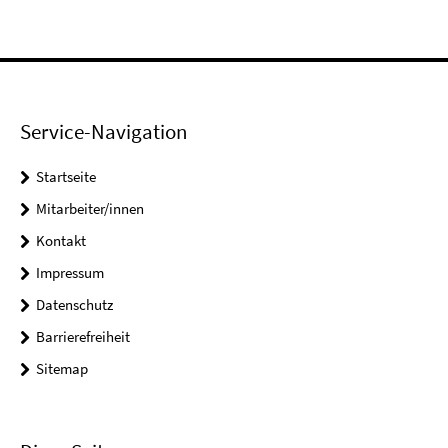
Service-Navigation
Startseite
Mitarbeiter/innen
Kontakt
Impressum
Datenschutz
Barrierefreiheit
Sitemap