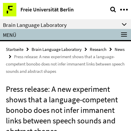
Springe
Service-
Freie Universität Berlin
direkt
Navigation
zu
Brain Language Laboratory
Inhalt
MENÜ
Startseite
Brain Language Laboratory
Research
News
Press release: A new experiment shows that a language-
competent bonobo does not infer immanent links between speech
sounds and abstract shapes
Press release: A new experiment
shows that a language-competent
bonobo does not infer immanent
links between speech sounds and