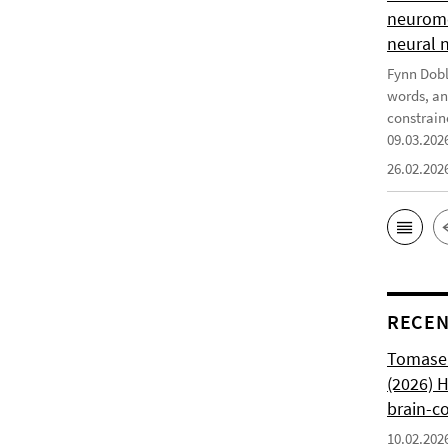
neurome
neural 
Fynn Doble
words, an
constrain
09.03.202
26.02.202
RECEN
Tomasell
(2026) 
brain-c
10.02.202