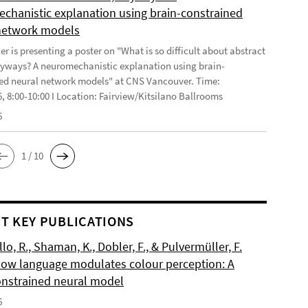
chanistic explanation using brain-constrained
network models
r is presenting a poster on "What is so difficult about abstract
yways? A neuromechanistic explanation using brain-
ed neural network models" at CNS Vancouver. Time:
6, 8:00-10:00 I Location: Fairview/Kitsilano Ballrooms
6
1 / 10
T KEY PUBLICATIONS
o, R., Shaman, K., Dobler, F., & Pulvermüller, F.
How language modulates colour perception: A
onstrained neural model
6