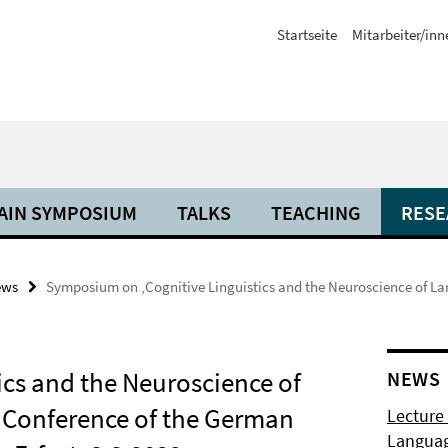
Startseite
Mitarbeiter/inn
AIN SYMPOSIUM
TALKS
TEACHING
RESE
ews
Symposium on ‚Cognitive Linguistics and the Neuroscience of La
cs and the Neuroscience of
NEWS
l Conference of the German
Lecture
Langua