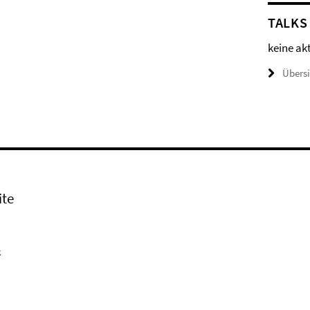
TALKS
keine ak
Übers
ite
k