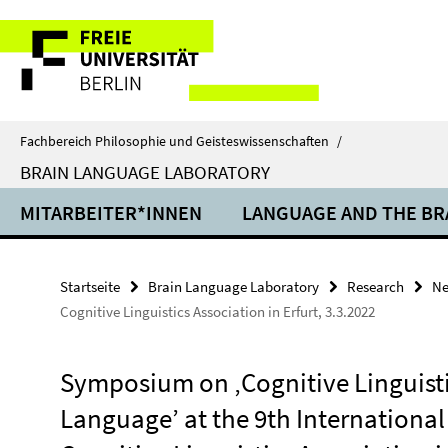
Springe
Service-
direkt
zu
Navigation
Inhalt
Fachbereich Philosophie und Geisteswissenschaften
/
BRAIN LANGUAGE LABORATORY
MITARBEITER*INNEN
LANGUAGE AND THE BR
Startseite
Brain Language Laboratory
Research
N
Cognitive Linguistics Association in Erfurt, 3.3.2022
Symposium on ‚Cognitive Linguisti
Language’ at the 9th Internationa