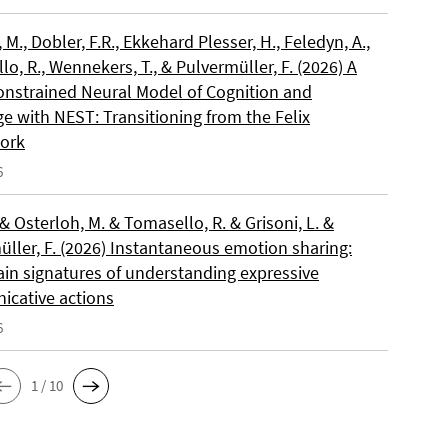
, M., Dobler, F.R., Ekkehard Plesser, H., Feledyn, A.,
o, R., Wennekers, T., & Pulvermüller, F. (2026) A
onstrained Neural Model of Cognition and
e with NEST: Transitioning from the Felix
ork
6
 & Osterloh, M. & Tomasello, R. & Grisoni, L. &
üller, F. (2026) Instantaneous emotion sharing:
ain signatures of understanding expressive
cative actions
6
1 / 10