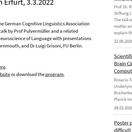
 Erfurt, 3.3.2022
Prof. Dr.
Stiftung 
The talk 
the German Cognitive Linguistics Association
matter an
 talk by Prof Pulvermüller and a related
explain th
Neuroscience of Language with presentations
22.06.202
rnmouth, and Dr Luigi Grisoni, FU Berlin.
Scientif
Brain C
ere
.
Computa
bsite
or download the
program
.
Rosario To
Underlyin
Braitenbe
Planck In
28.02.202
Poster 
difficul