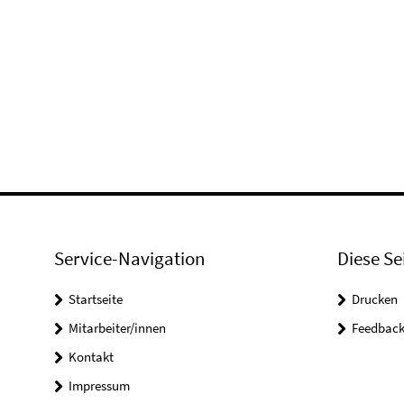
Service-Navigation
Diese Se
Startseite
Drucken
Mitarbeiter/innen
Feedbac
Kontakt
Impressum