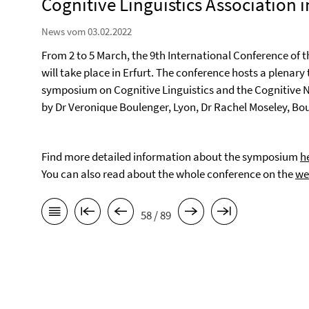
Cognitive Linguistics Association in
News vom 03.02.2022
From 2 to 5 March, the 9th International Conference of 
will take place in Erfurt. The conference hosts a plenary
symposium on Cognitive Linguistics and the Cognitive 
by Dr Veronique Boulenger, Lyon, Dr Rachel Moseley, Bou
Find more detailed information about the symposium
h
You can also read about the whole conference on the
we
58 / 89