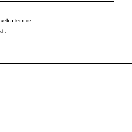
tuellen Termine
icht