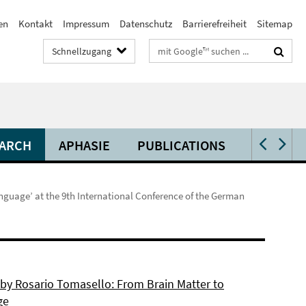
en
Kontakt
Impressum
Datenschutz
Barrierefreiheit
Sitemap
Suchbegriffe
Schnellzugang
ARCH
APHASIE
PUBLICATIONS
VIDEOS 
nguage’ at the 9th International Conference of the German
 by Rosario Tomasello: From Brain Matter to
ge