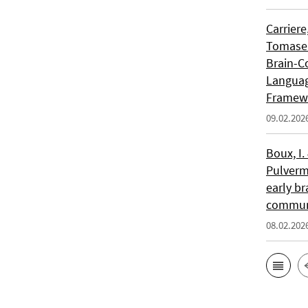
Carriere
Tomasell
Brain-C
Languag
Framew
09.02.202
Boux, I.
Pulverm
early br
communi
08.02.202