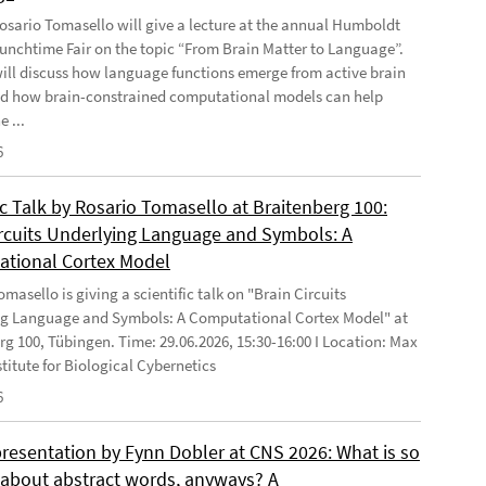
 Rosario Tomasello will give a lecture at the annual Humboldt
Lunchtime Fair on the topic “From Brain Matter to Language”.
will discuss how language functions emerge from active brain
d how brain-constrained computational models can help
e ...
6
ic Talk by Rosario Tomasello at Braitenberg 100:
ircuits Underlying Language and Symbols: A
tional Cortex Model
masello is giving a scientific talk on "Brain Circuits
g Language and Symbols: A Computational Cortex Model" at
rg 100, Tübingen. Time: 29.06.2026, 15:30-16:00 I Location: Max
stitute for Biological Cybernetics
6
presentation by Fynn Dobler at CNS 2026: What is so
t about abstract words, anyways? A