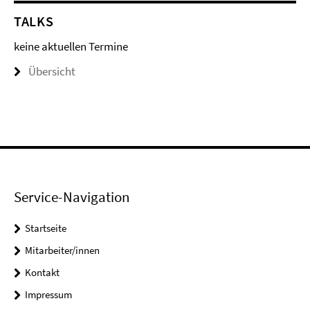
TALKS
keine aktuellen Termine
Übersicht
Service-Navigation
Startseite
Mitarbeiter/innen
Kontakt
Impressum