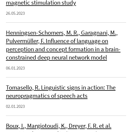
magnetic stimulation study
26.05.2023
Henningsen-Schomers, M. R., Garagnani, M.,
Pulvermüller, F. Influence of language on
perception and concept formation in a brain-
constrained deep neural network model
06.01.2023
Tomasello, R. Linguistic signs in action: The
neuropragmatics of speech acts
02.01.2023
Boux, I., Margiotoudi, K., Dreyer, F. R. et al.