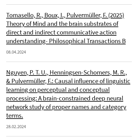
Tomasello, R., Boux, I., Pulvermüller, F. (2025)
Theory of Mind and the brain substrates of
direct and indirect communicative action
understanding- Philosophical Transactions B
08.04.2024
Nguyen, P. T. U., Henningsen-Schomers, M. R.,
& Pulvermüller, F.: Causal influence of linguistic
learning on perceptual and conceptual
processing: A brain-constrained deep neural
network study of proper names and category
terms.
28.02.2024