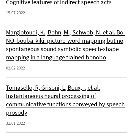
Cognitive features of indirect speech acts
15.07.2022
Margiotoudi, K., Bohn, M., Schwob, N. et al. Bo-
NO-bouba-kiki: picture-word mapping but no
spontaneous sound symbolic speech-shape
mapping in a language trained bonobo
02.02.2022
Tomasello, R, Grisoni, L, Boux, I, et al.
Instantaneous neural processing of
communicative functions conveyed by speech
prosody
31.01.2022