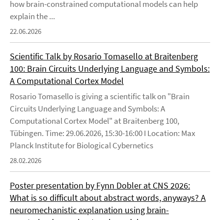
how brain-constrained computational models can help
explain the ...
22.06.2026
Scientific Talk by Rosario Tomasello at Braitenberg
100: Brain Circuits Underlying Language and Symbols:
A Computational Cortex Model
Rosario Tomasello is giving a scientific talk on "Brain
Circuits Underlying Language and Symbols: A
Computational Cortex Model" at Braitenberg 100,
Tübingen. Time: 29.06.2026, 15:30-16:00 I Location: Max
Planck Institute for Biological Cybernetics
28.02.2026
Poster presentation by Fynn Dobler at CNS 2026:
What is so difficult about abstract words, anyways? A
neuromechanistic explanation using brain-