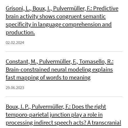
Grisoni, L., Boux, I., Pulvermüller, F.: Predictive
brain activity shows congruent semantic
specificity in language comprehension and
production.
02.02.2024
Constant, M., Pulvermüller, F., Tomasello, R.:
Brain-constrained neural modeling explains
fast mapping of words to meaning
29.06.2023
Boux, I. P., Pulvermüller, F.: Does the right
temporo-parietal junction play a role in
processing indirect speech acts? A transcranial