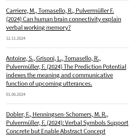
Carriere, M., Tomasello, R., Pulvermüller F.
(2024) Can human brain connectivity explain
verbal working memory?
12.11.2024
Antoine, S., Grisoni, L., Tomasello, R.,
Pulvermüller, F. (2024) The Prediction Potential
indexes the meaning and communicative
function of upcoming utterances.
01.06.2024
Dobler, F., Henningsen-Schomers, M. R.,
Pulvermüller, F. (2024): Verbal Symbols Support
Concrete but Enable Abstract Concept