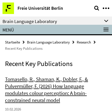
Springe
Service-
Freie Universität Berlin
direkt
Navigation
zu
Brain Language Laboratory
Inhalt
MENÜ
Startseite
Brain Language Laboratory
Research
Recent Key Publications
Recent Key Publications
Tomasello, R., Shaman, K., Dobler, F., &
Pulvermüller, F. (2026) How language
modulates colour perception: A brain-
constrained neural model
10.02.2026