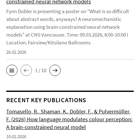
constrained neural network models
Fynn Dobler is presenting a poster on "What is so difficult
about abstract words, anyways? A neuromechanistic
explanation using brain-constrained neural network
models" at CNS Vancouver. Time: 09.03.2026, 8:00-10:00 I
Location: Fairview/Kitsilano Ballrooms
26.02.2026
1 / 10
RECENT KEY PUBLICATIONS
Tomasello, R., Shaman, K., Dobler, F., & Pulvermüller,
F. (2026) How language modulates colour perception:
A brain-constrained neural model
10.02.2026