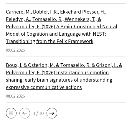
Carriere, M., Dobler, F.R., Ekkehard Plesser, H.,
Feledyn, A., Tomasello, R., Wennekers, T., &
Pulvermüller, F. (2026) A Brain-Constrained Neural
Model of Cognition and Language with NEST:
Transitioning from the Felix Framework
09.02.2026
Boux, I. & Osterloh, M. & Tomasello, R. & Grisoni, L. &
Pulvermüller, F. (2026) Instantaneous emotion
sharing: early brain signatures of understanding
expressive communicative actions
08.02.2026
1 / 10