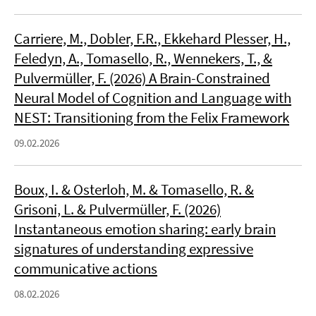
Carriere, M., Dobler, F.R., Ekkehard Plesser, H.,
Feledyn, A., Tomasello, R., Wennekers, T., &
Pulvermüller, F. (2026) A Brain-Constrained
Neural Model of Cognition and Language with
NEST: Transitioning from the Felix Framework
09.02.2026
Boux, I. & Osterloh, M. & Tomasello, R. &
Grisoni, L. & Pulvermüller, F. (2026)
Instantaneous emotion sharing: early brain
signatures of understanding expressive
communicative actions
08.02.2026