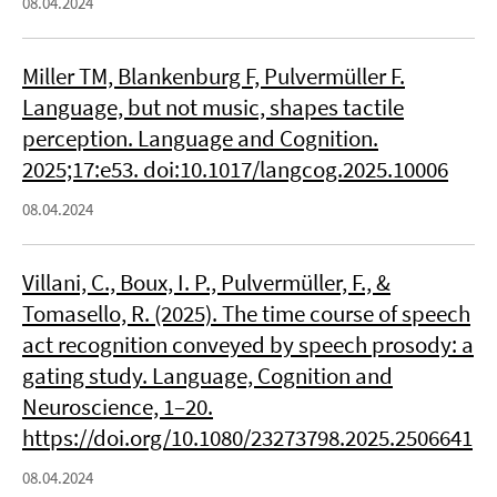
08.04.2024
Miller TM, Blankenburg F, Pulvermüller F.
Language, but not music, shapes tactile
perception. Language and Cognition.
2025;17:e53. doi:10.1017/langcog.2025.10006
08.04.2024
Villani, C., Boux, I. P., Pulvermüller, F., &
Tomasello, R. (2025). The time course of speech
act recognition conveyed by speech prosody: a
gating study. Language, Cognition and
Neuroscience, 1–20.
https://doi.org/10.1080/23273798.2025.2506641
08.04.2024