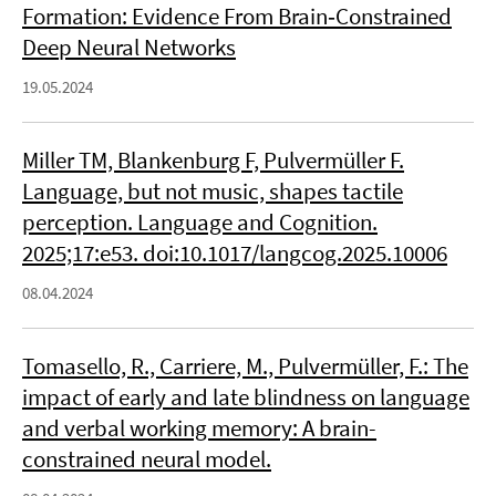
Formation: Evidence From Brain‐Constrained
Deep Neural Networks
19.05.2024
Miller TM, Blankenburg F, Pulvermüller F.
Language, but not music, shapes tactile
perception. Language and Cognition.
2025;17:e53. doi:10.1017/langcog.2025.10006
08.04.2024
Tomasello, R., Carriere, M., Pulvermüller, F.: The
impact of early and late blindness on language
and verbal working memory: A brain-
constrained neural model.