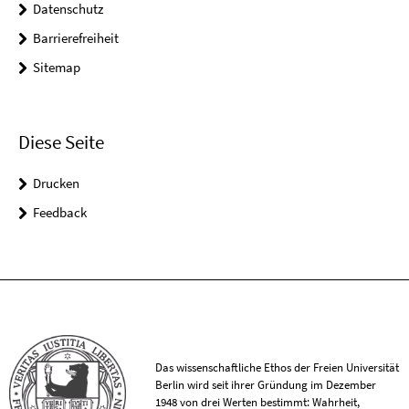
Datenschutz
Barrierefreiheit
Sitemap
Diese Seite
Drucken
Feedback
Das wissenschaftliche Ethos der Freien Universität
Berlin wird seit ihrer Gründung im Dezember
1948 von drei Werten bestimmt: Wahrheit,