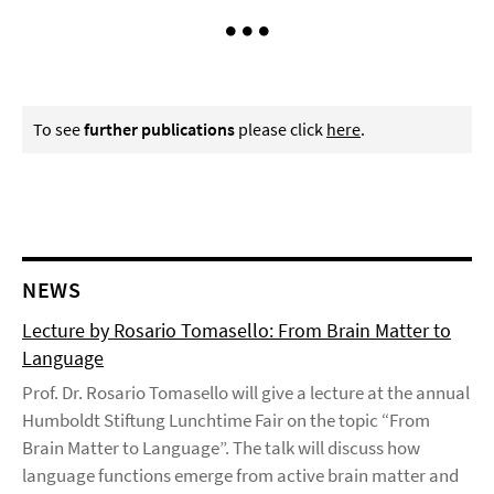
To see
further publications
please click
here
.
NEWS
Lecture by Rosario Tomasello: From Brain Matter to
Language
Prof. Dr. Rosario Tomasello will give a lecture at the annual
Humboldt Stiftung Lunchtime Fair on the topic “From
Brain Matter to Language”. The talk will discuss how
language functions emerge from active brain matter and