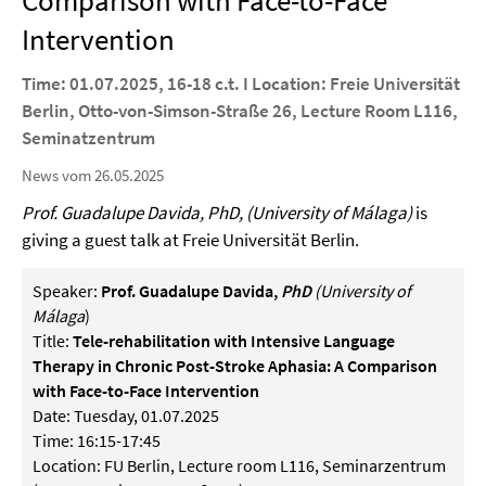
Comparison with Face-to-Face
Intervention
Time: 01.07.2025, 16-18 c.t. I Location: Freie Universität
Berlin, Otto-von-Simson-Straße 26, Lecture Room L116,
Seminatzentrum
News vom 26.05.2025
Prof.
Guadalupe Davida, PhD, (University of Málaga
)
is
giving a guest talk at Freie Universität Berlin.
Speaker:
Prof. Guadalupe Davida,
PhD
(
University of
Málaga
)
Title:
Tele-rehabilitation with Intensive Language
Therapy in Chronic Post-Stroke Aphasia: A Comparison
with Face-to-Face Intervention
Date: Tuesday, 01.07.2025
Time: 16:15-17:45
Location: FU Berlin, Lecture room L116, Seminarzentrum