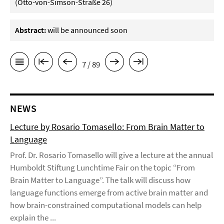
(Otto-von-Simson-Straße 26)
Abstract:
will be announced soon
7 / 89
NEWS
Lecture by Rosario Tomasello: From Brain Matter to
Language
Prof. Dr. Rosario Tomasello will give a lecture at the annual
Humboldt Stiftung Lunchtime Fair on the topic “From
Brain Matter to Language”. The talk will discuss how
language functions emerge from active brain matter and
how brain-constrained computational models can help
explain the ...