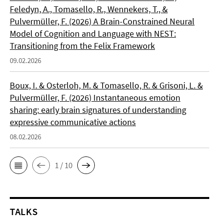
Feledyn, A., Tomasello, R., Wennekers, T., &
Pulvermüller, F. (2026) A Brain-Constrained Neural
Model of Cognition and Language with NEST:
Transitioning from the Felix Framework
09.02.2026
Boux, I. & Osterloh, M. & Tomasello, R. & Grisoni, L. &
Pulvermüller, F. (2026) Instantaneous emotion
sharing: early brain signatures of understanding
expressive communicative actions
08.02.2026
1 / 10
TALKS