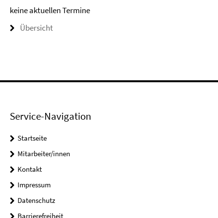
keine aktuellen Termine
Übersicht
Service-Navigation
Startseite
Mitarbeiter/innen
Kontakt
Impressum
Datenschutz
Barrierefreiheit