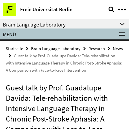
Springe
Service-
Freie Universität Berlin
direkt
Navigation
zu
Brain Language Laboratory
Inhalt
MENÜ
Startseite
Brain Language Laboratory
Research
News
Guest talk by Prof. Guadalupe Davida: Tele-rehabilitation
with Intensive Language Therapy in Chronic Post-Stroke Aphasia:
A Comparison with Face-to-Face Intervention
Guest talk by Prof. Guadalupe
Davida: Tele-rehabilitation with
Intensive Language Therapy in
Chronic Post-Stroke Aphasia: A