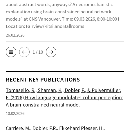
about abstract words, anyways? A neuromechanistic
explanation using brain-constrained neural network
models" at CNS Vancouver. Time: 09.03.2026, 8:00-10:00 I
Location: Fairview/Kitsilano Ballrooms
26.02.2026
1 / 10
RECENT KEY PUBLICATIONS
Tomasello, R., Shaman, K., Dobler, F., & Pulvermüller,
F. (2026) How language modulates colour perception:
A brain-constrained neural model
10.02.2026
Carriere, M., Dobler, F.R., Ekkehard Plesser, H.,