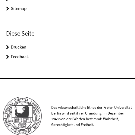
Sitemap
Diese Seite
Drucken
Feedback
Das wissenschaftliche Ethos der Freien Universität
Berlin wird seit ihrer Gründung im Dezember
1948 von drei Werten bestimmt: Wahrheit,
Gerechtigkeit und Freiheit.