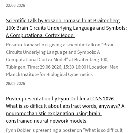
22.06.2026
Scientific Talk by Rosario Tomasello at Braitenberg
100: Brain Circuits Underlying Language and Symbols:
A Computational Cortex Model
Rosario Tomasello is giving a scientific talk on "Brain
Circuits Underlying Language and Symbols: A
Computational Cortex Model" at Braitenberg 100,
Tübingen. Time: 29.06.2026, 15:30-16:00 I Location: Max
Planck Institute for Biological Cybernetics
28.02.2026
Poster presentation by Fynn Dobler at CNS 2026:
What is so difficult about abstract words, anyways? A
neuromechanistic explanation using brain-
constrained neural network models
Fynn Dobler is presenting a poster on "What is so difficult