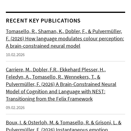
RECENT KEY PUBLICATIONS
Tomasello, R., Shaman, K., Dobler, F., & Pulvermüller,
F. (2026) How language modulates colour perception:
A brain-constrained neural model
10.02.2026
Carriere, M., Dobler, F.R., Ekkehard Plesser, H.,
Feledyn, A., Tomasello, R., Wennekers, T., &
Pulvermüller, F. (2026) A Brain-Constrained Neural
Model of Cognition and Language with NEST:
Transitioning from the Felix Framework
09.02.2026
Boux, I. & Osterloh, M. & Tomasello, R. & Grisoni, L. &
Pulvermüller, F. (2026) Instantaneous emotion