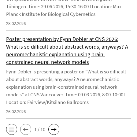
Tübingen. Time: 29.06.2026, 15:30-16:00 I Location: Max
Planck Institute for Biological Cybernetics
28.02.2026
Poster presentation by Fynn Dobler at CNS 2026:
What is so difficult about abstract words, anyways? A
neuromechanistic explanation using brain-
constrained neural network models
Fynn Dobler is presenting a poster on "What is so difficult
about abstract words, anyways? A neuromechanistic
explanation using brain-constrained neural network
models" at CNS Vancouver. Time: 09.03.2026, 8:00-10:00 I
Location: Fairview/Kitsilano Ballrooms
26.02.2026
1 / 10