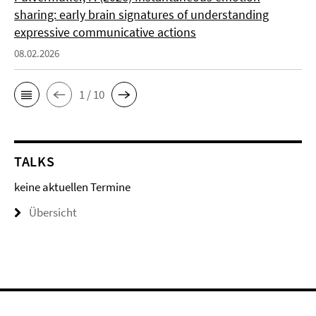
sharing: early brain signatures of understanding
expressive communicative actions
08.02.2026
1 / 10
TALKS
keine aktuellen Termine
Übersicht