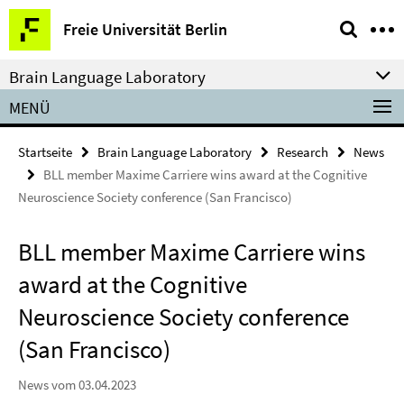
Springe
Service-
Freie Universität Berlin
direkt
Navigation
zu
Brain Language Laboratory
Inhalt
MENÜ
Startseite
Brain Language Laboratory
Research
News
BLL member Maxime Carriere wins award at the Cognitive
Neuroscience Society conference (San Francisco)
BLL member Maxime Carriere wins
award at the Cognitive
Neuroscience Society conference
(San Francisco)
News vom 03.04.2023