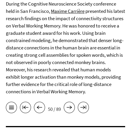
During the Cognitive Neuroscience Society conference
held in San Francisco,
Maxime Carrière
presented his latest
research findings on the impact of connectivity structures
on Verbal Working Memory. He was honored to receive a
graduate student award for his work. Using brain
constrained modeling, he demonstrated that denser long-
distance connections in the human brain are essential in
creating strong cell assemblies for spoken words, which is
not observed in poorly connected monkey brains.
Moreover, his research revealed that human models
exhibit longer activation than monkey models, providing
further evidence for the critical role of long-distance
connections in Verbal Working Memory.
50 / 89