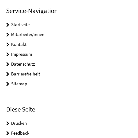
Service-Navigation
Startseite
Mitarbeiter/innen
Kontakt
Impressum
Datenschutz
Barrierefreiheit
Sitemap
Diese Seite
Drucken
Feedback