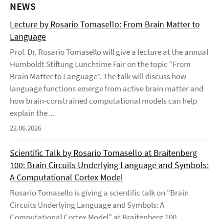
NEWS
Lecture by Rosario Tomasello: From Brain Matter to
Language
Prof. Dr. Rosario Tomasello will give a lecture at the annual
Humboldt Stiftung Lunchtime Fair on the topic “From
Brain Matter to Language”. The talk will discuss how
language functions emerge from active brain matter and
how brain-constrained computational models can help
explain the ...
22.06.2026
Scientific Talk by Rosario Tomasello at Braitenberg
100: Brain Circuits Underlying Language and Symbols:
A Computational Cortex Model
Rosario Tomasello is giving a scientific talk on "Brain
Circuits Underlying Language and Symbols: A
Computational Cortex Model" at Braitenberg 100,