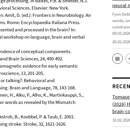
e processing. In Baltes, P.B. & Smelser, N.J.
neural 
ioral Sciences. Elsevier: New York.
Fynn Doble
n: Amit, D. (ed.): Frontiers in Neurobiology. An
words, an
ems. Rome: Encyclopaedia Italiana Press.
constrain
sented and processed in the brain? In:
09.03.202
onal workshop on language, brain and verbal
26.02.202
pendence of conceptual components.
d Brain Sciences, 24, 490-492.
euromagnetic evidence for early semantic
oscience, 13, 201-205.
 or talking?: Behavioral and
RECEN
sing. Brain and Language, 78, 143-168.
inen, H., Alku, P., Alho, K., Martinkauppi, S.,
Tomasell
for words as revealed by the Mismatch
(2026) 
brain-c
ckstroh, B., Koebbel, P. & Taub, E. 2001:
10.02.202
ng stroke. Stroke, 32, 1621-1626.