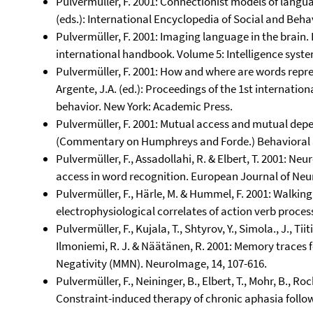
Pulvermüller, F. 2001: Connectionist models of languag
(eds.): International Encyclopedia of Social and Behav
Pulvermüller, F. 2001: Imaging language in the brain. I
international handbook. Volume 5: Intelligence syst
Pulvermüller, F. 2001: How and where are words repre
Argente, J.A. (ed.): Proceedings of the 1st internati
behavior. New York: Academic Press.
Pulvermüller, F. 2001: Mutual access and mutual de
(Commentary on Humphreys and Forde.) Behavioral an
Pulvermüller, F., Assadollahi, R. & Elbert, T. 2001: N
access in word recognition. European Journal of Neur
Pulvermüller, F., Härle, M. & Hummel, F. 2001: Walking
electrophysiological correlates of action verb proces
Pulvermüller, F., Kujala, T., Shtyrov, Y., Simola., J., Tiit
Ilmoniemi, R. J. & Näätänen, R. 2001: Memory traces 
Negativity (MMN). NeuroImage, 14, 107-616.
Pulvermüller, F., Neininger, B., Elbert, T., Mohr, B., Ro
Constraint-induced therapy of chronic aphasia followi