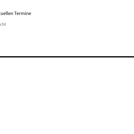
tuellen Termine
icht