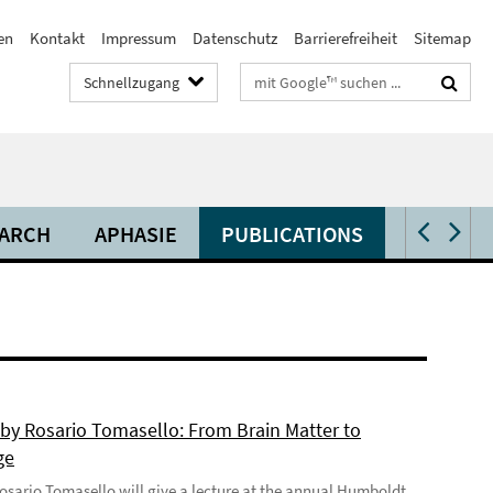
en
Kontakt
Impressum
Datenschutz
Barrierefreiheit
Sitemap
Suchbegriffe
Schnellzugang
ARCH
APHASIE
PUBLICATIONS
VIDEOS 
 by Rosario Tomasello: From Brain Matter to
ge
 Rosario Tomasello will give a lecture at the annual Humboldt