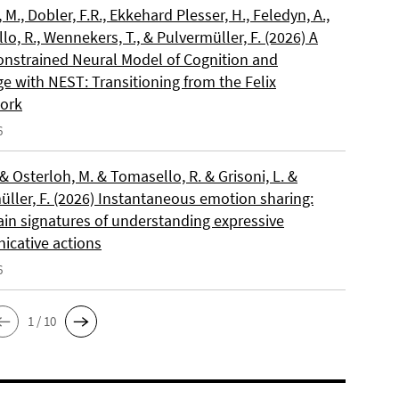
, M., Dobler, F.R., Ekkehard Plesser, H., Feledyn, A.,
o, R., Wennekers, T., & Pulvermüller, F. (2026) A
onstrained Neural Model of Cognition and
e with NEST: Transitioning from the Felix
ork
6
 & Osterloh, M. & Tomasello, R. & Grisoni, L. &
üller, F. (2026) Instantaneous emotion sharing:
ain signatures of understanding expressive
cative actions
6
1 / 10