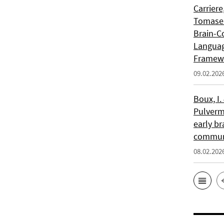
Carriere
Tomasell
Brain-C
Languag
Framew
09.02.202
Boux, I.
Pulverm
early br
communi
08.02.202