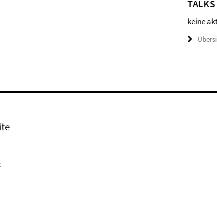
TALKS
keine ak
Übers
ite
k