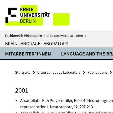
Springe
Service-
direkt
zu
Navigation
Inhalt
Fachbereich Philosophie und Geisteswissenschaften
/
BRAIN LANGUAGE LABORATORY
MITARBEITER*INNEN
LANGUAGE AND THE BR
Startseite
Brain Language Laboratory
Publications
2001
Assadollahi, R. & Pulvermüller, F. 2001: Neuromagneti
representations. Neuroreport, 12, 207-213.