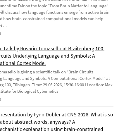
Lunchtime Fair on the topic “From Brain Matter to Language”.
will discuss how language functions emerge from active brain
d how brain-constrained computational models can help
e ...
6
ic Talk by Rosario Tomasello at Braitenberg 100:
ircuits Underlying Language and Symbols: A
tional Cortex Model
masello is giving a scientific talk on "Brain Circuits
g Language and Symbols: A Computational Cortex Model" at
rg 100, Tübingen. Time: 29.06.2026, 15:30-16:00 I Location: Max
stitute for Biological Cybernetics
6
presentation by Fynn Dobler at CNS 2026: What is so
t about abstract words, anyways? A
chanistic explanation using brain-constrained