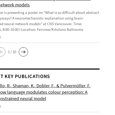
network models
r is presenting a poster on "What is so difficult about abstract
yways? A neuromechanistic explanation using brain-
ed neural network models" at CNS Vancouver. Time:
6, 8:00-10:00 I Location: Fairview/Kitsilano Ballrooms
6
1 / 10
T KEY PUBLICATIONS
o, R., Shaman, K., Dobler, F., & Pulvermüller, F.
How language modulates colour perception: A
onstrained neural model
6