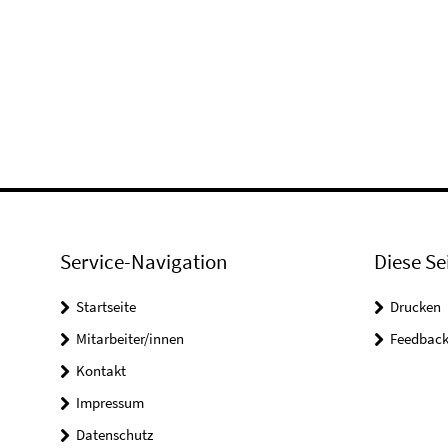
Service-Navigation
Diese Se
Startseite
Drucken
Mitarbeiter/innen
Feedbac
Kontakt
Impressum
Datenschutz