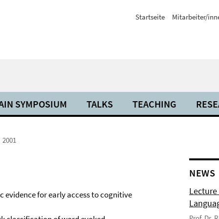
Startseite
Mitarbeiter/inn
AIN SYMPOSIUM
TALKS
TEACHING
RESE
2001
NEWS
Lecture
c evidence for early access to cognitive
Langua
Prof. Dr.