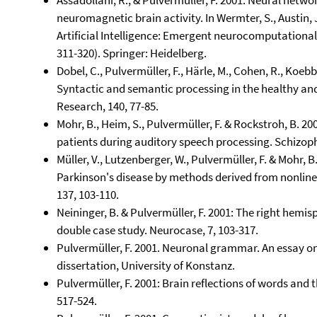
Assadollahi, R., & Pulvermüller, F. 2001. Neural netwo
neuromagnetic brain activity. In Wermter, S., Austin, J
Artificial Intelligence: Emergent neurocomputational
311-320). Springer: Heidelberg.
Dobel, C., Pulvermüller, F., Härle, M., Cohen, R., Koebb
Syntactic and semantic processing in the healthy a
Research, 140, 77-85.
Mohr, B., Heim, S., Pulvermüller, F. & Rockstroh, B. 
patients during auditory speech processing. Schizoph
Müller, V., Lutzenberger, W., Pulvermüller, F. & Mohr, 
Parkinson's disease by methods derived from nonlin
137, 103-110.
Neininger, B. & Pulvermüller, F. 2001: The right hemisp
double case study. Neurocase, 7, 103-317.
Pulvermüller, F. 2001. Neuronal grammar. An essay o
dissertation, University of Konstanz.
Pulvermüller, F. 2001: Brain reflections of words and 
517-524.