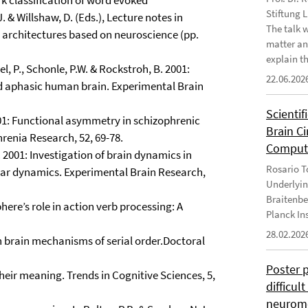
rk classification of word evoked
Stiftung 
. & Willshaw, D. (Eds.), Lecture notes in
The talk 
 architectures based on neuroscience (pp.
matter an
explain th
el, P., Schonle, P.W. & Rockstroh, B. 2001:
22.06.202
nd aphasic human brain. Experimental Brain
Scientif
2001: Functional asymmetry in schizophrenic
Brain C
renia Research, 52, 69-78.
Computa
B. 2001: Investigation of brain dynamics in
Rosario To
ear dynamics. Experimental Brain Research,
Underlyin
Braitenbe
here’s role in action verb processing: A
Planck In
28.02.202
n brain mechanisms of serial order.Doctoral
Poster 
their meaning. Trends in Cognitive Sciences, 5,
difficul
neurome