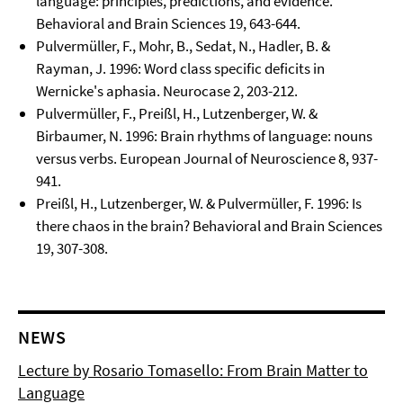
language: principles, predictions, and evidence.
Behavioral and Brain Sciences 19, 643-644.
Pulvermüller, F., Mohr, B., Sedat, N., Hadler, B. &
Rayman, J. 1996: Word class specific deficits in
Wernicke's aphasia. Neurocase 2, 203-212.
Pulvermüller, F., Preißl, H., Lutzenberger, W. &
Birbaumer, N. 1996: Brain rhythms of language: nouns
versus verbs. European Journal of Neuroscience 8, 937-
941.
Preißl, H., Lutzenberger, W. & Pulvermüller, F. 1996: Is
there chaos in the brain? Behavioral and Brain Sciences
19, 307-308.
NEWS
Lecture by Rosario Tomasello: From Brain Matter to
Language