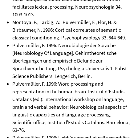
facilitates lexical processing. Neuropsychologia 34,
1003-1013.
Montoya, P., Larbig, W., Pulvermüller, F., Flor, H. &
Birbaumer, N. 1996: Cortical correlates of semantic
classical conditioning. Psychophysiology 33, 644-649.
Pulvermüller, F. 1996. Neurobiologie der Sprache
[Neurobiology Of Language]. Gehirntheoretische
überlegungen und empirische Befunde zur
Sprachverarbeitung. Psychologia Universalis 1. Pabst
Science Publishers: Lengerich, Berlin.
Pulvermüller, F. 1996: Word processing and
representation in the human brain. Institut d'Estudis
Catalans (ed.): International workshop on language,
brain and verbal behavior: Neurobiological aspects of
linguistic capacities and language processing.
Scientific office, Institut d'Estudis Catalans: Barcelona,
63-76.
Pulvermüller, F. 1996: Hebb's concept of cell assemblies