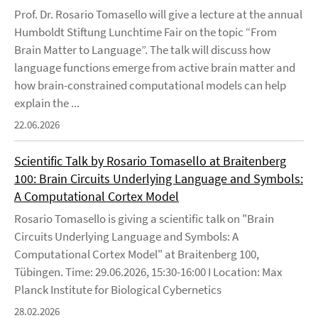
Prof. Dr. Rosario Tomasello will give a lecture at the annual
Humboldt Stiftung Lunchtime Fair on the topic “From
Brain Matter to Language”. The talk will discuss how
language functions emerge from active brain matter and
how brain-constrained computational models can help
explain the ...
22.06.2026
Scientific Talk by Rosario Tomasello at Braitenberg
100: Brain Circuits Underlying Language and Symbols:
A Computational Cortex Model
Rosario Tomasello is giving a scientific talk on "Brain
Circuits Underlying Language and Symbols: A
Computational Cortex Model" at Braitenberg 100,
Tübingen. Time: 29.06.2026, 15:30-16:00 I Location: Max
Planck Institute for Biological Cybernetics
28.02.2026