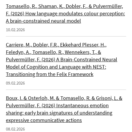
Tomasello, R., Shaman, K., Dobler, F., & Pulvermüller,
F. (2026) How language modulates colour perception:
A brain-constrained neural model
10.02.2026
Carriere, M., Dobler, F.R., Ekkehard Plesser, H.,
Feledyn, A., Tomasello, R., Wennekers, T., &
Pulvermüller, F. (2026) A Brain-Constrained Neural
Model of Cognition and Language with NEST:
Transitioning from the Felix Framework
09.02.2026
Boux, I. & Osterloh, M. & Tomasello, R. & Grisoni, L. &
Pulvermüller, F. (2026) Instantaneous emotion
sharing: early brain signatures of understanding
expressive communicative actions
08.02.2026