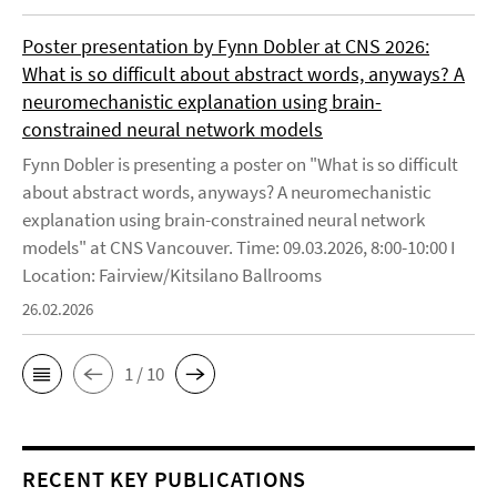
Poster presentation by Fynn Dobler at CNS 2026:
What is so difficult about abstract words, anyways? A
neuromechanistic explanation using brain-
constrained neural network models
Fynn Dobler is presenting a poster on "What is so difficult
about abstract words, anyways? A neuromechanistic
explanation using brain-constrained neural network
models" at CNS Vancouver. Time: 09.03.2026, 8:00-10:00 I
Location: Fairview/Kitsilano Ballrooms
26.02.2026
1 / 10
RECENT KEY PUBLICATIONS