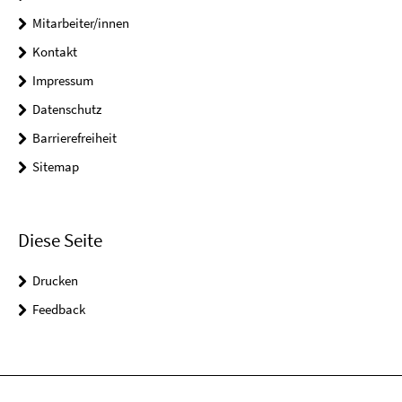
Mitarbeiter/innen
Kontakt
Impressum
Datenschutz
Barrierefreiheit
Sitemap
Diese Seite
Drucken
Feedback