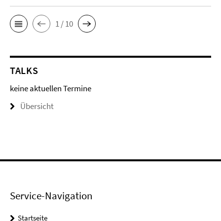
1 / 10
TALKS
keine aktuellen Termine
Übersicht
Service-Navigation
Startseite