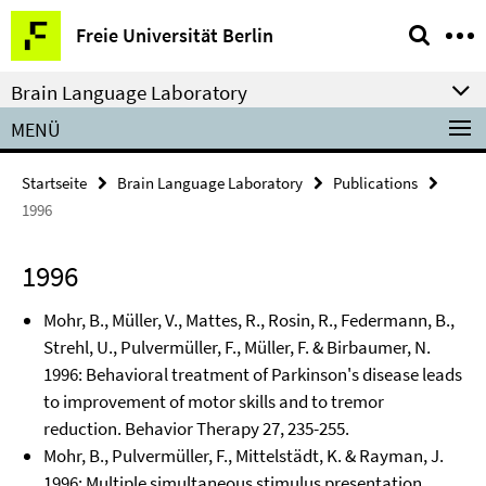
Springe
Service-
Freie Universität Berlin
direkt
Navigation
zu
Brain Language Laboratory
Inhalt
MENÜ
Startseite
Brain Language Laboratory
Publications
1996
1996
Mohr, B., Müller, V., Mattes, R., Rosin, R., Federmann, B.,
Strehl, U., Pulvermüller, F., Müller, F. & Birbaumer, N.
1996: Behavioral treatment of Parkinson's disease leads
to improvement of motor skills and to tremor
reduction. Behavior Therapy 27, 235-255.
Mohr, B., Pulvermüller, F., Mittelstädt, K. & Rayman, J.
1996: Multiple simultaneous stimulus presentation