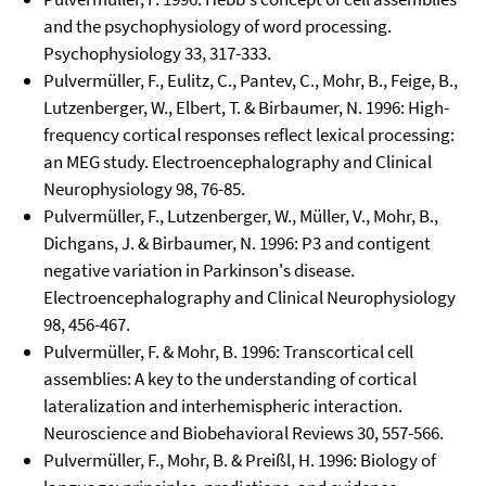
and the psychophysiology of word processing.
Psychophysiology 33, 317-333.
Pulvermüller, F., Eulitz, C., Pantev, C., Mohr, B., Feige, B.,
Lutzenberger, W., Elbert, T. & Birbaumer, N. 1996: High-
frequency cortical responses reflect lexical processing:
an MEG study. Electroencephalography and Clinical
Neurophysiology 98, 76-85.
Pulvermüller, F., Lutzenberger, W., Müller, V., Mohr, B.,
Dichgans, J. & Birbaumer, N. 1996: P3 and contigent
negative variation in Parkinson's disease.
Electroencephalography and Clinical Neurophysiology
98, 456-467.
Pulvermüller, F. & Mohr, B. 1996: Transcortical cell
assemblies: A key to the understanding of cortical
lateralization and interhemispheric interaction.
Neuroscience and Biobehavioral Reviews 30, 557-566.
Pulvermüller, F., Mohr, B. & Preißl, H. 1996: Biology of