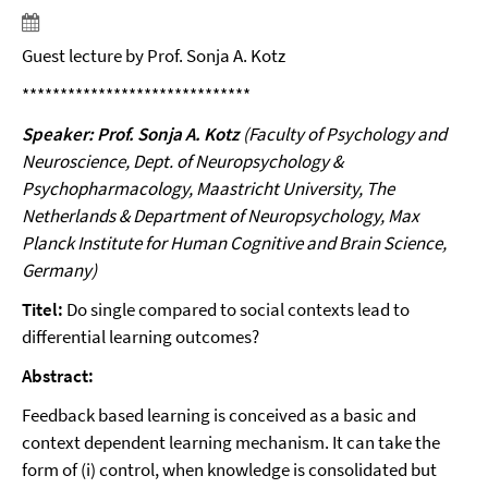
Guest lecture by Prof. Sonja A. Kotz
******************************
Speaker: Prof. Sonja A. Kotz
(Faculty of Psychology and
Neuroscience, Dept. of Neuropsychology &
Psychopharmacology, Maastricht University, The
Netherlands & Department of Neuropsychology, Max
Planck Institute for Human Cognitive and Brain Science,
Germany)
Titel:
Do single compared to social contexts lead to
differential learning outcomes?
Abstract:
Feedback based learning is conceived as a basic and
context dependent learning mechanism. It can take the
form of (i) control, when knowledge is consolidated but