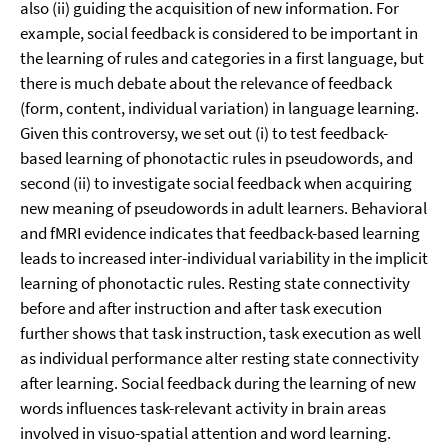
also (ii) guiding the acquisition of new information. For
example, social feedback is considered to be important in
the learning of rules and categories in a first language, but
there is much debate about the relevance of feedback
(form, content, individual variation) in language learning.
Given this controversy, we set out (i) to test feedback-
based learning of phonotactic rules in pseudowords, and
second (ii) to investigate social feedback when acquiring
new meaning of pseudowords in adult learners. Behavioral
and fMRI evidence indicates that feedback-based learning
leads to increased inter-individual variability in the implicit
learning of phonotactic rules. Resting state connectivity
before and after instruction and after task execution
further shows that task instruction, task execution as well
as individual performance alter resting state connectivity
after learning. Social feedback during the learning of new
words influences task-relevant activity in brain areas
involved in visuo-spatial attention and word learning.