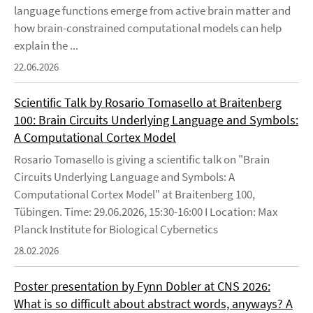
language functions emerge from active brain matter and
how brain-constrained computational models can help
explain the ...
22.06.2026
Scientific Talk by Rosario Tomasello at Braitenberg
100: Brain Circuits Underlying Language and Symbols:
A Computational Cortex Model
Rosario Tomasello is giving a scientific talk on "Brain
Circuits Underlying Language and Symbols: A
Computational Cortex Model" at Braitenberg 100,
Tübingen. Time: 29.06.2026, 15:30-16:00 I Location: Max
Planck Institute for Biological Cybernetics
28.02.2026
Poster presentation by Fynn Dobler at CNS 2026:
What is so difficult about abstract words, anyways? A