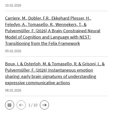
10.02.2026
Carriere, M., Dobler, F.R., Ekkehard Plesser, H.,
Feledyn, A., Tomasello, R., Wennekers, T., &
Pulvermüller, F. (2026) A Brain-Constrained Neural
Model of Cognition and Language with NEST:
Transitioning from the Felix Framework
09.02.2026
Boux, I. & Osterloh, M. & Tomasello, R. & Grisoni, L. &
Pulvermüller, F. (2026) Instantaneous emotion
sharing: early brain signatures of understanding
expressive communicative actions
08.02.2026
1 / 10