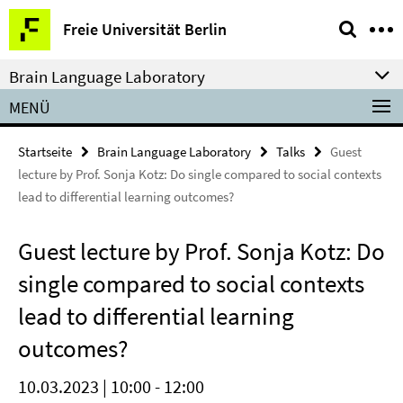
Springe
Service-
Freie Universität Berlin
direkt
Navigation
zu
Brain Language Laboratory
Inhalt
MENÜ
Startseite
Brain Language Laboratory
Talks
Guest
lecture by Prof. Sonja Kotz: Do single compared to social contexts
lead to differential learning outcomes?
Guest lecture by Prof. Sonja Kotz: Do
single compared to social contexts
lead to differential learning
outcomes?
10.03.2023 | 10:00 - 12:00