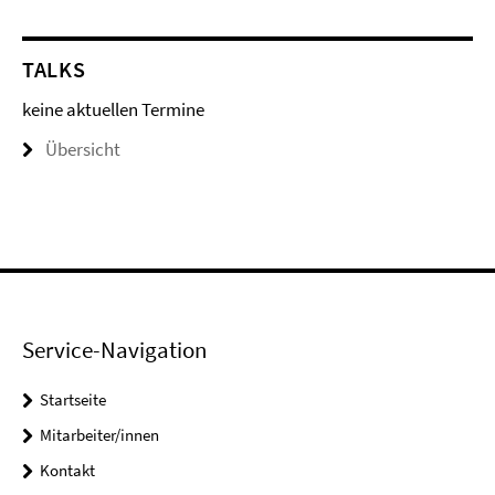
TALKS
keine aktuellen Termine
Übersicht
Service-Navigation
Startseite
Mitarbeiter/innen
Kontakt