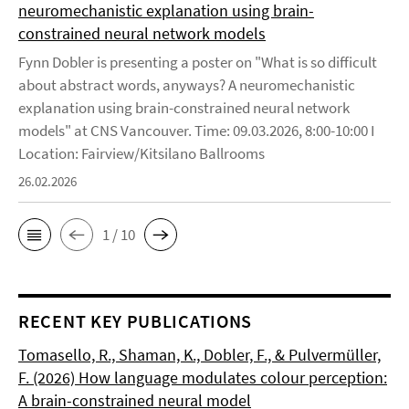
neuromechanistic explanation using brain-
constrained neural network models
Fynn Dobler is presenting a poster on "What is so difficult
about abstract words, anyways? A neuromechanistic
explanation using brain-constrained neural network
models" at CNS Vancouver. Time: 09.03.2026, 8:00-10:00 I
Location: Fairview/Kitsilano Ballrooms
26.02.2026
1 / 10
RECENT KEY PUBLICATIONS
Tomasello, R., Shaman, K., Dobler, F., & Pulvermüller,
F. (2026) How language modulates colour perception:
A brain-constrained neural model