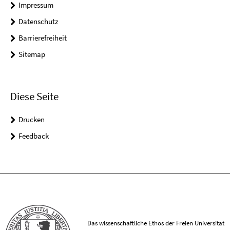
Impressum
Datenschutz
Barrierefreiheit
Sitemap
Diese Seite
Drucken
Feedback
Das wissenschaftliche Ethos der Freien Universität