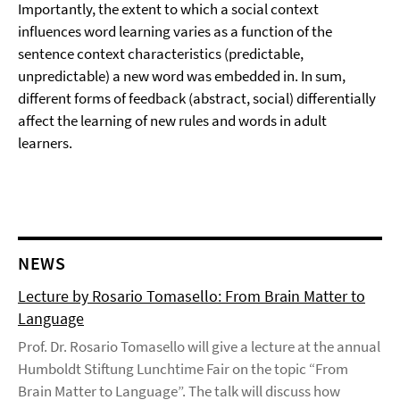
Importantly, the extent to which a social context
influences word learning varies as a function of the
sentence context characteristics (predictable,
unpredictable) a new word was embedded in. In sum,
different forms of feedback (abstract, social) differentially
affect the learning of new rules and words in adult
learners.
NEWS
Lecture by Rosario Tomasello: From Brain Matter to
Language
Prof. Dr. Rosario Tomasello will give a lecture at the annual
Humboldt Stiftung Lunchtime Fair on the topic “From
Brain Matter to Language”. The talk will discuss how