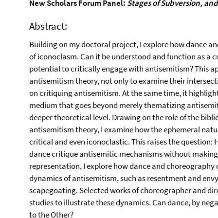
New Scholars Forum Panel:
Stages of Subversion, an
Abstract:
Building on my doctoral project, I explore how dance 
of iconoclasm. Can it be understood and function as a cr
potential to critically engage with antisemitism? This
antisemitism theory, not only to examine their intersec
on critiquing antisemitism. At the same time, it highligh
medium that goes beyond merely thematizing antisemiti
deeper theoretical level. Drawing on the role of the bibl
antisemitism theory, I examine how the ephemeral natur
critical and even iconoclastic. This raises the question
dance critique antisemitic mechanisms without making t
representation, I explore how dance and choreography 
dynamics of antisemitism, such as resentment and envy,
scapegoating. Selected works of choreographer and dire
studies to illustrate these dynamics. Can dance, by nega
to the Other?