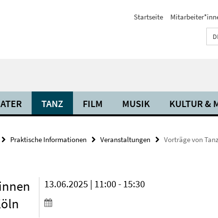
Startseite
Mitarbeiter*inn
D
ATER
TANZ
FILM
MUSIK
KULTUR & 
Praktische Informationen
Veranstaltungen
Vorträge von Tanz
*innen
13.06.2025 | 11:00 - 15:30
Köln