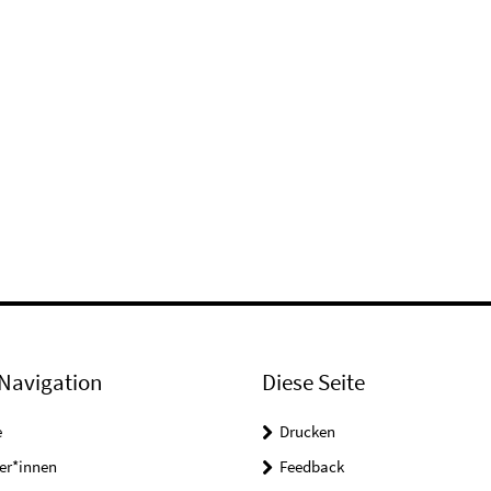
Navigation
Diese Seite
e
Drucken
er*innen
Feedback