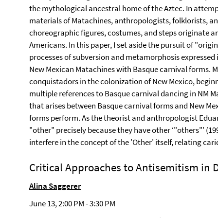
the mythological ancestral home of the Aztec. In attemp
materials of Matachines, anthropologists, folklorists, a
choreographic figures, costumes, and steps originate 
Americans. In this paper, I set aside the pursuit of "origi
processes of subversion and metamorphosis expressed 
New Mexican Matachines with Basque carnival forms. M
conquistadors in the colonization of New Mexico, begin
multiple references to Basque carnival dancing in NM Mat
that arises between Basque carnival forms and New Mex
forms perform. As the theorist and anthropologist Eduar
"other" precisely because they have other ‘"others"' (19
interfere in the concept of the 'Other' itself, relating car
Critical Approaches to Antisemitism in
Alina Saggerer
June 13, 2:00 PM - 3:30 PM