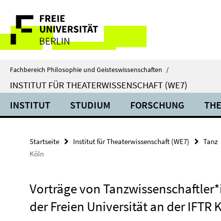
Springe
Service-
direkt
zu
Navigation
Inhalt
Fachbereich Philosophie und Geisteswissenschaften
/
INSTITUT FÜR THEATERWISSENSCHAFT (WE7)
INSTITUT
STUDIUM
FORSCHUNG
THE
Startseite
Institut für Theaterwissenschaft (WE7)
Tanz
Köln
Vorträge von Tanzwissenschaftler
der Freien Universität an der IFTR 