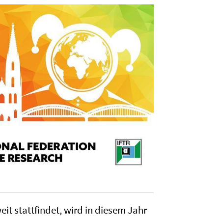
it stattfindet, wird in diesem Jahr