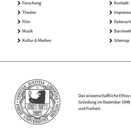
Forschung
Kontakt
Theater
Impress
Film
Datensch
Musik
Barrieref
Kultur & Medien
Sitemap
Das wissenschaftliche Ethos de
Gründung im Dezember 1948 v
und Freiheit.