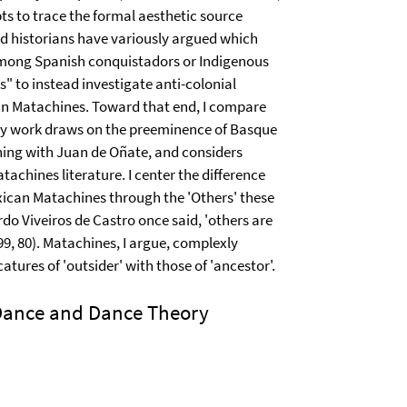
ts to trace the formal aesthetic source
nd historians have variously argued which
among Spanish conquistadors or Indigenous
ns" to instead investigate anti-colonial
in Matachines. Toward that end, I compare
y work draws on the preeminence of Basque
ning with Juan de Oñate, and considers
achines literature. I center the difference
ican Matachines through the 'Others' these
do Viveiros de Castro once said, 'others are
99, 80). Matachines, I argue, complexly
icatures of 'outsider' with those of 'ancestor'.
 Dance and Dance Theory