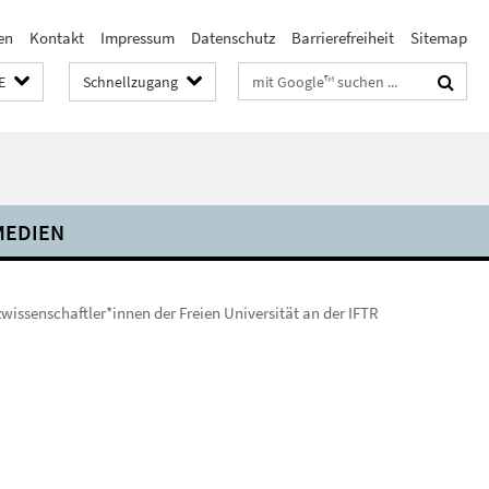
en
Kontakt
Impressum
Datenschutz
Barrierefreiheit
Sitemap
Suchbegriffe
E
Schnellzugang
MEDIEN
wissenschaftler*innen der Freien Universität an der IFTR