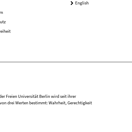
English
um
utz
reiheit
r Freien Universität Berlin wird seit ihrer
on drei Werten bestimmt: Wahrheit, Gerechtigkeit