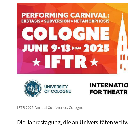
IFTR 2025 Annual Conference: Cologne
Die Jahrestagung, die an Universitäten weltwe