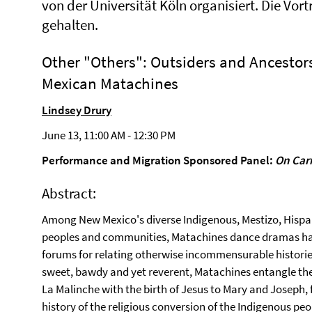
von der Universität Köln organisiert. Die Vor
gehalten.
Other "Others": Outsiders and Ancestor
Mexican Matachines
Lindsey Drury
June 13, 11:00 AM - 12:30 PM
Performance and Migration Sponsored Panel:
On Car
Abstract:
Among New Mexico's diverse Indigenous, Mestizo, Hispa
peoples and communities, Matachines dance dramas ha
forums for relating otherwise incommensurable historie
sweet, bawdy and yet reverent, Matachines entangle t
La Malinche with the birth of Jesus to Mary and Joseph, 
history of the religious conversion of the Indigenous peo