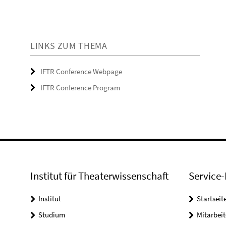
LINKS ZUM THEMA
IFTR Conference Webpage
IFTR Conference Program
Institut für Theaterwissenschaft
Service-
Institut
Startseit
Studium
Mitarbeit