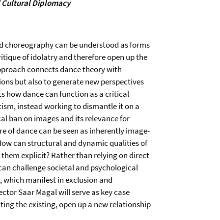
d Cultural Diplomacy
and choreography can be understood as forms
itique of idolatry and therefore open up the
 approach connects dance theory with
tions but also to generate new perspectives
ts how dance can function as a critical
sm, instead working to dismantle it on a
ical ban on images and its relevance for
e of dance can be seen as inherently image-
: How can structural and dynamic qualities of
hem explicit? Rather than relying on direct
can challenge societal and psychological
 which manifest in exclusion and
ctor Saar Magal will serve as key case
ting the existing, open up a new relationship