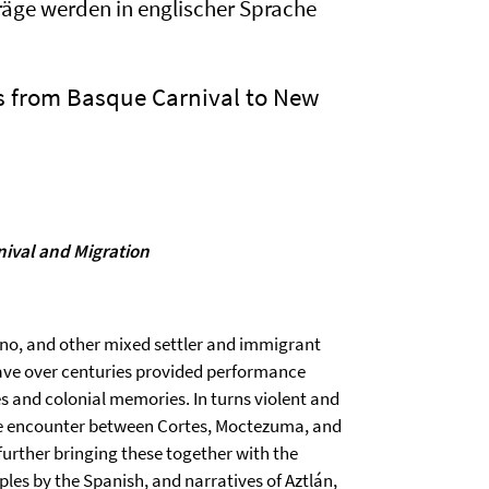
träge werden in englischer Sprache
s from Basque Carnival to New
nival and Migration
no, and other mixed settler and immigrant
ve over centuries provided performance
s and colonial memories. In turns violent and
he encounter between Cortes, Moctezuma, and
further bringing these together with the
ples by the Spanish, and narratives of Aztlán,