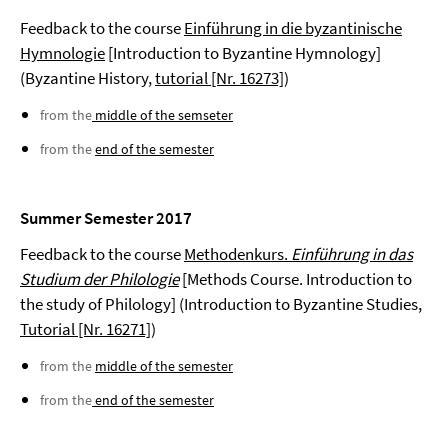
Feedback to the course
Einführung in die byzantinische
Hymnologie
[Introduction to Byzantine Hymnology]
(Byzantine History,
tutorial [Nr. 16273]
)
from the
middle of the semseter
from the
end of the semester
Summer Semester 2017
Feedback to the course
Methodenkurs.
Einführung in das
Studium der Philologie
[Methods Course. Introduction to
the study of Philology] (Introduction to Byzantine Studies,
Tutorial [Nr. 16271]
)
from the
middle of the semester
from the
end of the semester