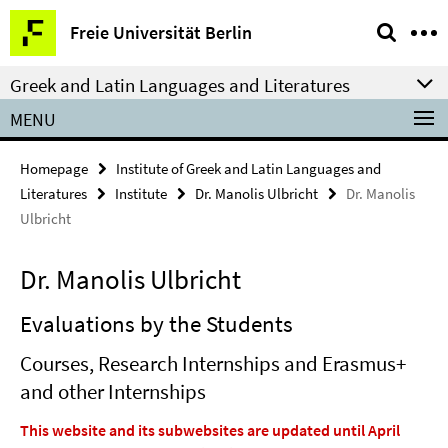
Springe
Service
Freie Universität Berlin
direkt
Navigation
zu
Greek and Latin Languages and Literatures
Inhalt
MENU
Homepage
Institute of Greek and Latin Languages and
Literatures
Institute
Dr. Manolis Ulbricht
Dr. Manolis
Ulbricht
Dr. Manolis Ulbricht
Evaluations by the Students
Courses, Research Internships and Erasmus+
and other Internships
This website and its subwebsites are updated until April