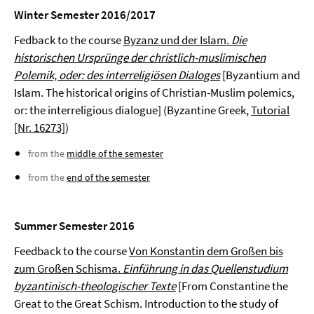
Winter Semester 2016/2017
Fedback to the course
Byzanz und der Islam.
Die
historischen Ursprünge der christlich-muslimischen
Polemik, oder: des interreligiösen Dialoges
[Byzantium and
Islam. The historical origins of Christian-Muslim polemics,
or: the interreligious dialogue] (Byzantine Greek,
Tutorial
[Nr. 16273]
)
from the
middle of the semester
from the
end of the semester
Summer Semester 2016
Feedback to the course
Von Konstantin dem Großen bis
zum Großen Schisma.
Einführung in das Quellenstudium
byzantinisch-theologischer Texte
[From Constantine the
Great to the Great Schism. Introduction to the study of