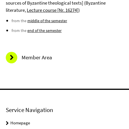
sources of Byzantine theological texts] (Byzantine
literature,
Lecture course [Nr. 16274]
)
from the
middle of the semester
from the
end of the semester
Member Area
Service Navigation
Homepage