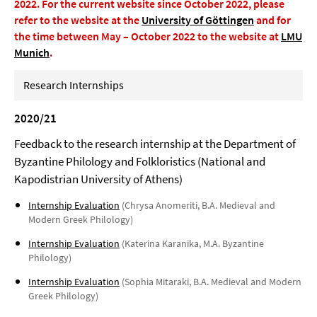
2022.
For the current website since October 2022, please
refer to the website at the
University of Göttingen
and for
the time between May – October 2022 to the website at
LMU
Munich
.
Research Internships
2020/21
Feedback to the research internship at the Department of
Byzantine Philology and Folkloristics (National and
Kapodistrian University of Athens)
Internship Evaluation
(Chrysa Anomeriti, B.A. Medieval and
Modern Greek Philology)
Internship Evaluation
(Katerina Karanika, M.A. Byzantine
Philology)
Internship Evaluation
(Sophia Mitaraki, B.A. Medieval and Modern
Greek Philology)