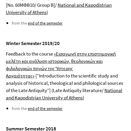
[No. 60ΜΦΒ10/ Group Β]/
National and Kapodistrian
University of Athens
)
from the
end of the semester
Winter Semester 2019/20
Feedback to the course
«Εισαγωγή στην επιστημονική
μελέτη και ανάλυση ιστορικών, θεολογικών και
φιλολογικών πηγών της Ύστερης
Αρχαιότητας»
[“Introduction to the scientific study and
analysis of historical, theological and philological sources
of the Late Antiquity”] (Late Antiquity literature/
National
and Kapodistrian University of Athens
)
from the
end of the semester
Summer Semester 2018