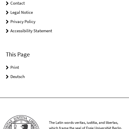
Contact
Legal Notice
Privacy Policy
Accessibility Statement
This Page
Print
Deutsch
The Latin words veritas, iustitia, and libertas,
which frame the seal of Freie Universität Berlin,