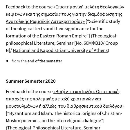
Feedback to the course
«Επιστημονική μελέτη θεολογικών
κειμένων και της σημασίας τους για την διαμόρφωση της
Ανατολικής Ρωμαϊκής Αυτοκρατορίας»
[“Scientific study
of theological texts and their significance for the
formation of the Eastern Roman Empire”] (Theological-
philosophical Literature, Seminar [No. 60ΜΦΒ10/ Group
Β]/
National and Kapodistrian University of Athens
)
from the
end of the semester
Summer Semester 2020
Feedback to the course
«Βυζάντιο και Ισλάμ. Οι ιστορικές
απαρχές της πολεμικής μεταξύ χριστιανών και
μουσουλμάνων ή αλλιώς· του διαθρησκευτικού διαλόγου»
[“Byzantium and Islam. The historical origins of Christian-
Muslim polemics, or: the interreligious dialogue”]
(Theological-Philosophical Literature, Seminar