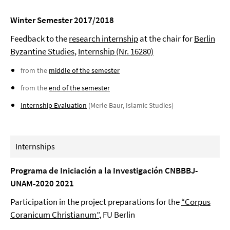
Winter Semester 2017/2018
Feedback to the
research internship
at the chair for
Berlin
Byzantine Studies
,
Internship (Nr. 16280)
from the
middle of the semester
from the
end of the semester
Internship Evaluation
(Merle Baur, Islamic Studies)
Internships
Programa de Iniciación a la Investigación CNBBBJ-
UNAM-2020 2021
Participation in the project preparations for the
“Corpus
Coranicum Christianum”
, FU Berlin