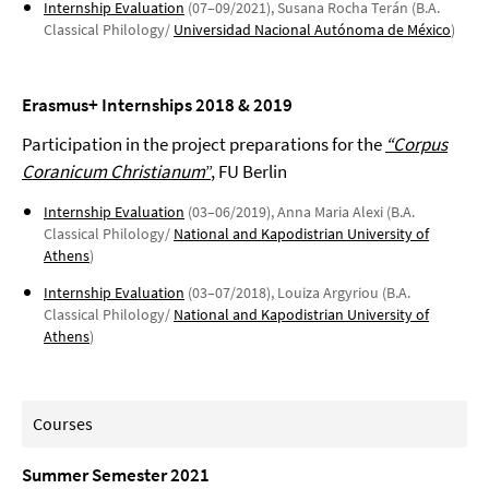
Internship Evaluation
(07–09/2021), Susana Rocha Terán (B.A.
Classical Philology/
Universidad Nacional Autónoma de México
)
Erasmus+ Internships 2018 & 2019
Participation in the project preparations for the
“Corpus
Coranicum Christianum
”
, FU Berlin
Internship Evaluation
(03–06/2019), Anna Maria Alexi (B.A.
Classical Philology/
National and Kapodistrian University of
Athens
)
Internship Evaluation
(03–07/2018), Louiza Argyriou (B.A.
Classical Philology/
National and Kapodistrian University of
Athens
)
Courses
Summer Semester 2021