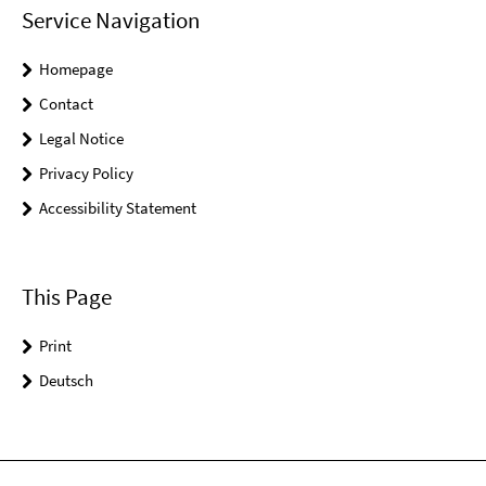
Service Navigation
Homepage
Contact
Legal Notice
Privacy Policy
Accessibility Statement
This Page
Print
Deutsch