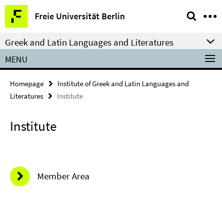
Springe
Service
Freie Universität Berlin
direkt
Navigation
zu
Greek and Latin Languages and Literatures
Inhalt
MENU
Homepage
Institute of Greek and Latin Languages and
Literatures
Institute
Institute
Member Area