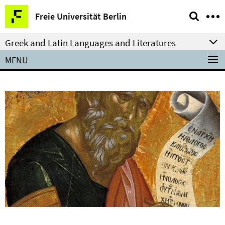
Springe
Service
Freie Universität Berlin
direkt
Navigation
zu
Greek and Latin Languages and Literatures
Inhalt
MENU