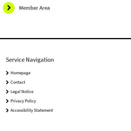
Member Area
Service Navigation
Homepage
Contact
Legal Notice
Privacy Policy
Accessibility Statement