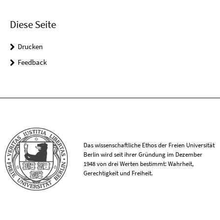
Diese Seite
Drucken
Feedback
Das wissenschaftliche Ethos der Freien Universität
Berlin wird seit ihrer Gründung im Dezember
1948 von drei Werten bestimmt: Wahrheit,
Gerechtigkeit und Freiheit.