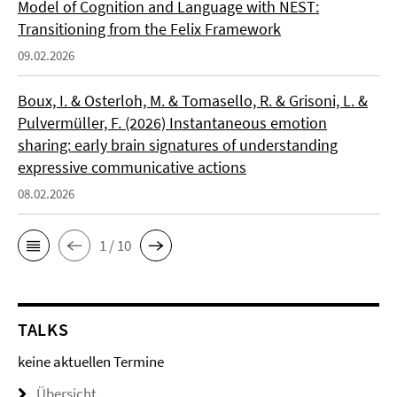
Model of Cognition and Language with NEST:
Transitioning from the Felix Framework
09.02.2026
Boux, I. & Osterloh, M. & Tomasello, R. & Grisoni, L. &
Pulvermüller, F. (2026) Instantaneous emotion
sharing: early brain signatures of understanding
expressive communicative actions
08.02.2026
1 / 10
TALKS
keine aktuellen Termine
Übersicht