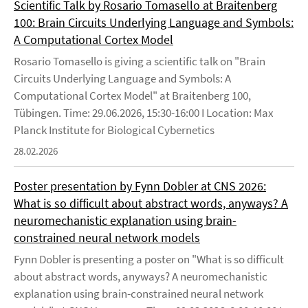
Scientific Talk by Rosario Tomasello at Braitenberg
100: Brain Circuits Underlying Language and Symbols:
A Computational Cortex Model
Rosario Tomasello is giving a scientific talk on "Brain
Circuits Underlying Language and Symbols: A
Computational Cortex Model" at Braitenberg 100,
Tübingen. Time: 29.06.2026, 15:30-16:00 I Location: Max
Planck Institute for Biological Cybernetics
28.02.2026
Poster presentation by Fynn Dobler at CNS 2026:
What is so difficult about abstract words, anyways? A
neuromechanistic explanation using brain-
constrained neural network models
Fynn Dobler is presenting a poster on "What is so difficult
about abstract words, anyways? A neuromechanistic
explanation using brain-constrained neural network