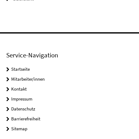
Service-Navigation
Startseite
Mitarbeiter/innen
Kontakt
Impressum
Datenschutz
Barrierefreiheit
Sitemap