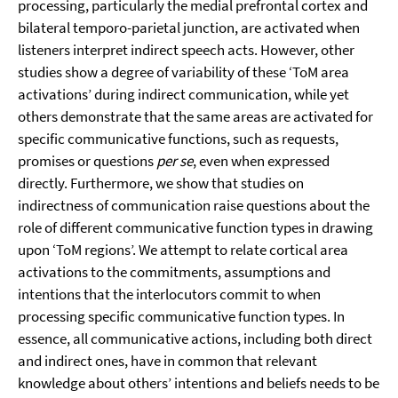
processing, particularly the medial prefrontal cortex and
bilateral temporo-parietal junction, are activated when
listeners interpret indirect speech acts. However, other
studies show a degree of variability of these ‘ToM area
activations’ during indirect communication, while yet
others demonstrate that the same areas are activated for
specific communicative functions, such as requests,
promises or questions
per se
, even when expressed
directly. Furthermore, we show that studies on
indirectness of communication raise questions about the
role of different communicative function types in drawing
upon ‘ToM regions’. We attempt to relate cortical area
activations to the commitments, assumptions and
intentions that the interlocutors commit to when
processing specific communicative function types. In
essence, all communicative actions, including both direct
and indirect ones, have in common that relevant
knowledge about others’ intentions and beliefs needs to be