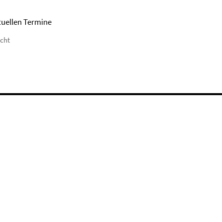
tuellen Termine
icht