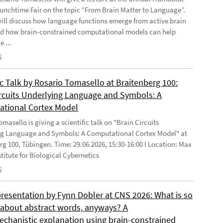
Lunchtime Fair on the topic “From Brain Matter to Language”.
will discuss how language functions emerge from active brain
d how brain-constrained computational models can help
e ...
6
ic Talk by Rosario Tomasello at Braitenberg 100:
ircuits Underlying Language and Symbols: A
tional Cortex Model
masello is giving a scientific talk on "Brain Circuits
g Language and Symbols: A Computational Cortex Model" at
rg 100, Tübingen. Time: 29.06.2026, 15:30-16:00 I Location: Max
stitute for Biological Cybernetics
6
presentation by Fynn Dobler at CNS 2026: What is so
t about abstract words, anyways? A
chanistic explanation using brain-constrained