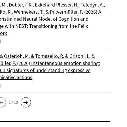
, M., Dobler, F.R., Ekkehard Plesser, H., Feledyn, A.,
o, R., Wennekers, T., & Pulvermüller, F. (2026) A
onstrained Neural Model of Cognition and
e with NEST: Transitioning from the Felix
ork
6
 & Osterloh, M. & Tomasello, R. & Grisoni, L. &
üller, F. (2026) Instantaneous emotion sharing:
ain signatures of understanding expressive
cative actions
6
1 / 10