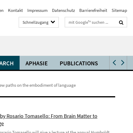
en
Kontakt
Impressum
Datenschutz
Barrierefreiheit
Sitemap
Suchbegriffe
Schnellzugang
ARCH
APHASIE
PUBLICATIONS
VIDEOS 
 new paths on the embodiment of language
 by Rosario Tomasello: From Brain Matter to
ge
 Rosario Tomasello will give a lecture at the annual Humboldt