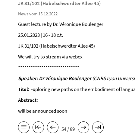
JK 31/102 (Habelschwerdter Allee 45)
News vom 15.12.2022
Guest lecture by Dr. Véronique Boulenger
25.01.2023 | 16 - 18 c.t.
JK 31/102 (Habelschwerdter Allee 45)
We will try to stream
via webex
*****************************
Speaker:
Dr Véronique Boulenger
(CNRS Lyon Universi
Titel:
Exploring new paths on the embodiment of langu
Abstract:
will be announced soon
54 / 89