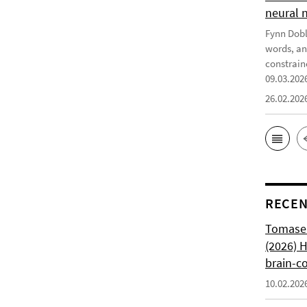
neural 
Fynn Doble
words, an
constrain
09.03.202
26.02.202
RECEN
Tomasell
(2026) 
brain-c
10.02.202