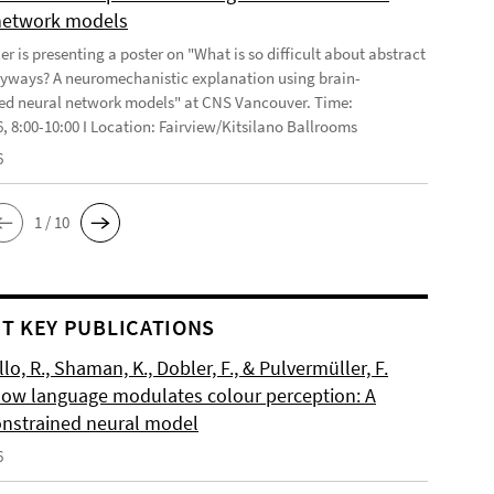
network models
r is presenting a poster on "What is so difficult about abstract
yways? A neuromechanistic explanation using brain-
ed neural network models" at CNS Vancouver. Time:
6, 8:00-10:00 I Location: Fairview/Kitsilano Ballrooms
6
1 / 10
T KEY PUBLICATIONS
o, R., Shaman, K., Dobler, F., & Pulvermüller, F.
How language modulates colour perception: A
onstrained neural model
6