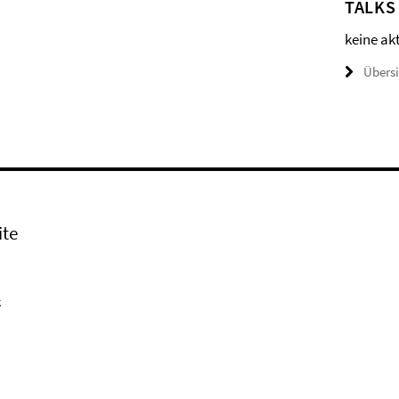
TALKS
keine ak
Übers
ite
k