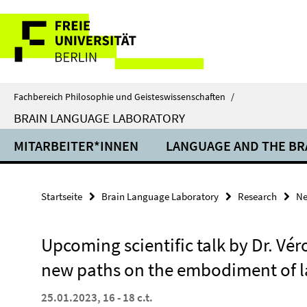
Springe
Service-
direkt
zu
Navigation
Inhalt
Fachbereich Philosophie und Geisteswissenschaften
/
BRAIN LANGUAGE LABORATORY
MITARBEITER*INNEN
LANGUAGE AND THE BR
Startseite
Brain Language Laboratory
Research
N
Upcoming scientific talk by Dr. Vé
new paths on the embodiment of 
25.01.2023, 16 - 18 c.t.