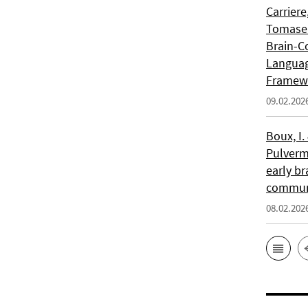
Carriere
Tomasell
Brain-C
Languag
Framew
09.02.202
Boux, I.
Pulverm
early br
communi
08.02.202