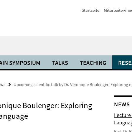
Startseite
Mitarbeiter/inn
AIN SYMPOSIUM
TALKS
TEACHING
RESE
ews
Upcoming scientific talk by Dr. Véronique Boulenger: Exploring
ronique Boulenger: Exploring
NEWS
language
Lecture
Langua
Prof. Dr.