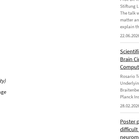
Stiftung 
The talk 
matter an
explain th
22.06.202
Scientif
Brain C
Computa
Rosario To
ty)
Underlyin
Braitenbe
age
Planck In
28.02.202
Poster 
difficul
neurome