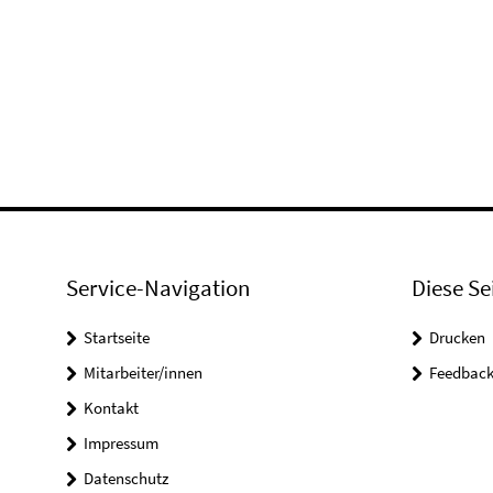
Service-Navigation
Diese Se
Startseite
Drucken
Mitarbeiter/innen
Feedbac
Kontakt
Impressum
Datenschutz