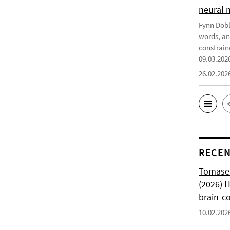
neural 
Fynn Doble
words, an
constrain
09.03.202
26.02.202
RECEN
Tomasell
(2026) 
brain-c
10.02.202