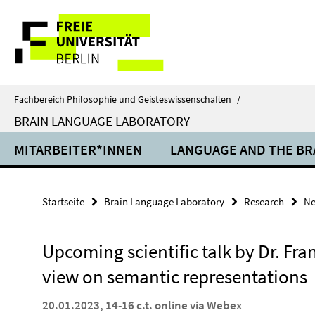
Springe
Service-
direkt
zu
Navigation
Inhalt
Fachbereich Philosophie und Geisteswissenschaften
/
BRAIN LANGUAGE LABORATORY
MITARBEITER*INNEN
LANGUAGE AND THE BR
Startseite
Brain Language Laboratory
Research
N
Upcoming scientific talk by Dr. Fra
view on semantic representations
20.01.2023, 14-16 c.t. online via Webex