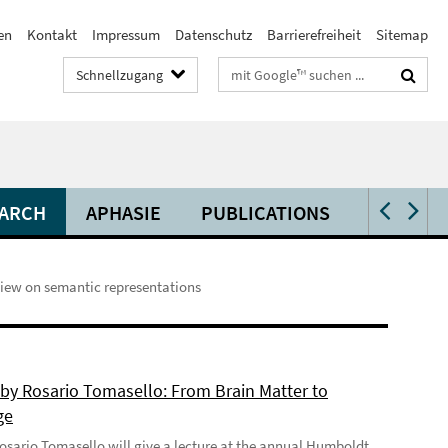
en
Kontakt
Impressum
Datenschutz
Barrierefreiheit
Sitemap
Suchbegriffe
Schnellzugang
ARCH
APHASIE
PUBLICATIONS
VIDEOS 
view on semantic representations
 by Rosario Tomasello: From Brain Matter to
ge
 Rosario Tomasello will give a lecture at the annual Humboldt