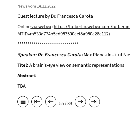
News vom 14.12.2022
Guest lecture by Dr. Francesca Carota
Online
via webex
(
https://fu-berlin.webex.com/fu-berlin
MTID=m533a774b5cd983590cef8a980c28c112
)
******************************
Speaker: Dr. Francesca Carota
(Max Planck Institut Ni
Titel:
A brain's-eye view on semantic representations
Abstract:
TBA
55 / 89