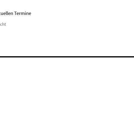
tuellen Termine
icht