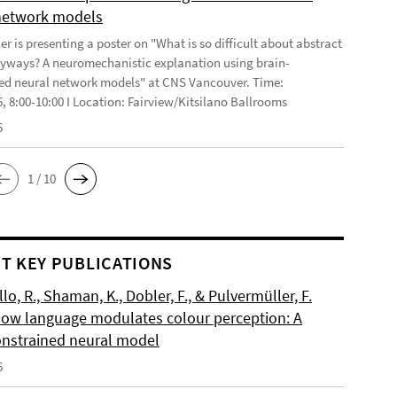
network models
r is presenting a poster on "What is so difficult about abstract
yways? A neuromechanistic explanation using brain-
ed neural network models" at CNS Vancouver. Time:
6, 8:00-10:00 I Location: Fairview/Kitsilano Ballrooms
6
1 / 10
T KEY PUBLICATIONS
o, R., Shaman, K., Dobler, F., & Pulvermüller, F.
How language modulates colour perception: A
onstrained neural model
6