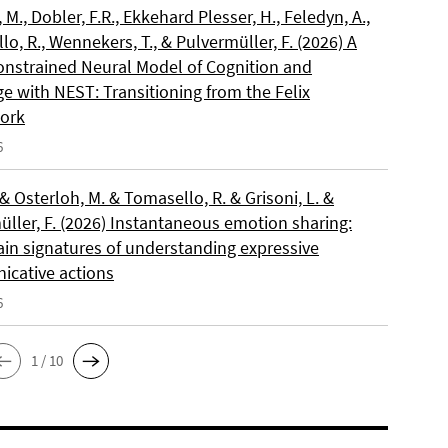
, M., Dobler, F.R., Ekkehard Plesser, H., Feledyn, A.,
o, R., Wennekers, T., & Pulvermüller, F. (2026) A
onstrained Neural Model of Cognition and
e with NEST: Transitioning from the Felix
ork
6
 & Osterloh, M. & Tomasello, R. & Grisoni, L. &
üller, F. (2026) Instantaneous emotion sharing:
ain signatures of understanding expressive
cative actions
6
1 / 10