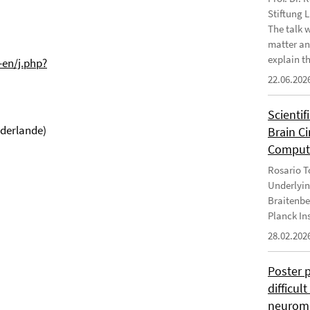
Stiftung 
The talk 
matter an
explain th
-en/j.php?
22.06.202
Scientif
ederlande)
Brain C
Computa
Rosario To
Underlyin
Braitenbe
Planck In
28.02.202
Poster 
difficul
neurome