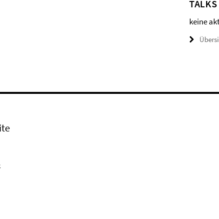
TALKS
keine ak
Übers
ite
k