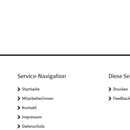
Service-Navigation
Diese Se
Startseite
Drucken
Mitarbeiter/innen
Feedbac
Kontakt
Impressum
Datenschutz