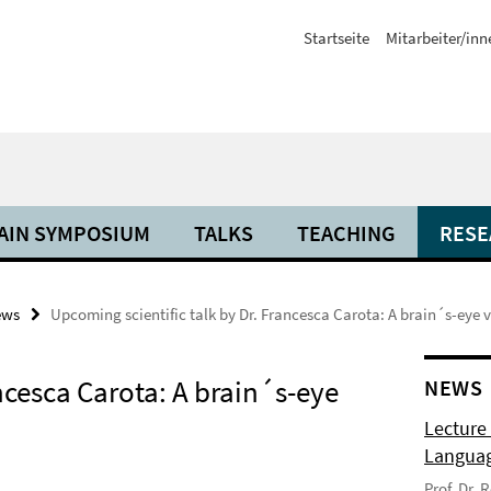
Startseite
Mitarbeiter/inn
AIN SYMPOSIUM
TALKS
TEACHING
RESE
ews
Upcoming scientific talk by Dr. Francesca Carota: A brain´s-eye 
ncesca Carota: A brain´s-eye
NEWS
Lecture
Langua
Prof. Dr.