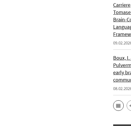
Carriere
Tomasell
Brain-C
Languag
Framew
09.02.202
Boux, I.
Pulverm
early br
communi
08.02.202