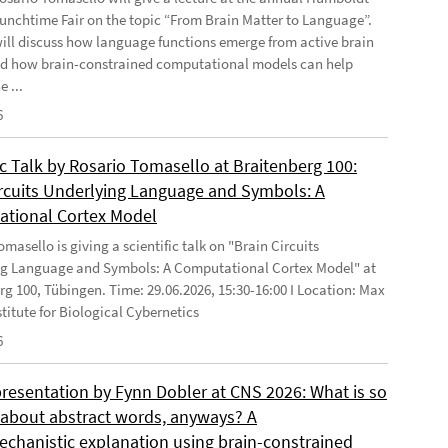
Lunchtime Fair on the topic “From Brain Matter to Language”.
will discuss how language functions emerge from active brain
d how brain-constrained computational models can help
e ...
6
ic Talk by Rosario Tomasello at Braitenberg 100:
ircuits Underlying Language and Symbols: A
tional Cortex Model
masello is giving a scientific talk on "Brain Circuits
g Language and Symbols: A Computational Cortex Model" at
rg 100, Tübingen. Time: 29.06.2026, 15:30-16:00 I Location: Max
stitute for Biological Cybernetics
6
presentation by Fynn Dobler at CNS 2026: What is so
t about abstract words, anyways? A
chanistic explanation using brain-constrained