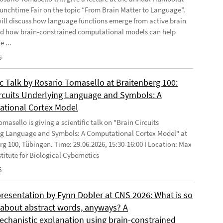
Lunchtime Fair on the topic “From Brain Matter to Language”.
will discuss how language functions emerge from active brain
d how brain-constrained computational models can help
e ...
6
ic Talk by Rosario Tomasello at Braitenberg 100:
ircuits Underlying Language and Symbols: A
tional Cortex Model
masello is giving a scientific talk on "Brain Circuits
g Language and Symbols: A Computational Cortex Model" at
rg 100, Tübingen. Time: 29.06.2026, 15:30-16:00 I Location: Max
stitute for Biological Cybernetics
6
presentation by Fynn Dobler at CNS 2026: What is so
t about abstract words, anyways? A
chanistic explanation using brain-constrained