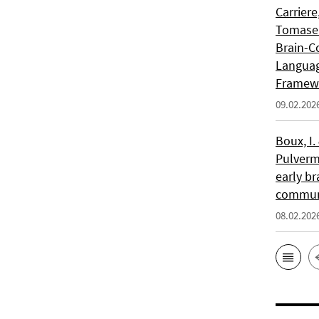
Carriere
Tomasell
Brain-C
Languag
Framew
09.02.202
Boux, I.
Pulverm
early br
communi
08.02.202