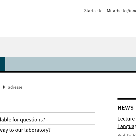
Startseite
Mitarbeiter/inn
adresse
NEWS
Lecture
lable for questions?
Langua
way to our laboratory?
Prof. Dr.