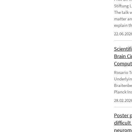
Stiftung 
The talk 
matter an
explain th
22.06.202
Scientif
Brain C
Computa
Rosario To
Underlyin
Braitenbe
Planck In
28.02.202
Poster 
difficul
neurome