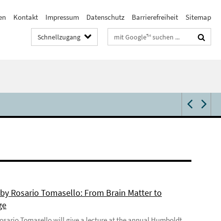
en
Kontakt
Impressum
Datenschutz
Barrierefreiheit
Sitemap
Suchbegriffe
Schnellzugang
 by Rosario Tomasello: From Brain Matter to
ge
 Rosario Tomasello will give a lecture at the annual Humboldt