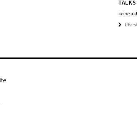
TALKS
keine ak
Übers
ite
k