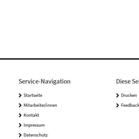
Service-Navigation
Diese Se
Startseite
Drucken
Mitarbeiter/innen
Feedbac
Kontakt
Impressum
Datenschutz