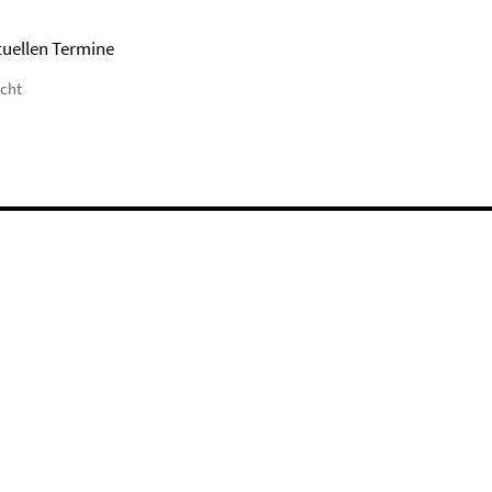
tuellen Termine
icht