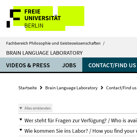
Springe
Service-
direkt
zu
Navigation
Inhalt
Fachbereich Philosophie und Geisteswissenschaften
/
BRAIN LANGUAGE LABORATORY
VIDEOS & PRESS
JOBS
CONTACT/FIND US
Startseite
Brain Language Laboratory
Contact/Find us
Alles einblenden
Wer steht für Fragen zur Verfügung? / Who is avai
Wie kommen Sie ins Labor? / How you find your 