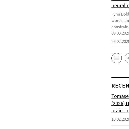
neural 
Fynn Doble
words, an
constrain
09.03.202
26.02.202
RECEN
Tomasell
(2026) 
brain-c
10.02.202