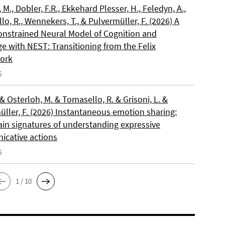
, M., Dobler, F.R., Ekkehard Plesser, H., Feledyn, A.,
o, R., Wennekers, T., & Pulvermüller, F. (2026) A
onstrained Neural Model of Cognition and
e with NEST: Transitioning from the Felix
ork
6
 & Osterloh, M. & Tomasello, R. & Grisoni, L. &
üller, F. (2026) Instantaneous emotion sharing:
ain signatures of understanding expressive
cative actions
6
1 / 10