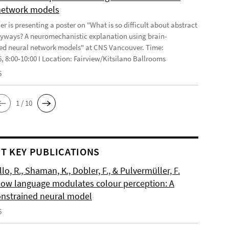
network models
r is presenting a poster on "What is so difficult about abstract
yways? A neuromechanistic explanation using brain-
ed neural network models" at CNS Vancouver. Time:
6, 8:00-10:00 I Location: Fairview/Kitsilano Ballrooms
6
1 / 10
T KEY PUBLICATIONS
o, R., Shaman, K., Dobler, F., & Pulvermüller, F.
How language modulates colour perception: A
onstrained neural model
6