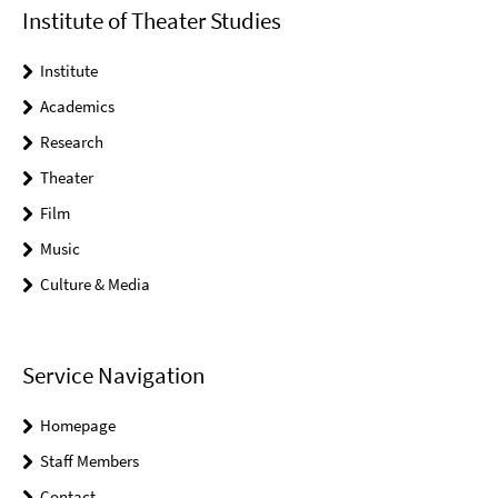
Institute of Theater Studies
Institute
Academics
Research
Theater
Film
Music
Culture & Media
Service Navigation
Homepage
Staff Members
Contact