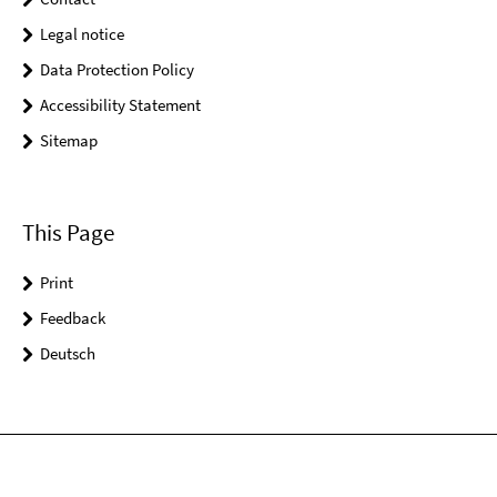
Legal notice
Data Protection Policy
Accessibility Statement
Sitemap
This Page
Print
Feedback
Deutsch