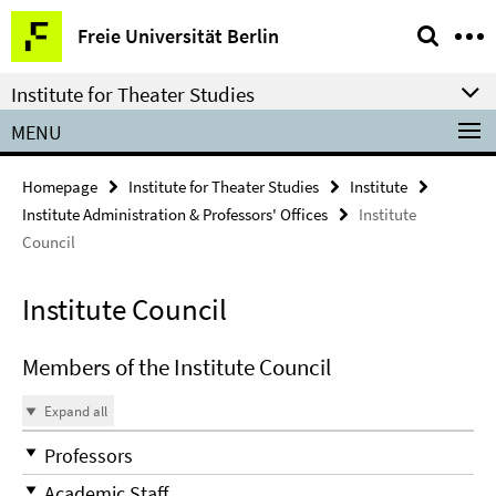
Springe
Service
Freie Universität Berlin
direkt
Navigation
zu
Institute for Theater Studies
Inhalt
MENU
Homepage
Institute for Theater Studies
Institute
Institute Administration & Professors' Offices
Institute
Council
Institute Council
Members of the Institute Council
Expand all
Professors
Academic Staff