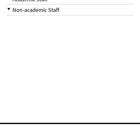
Non-academic Staff