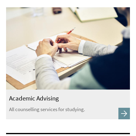
Academic Advising
All counselling services for studying.