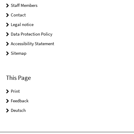
Staff Members
Contact
Legal notice
Data Protection Policy
Accessibility Statement
Sitemap
This Page
Print
Feedback
Deutsch