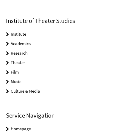
Institute of Theater Studies
Institute
Academics
Research
Theater
Film
Music
Culture & Media
Service Navigation
Homepage