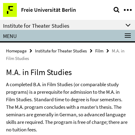
Springe
Service
Freie Universität Berlin
direkt
Navigation
zu
Institute for Theater Studies
Inhalt
MENU
Homepage
Institute for Theater Studies
Film
M.A. in
Film Studies
M.A. in Film Studies
A completed B.A. in Film Studies (or comparable study
programs) is a prerequisite for admission to the M.A. in
Film Studies. Standard time to degree is four semesters.
The M.A. program concludes with a master’s thesis. The
seminars are generally in German, so advanced language
skills are required. The program is free of charge; there are
no tuition fees.