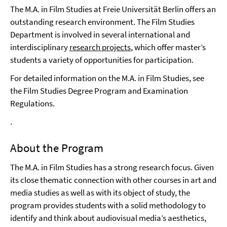
The M.A. in Film Studies at Freie Universität Berlin offers an
outstanding research environment. The Film Studies
Department is involved in several international and
interdisciplinary
research projects
, which offer master’s
students a variety of opportunities for participation.
For detailed information on the M.A. in Film Studies, see
the Film Studies Degree Program and Examination
Regulations.
.
About the Program
The M.A. in Film Studies has a strong research focus. Given
its close thematic connection with other courses in art and
media studies as well as with its object of study, the
program provides students with a solid methodology to
identify and think about audiovisual media’s aesthetics,