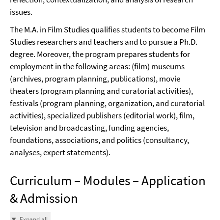
issues.
The M.A. in Film Studies qualifies students to become Film
Studies researchers and teachers and to pursue a Ph.D.
degree. Moreover, the program prepares students for
employment in the following areas: (film) museums
(archives, program planning, publications), movie
theaters (program planning and curatorial activities),
festivals (program planning, organization, and curatorial
activities), specialized publishers (editorial work), film,
television and broadcasting, funding agencies,
foundations, associations, and politics (consultancy,
analyses, expert statements).
Curriculum – Modules – Application
& Admission
Expand all