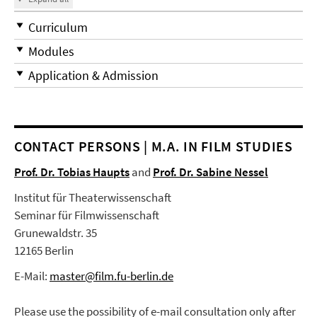
Curriculum
Modules
Application & Admission
CONTACT PERSONS | M.A. IN FILM STUDIES
Prof. Dr. Tobias Haupts
and
Prof. Dr. Sabine Nessel
Institut für Theaterwissenschaft
Seminar für Filmwissenschaft
Grunewaldstr. 35
12165 Berlin
E-Mail:
master@film.fu-berlin.de
Please use the possibility of e-mail consultation only after