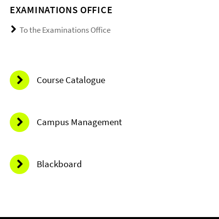
EXAMINATIONS OFFICE
To the Examinations Office
Course Catalogue
Campus Management
Blackboard