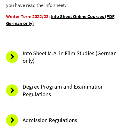
you have read the info sheet.
Winter Term 2022/23:
Info Sheet Online Courses (PDF,
German only)
Info Sheet M.A. in Film Studies (German
only)
Degree Program and Examination
Regulations
Admission Regulations