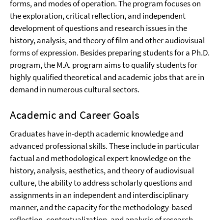
forms, and modes of operation. The program focuses on
the exploration, critical reflection, and independent
development of questions and research issues in the
history, analysis, and theory of film and other audiovisual
forms of expression. Besides preparing students for a Ph.D.
program, the M.A. program aims to qualify students for
highly qualified theoretical and academic jobs that are in
demand in numerous cultural sectors.
Academic and Career Goals
Graduates have in-depth academic knowledge and
advanced professional skills. These include in particular
factual and methodological expert knowledge on the
history, analysis, aesthetics, and theory of audiovisual
culture, the ability to address scholarly questions and
assignments in an independent and interdisciplinary
manner, and the capacity for the methodology-based
reflection, contextualization, and analysis of research