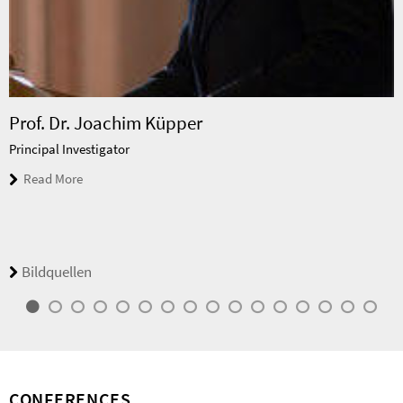
Prof. Dr. Joachim Küpper
Principal Investigator
Read More
Bildquellen
CONFERENCES