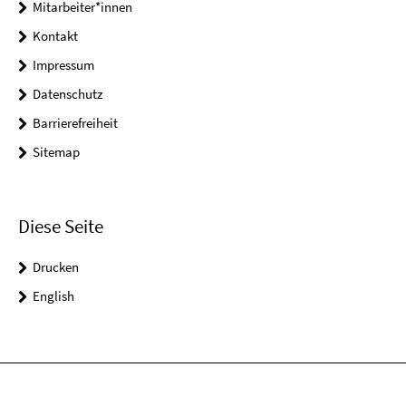
Mitarbeiter*innen
Kontakt
Impressum
Datenschutz
Barrierefreiheit
Sitemap
Diese Seite
Drucken
English