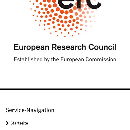
Service-Navigation
Startseite