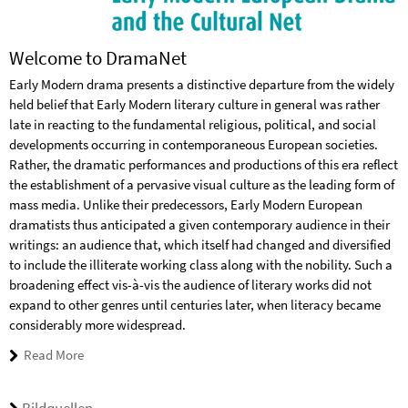
Welcome to DramaNet
Early Modern drama presents a distinctive departure from the widely
held belief that Early Modern literary culture in general was rather
late in reacting to the fundamental reli­gious, political, and social
developments occurring in con­tem­poraneous European socie­ties.
Rather, the dramatic performances and productions of this era reflect
the establishment of a pervasive visual culture as the leading form of
mass media. Unlike their predecessors, Early Modern European
dramatists thus anticipated a given con­tem­porary audience in their
writings: an audience that, which itself had changed and diversified
to include the illiterate working class along with the nobility. Such a
broad­en­ing effect vis-à-vis the audience of literary works did not
expand to other genres until centuries later, when literacy became
con­siderably more widespread.
Read More
Bildquellen