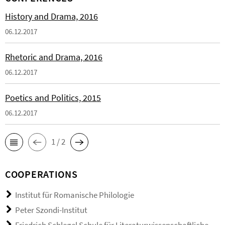
History and Drama, 2016
06.12.2017
Rhetoric and Drama, 2016
06.12.2017
Poetics and Politics, 2015
06.12.2017
1 / 2
COOPERATIONS
Institut für Romanische Philologie
Peter Szondi-Institut
Friedrich Schlegel Schule für Literaturwissenschaftliche