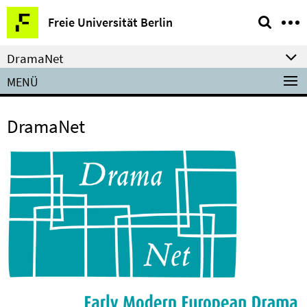
Springe
Service-
Freie Universität Berlin
direkt
Navigation
zu
DramaNet
Inhalt
MENÜ
DramaNet