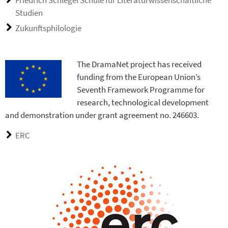
Studien
Zukunftsphilologie
The DramaNet project has received
funding from the European Union’s
Seventh Framework Programme for
research, technological development
and demonstration under grant agreement no. 246603.
ERC