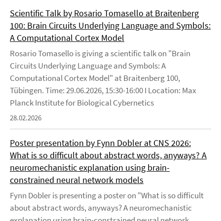
Scientific Talk by Rosario Tomasello at Braitenberg
100: Brain Circuits Underlying Language and Symbols:
A Computational Cortex Model
Rosario Tomasello is giving a scientific talk on "Brain
Circuits Underlying Language and Symbols: A
Computational Cortex Model" at Braitenberg 100,
Tübingen. Time: 29.06.2026, 15:30-16:00 I Location: Max
Planck Institute for Biological Cybernetics
28.02.2026
Poster presentation by Fynn Dobler at CNS 2026:
What is so difficult about abstract words, anyways? A
neuromechanistic explanation using brain-
constrained neural network models
Fynn Dobler is presenting a poster on "What is so difficult
about abstract words, anyways? A neuromechanistic
explanation using brain-constrained neural network