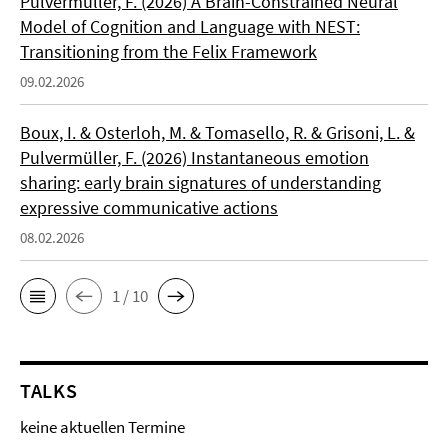
Pulvermüller, F. (2026) A Brain-Constrained Neural
Model of Cognition and Language with NEST:
Transitioning from the Felix Framework
09.02.2026
Boux, I. & Osterloh, M. & Tomasello, R. & Grisoni, L. &
Pulvermüller, F. (2026) Instantaneous emotion
sharing: early brain signatures of understanding
expressive communicative actions
08.02.2026
1 / 10
TALKS
keine aktuellen Termine