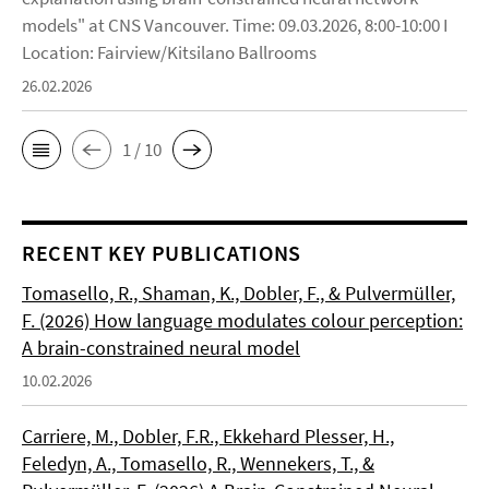
models" at CNS Vancouver. Time: 09.03.2026, 8:00-10:00 I
Location: Fairview/Kitsilano Ballrooms
26.02.2026
1 / 10
RECENT KEY PUBLICATIONS
Tomasello, R., Shaman, K., Dobler, F., & Pulvermüller,
F. (2026) How language modulates colour perception:
A brain-constrained neural model
10.02.2026
Carriere, M., Dobler, F.R., Ekkehard Plesser, H.,
Feledyn, A., Tomasello, R., Wennekers, T., &