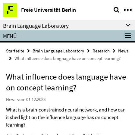
Springe
Service-
Freie Universität Berlin
direkt
Navigation
zu
Brain Language Laboratory
Inhalt
MENÜ
Startseite
Brain Language Laboratory
Research
News
What influence does language have on concept learning?
What influence does language have
on concept learning?
News vom 01.12.2023
What is a brain-constrained neural network, and how can
it shed light on the influence language has on concept
learning?