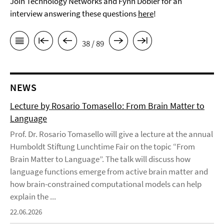
Join Technology Networks and Fynn Dobler for an
interview answering these questions
here
!
38 / 89
NEWS
Lecture by Rosario Tomasello: From Brain Matter to
Language
Prof. Dr. Rosario Tomasello will give a lecture at the annual
Humboldt Stiftung Lunchtime Fair on the topic “From
Brain Matter to Language”. The talk will discuss how
language functions emerge from active brain matter and
how brain-constrained computational models can help
explain the ...
22.06.2026