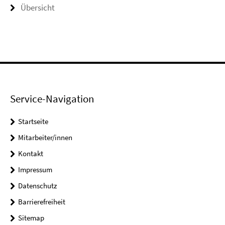
Übersicht
Service-Navigation
Startseite
Mitarbeiter/innen
Kontakt
Impressum
Datenschutz
Barrierefreiheit
Sitemap