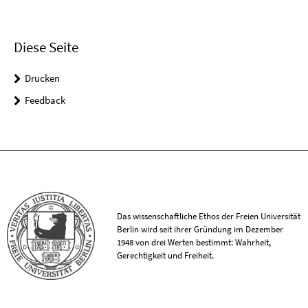
Diese Seite
Drucken
Feedback
Das wissenschaftliche Ethos der Freien Universität
Berlin wird seit ihrer Gründung im Dezember
1948 von drei Werten bestimmt: Wahrheit,
Gerechtigkeit und Freiheit.