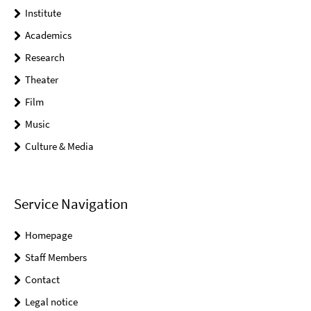
Institute
Academics
Research
Theater
Film
Music
Culture & Media
Service Navigation
Homepage
Staff Members
Contact
Legal notice