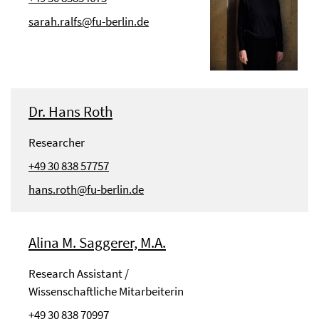
sarah.ralfs@fu-berlin.de
Dr. Hans Roth
Researcher
+49 30 838 57757
hans.roth@fu-berlin.de
Alina M. Saggerer, M.A.
Research Assistant /
Wissenschaftliche Mitarbeiterin
+49 30 838 70997