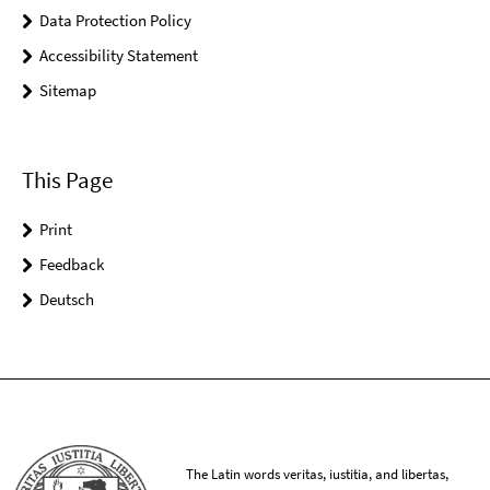
Data Protection Policy
Accessibility Statement
Sitemap
This Page
Print
Feedback
Deutsch
The Latin words veritas, iustitia, and libertas,