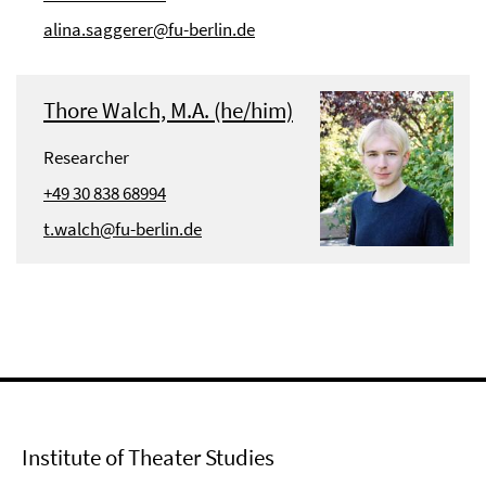
alina.saggerer@fu-berlin.de
Thore Walch, M.A. (he/him)
Researcher
+49 30 838 68994
t.walch@fu-berlin.de
Institute of Theater Studies