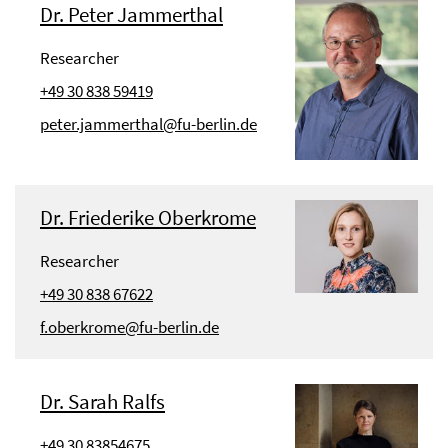
Dr. Peter Jammerthal
Researcher
+49 30 838 59419
peter.jammerthal@fu-berlin.de
Dr. Friederike Oberkrome
Researcher
+49 30 838 67622
f.oberkrome@fu-berlin.de
Dr. Sarah Ralfs
+49 30 83854675