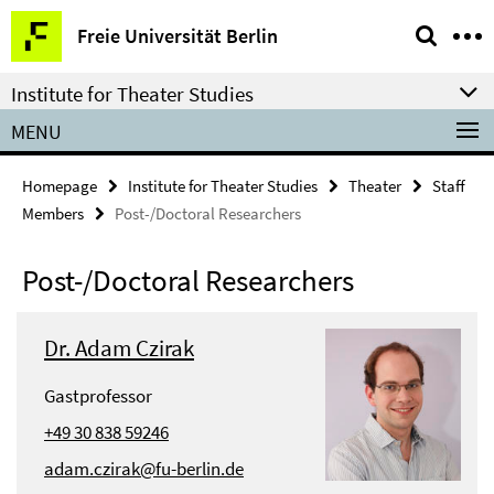
Springe
Service
Freie Universität Berlin
direkt
Navigation
zu
Institute for Theater Studies
Inhalt
MENU
Homepage
Institute for Theater Studies
Theater
Staff
Members
Post-/Doctoral Researchers
Post-/Doctoral Researchers
Dr. Adam Czirak
Gastprofessor
+49 30 838 59246
adam.czirak@fu-berlin.de