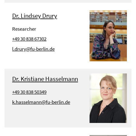
Dr. Lindsey Drury
Researcher
+49 30 838 67302
l.drury@fu-berlin.de
Dr. Kristiane Hasselmann
+49 30 838 50349
k.hasselmann@fu-berlin.de