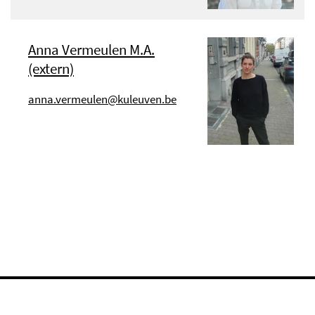
Anna Vermeulen M.A.
(extern)
anna.vermeulen@kuleuven.be