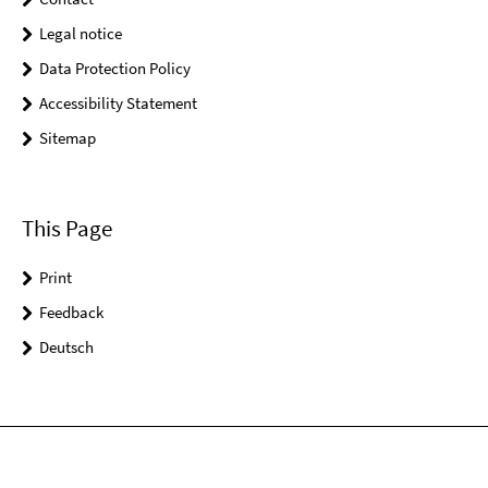
Legal notice
Data Protection Policy
Accessibility Statement
Sitemap
This Page
Print
Feedback
Deutsch