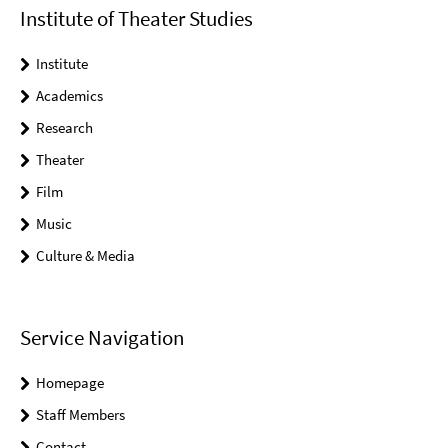
Institute of Theater Studies
Institute
Academics
Research
Theater
Film
Music
Culture & Media
Service Navigation
Homepage
Staff Members
Contact