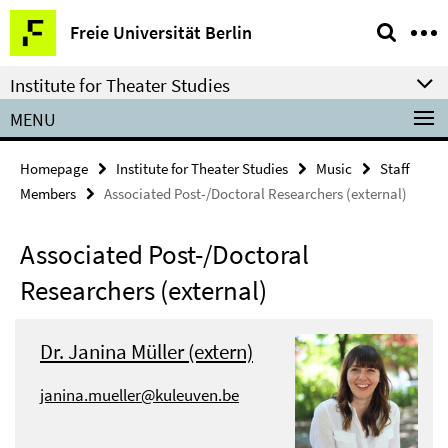
Springe
Service
Freie Universität Berlin
direkt
Navigation
zu
Institute for Theater Studies
Inhalt
MENU
Homepage
Institute for Theater Studies
Music
Staff
Members
Associated Post-/Doctoral Researchers (external)
Associated Post-/Doctoral
Researchers (external)
Dr. Janina Müller (extern)
janina.mueller@kuleuven.be