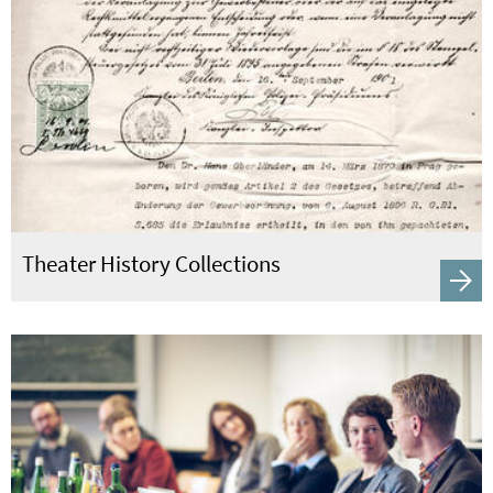
Theater History Collections