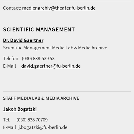
Contact:
medienarchiv@theater.fu-berlin.de
SCIENTIFIC MANAGEMENT
Dr. David Gaertner
Scientific Management Media Lab & Media Archive
Telefon (030) 838-539 53
E-Mail
david.gaertner@fu-berlin.de
STAFF MEDIA LAB & MEDIA ARCHIVE
Jakob Bogatzki
Tel. (030) 838 70709
E-Mail j.bogatzki@fu-berlin.de