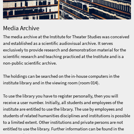
Media Archive
The media archive at the Institute for Theater Studies was conceived
and established as a scientific audiovisual archive. It serves
exclusively to provide research and demonstration material for the
scientific research and teaching practiced at the Institute and is a
non-public scientific archive.
The holdings can be searched on the in-house computers in the
institute library and in the viewing room (room 014).
To use the library you have to register personally, then you will
receive a user number. Initially, all students and employees of the
institute are entitled to use the library. The use by employees and
students of related humanities disciplines and institutions is possible
to a limited extent. Other institutions and private persons are not
entitled to use the library. Further information can be found in the