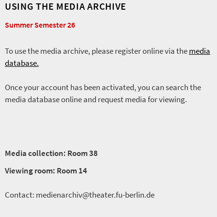
USING THE MEDIA ARCHIVE
Summer Semester 26
To use the media archive, please register online via the
media
database.
Once your account has been activated, you can search the
media database online and request media for viewing.
Media collection: Room 38
Viewing room: Room 14
Contact: medienarchiv@theater.fu-berlin.de