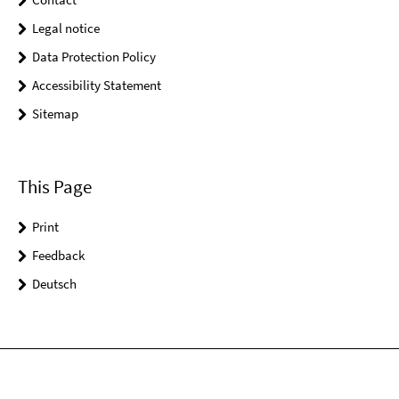
Legal notice
Data Protection Policy
Accessibility Statement
Sitemap
This Page
Print
Feedback
Deutsch