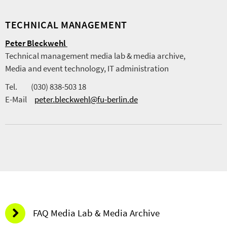
TECHNICAL MANAGEMENT
Peter Bleckwehl
Technical management media lab & media archive,
Media and event technology, IT administration
Tel. (030) 838-503 18
E-Mail
peter.bleckwehl@fu-berlin.de
FAQ Media Lab & Media Archive