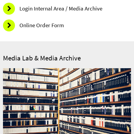
Login Internal Area / Media Archive
Online Order Form
Media Lab & Media Archive