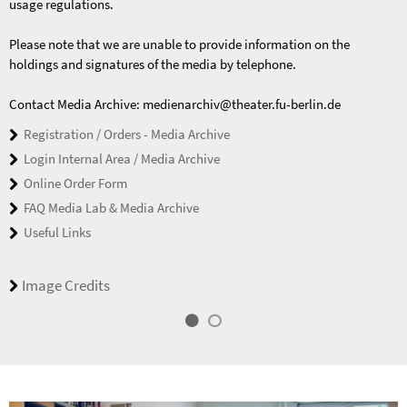
usage regulations.
Please note that we are unable to provide information on the
holdings and signatures of the media by telephone.
Contact Media Archive: medienarchiv@theater.fu-berlin.de
Registration / Orders - Media Archive
Login Internal Area / Media Archive
Online Order Form
FAQ Media Lab & Media Archive
Useful Links
Image Credits