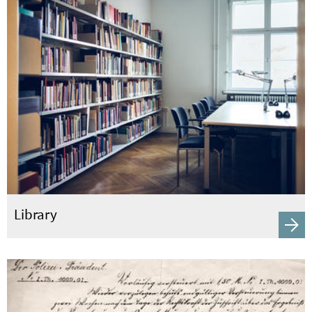
Library