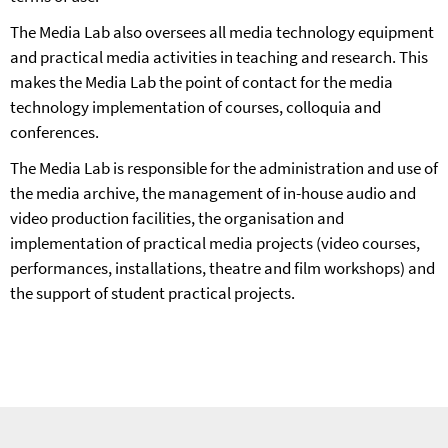
The Media Lab also oversees all media technology equipment
and practical media activities in teaching and research. This
makes the Media Lab the point of contact for the media
technology implementation of courses, colloquia and
conferences.
The Media Lab is responsible for the administration and use of
the media archive, the management of in-house audio and
video production facilities, the organisation and
implementation of practical media projects (video courses,
performances, installations, theatre and film workshops) and
the support of student practical projects.