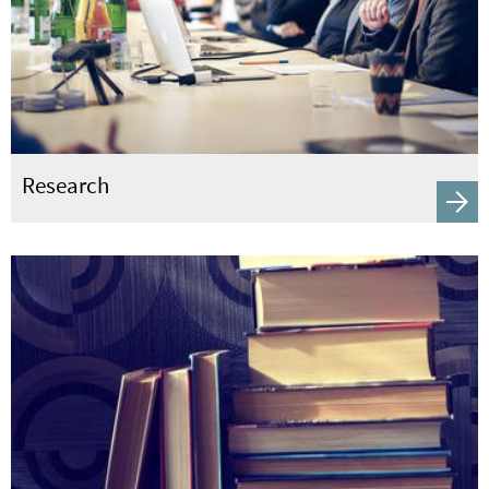
Research