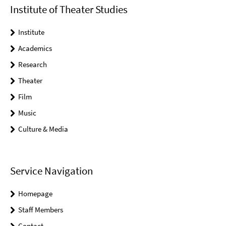
Institute of Theater Studies
Institute
Academics
Research
Theater
Film
Music
Culture & Media
Service Navigation
Homepage
Staff Members
Contact