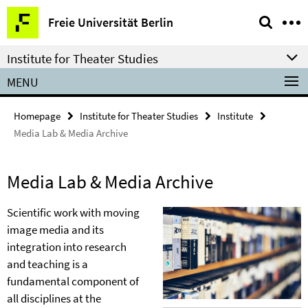
Springe
Service
Freie Universität Berlin
direkt
Navigation
zu
Institute for Theater Studies
Inhalt
MENU
Homepage
Institute for Theater Studies
Institute
Media Lab & Media Archive
Media Lab & Media Archive
Scientific work with moving
image media and its
integration into research
and teaching is a
fundamental component of
all disciplines at the