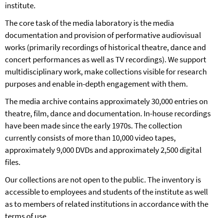
institute.
The core task of the media laboratory is the media
documentation and provision of performative audiovisual
works (primarily recordings of historical theatre, dance and
concert performances as well as TV recordings). We support
multidisciplinary work, make collections visible for research
purposes and enable in-depth engagement with them.
The media archive contains approximately 30,000 entries on
theatre, film, dance and documentation. In-house recordings
have been made since the early 1970s. The collection
currently consists of more than 10,000 video tapes,
approximately 9,000 DVDs and approximately 2,500 digital
files.
Our collections are not open to the public. The inventory is
accessible to employees and students of the institute as well
as to members of related institutions in accordance with the
terms of use.