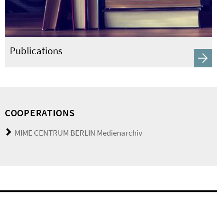
Publications
COOPERATIONS
MIME CENTRUM BERLIN Medienarchiv