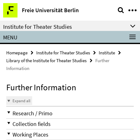
Springe
Service
Freie Universität Berlin
direkt
Navigation
zu
Institute for Theater Studies
Inhalt
MENU
Homepage
Institute for Theater Studies
Institute
Library of the Institute for Theater Studies
Further
Information
Further Information
Expand all
Research / Primo
Collection fields
Working Places