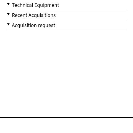
Technical Equipment
Recent Acquisitions
Acquisition request