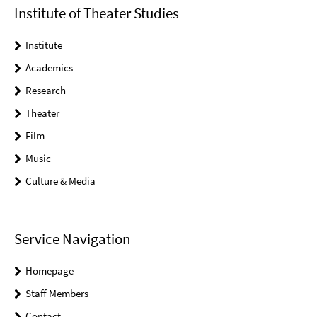
Institute of Theater Studies
Institute
Academics
Research
Theater
Film
Music
Culture & Media
Service Navigation
Homepage
Staff Members
Contact