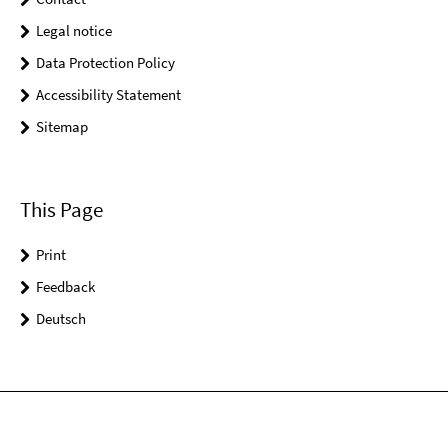
Legal notice
Data Protection Policy
Accessibility Statement
Sitemap
This Page
Print
Feedback
Deutsch