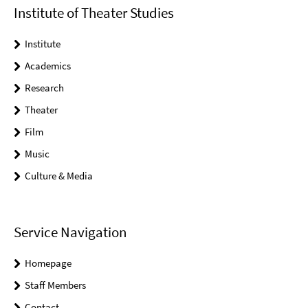
Institute of Theater Studies
Institute
Academics
Research
Theater
Film
Music
Culture & Media
Service Navigation
Homepage
Staff Members
Contact