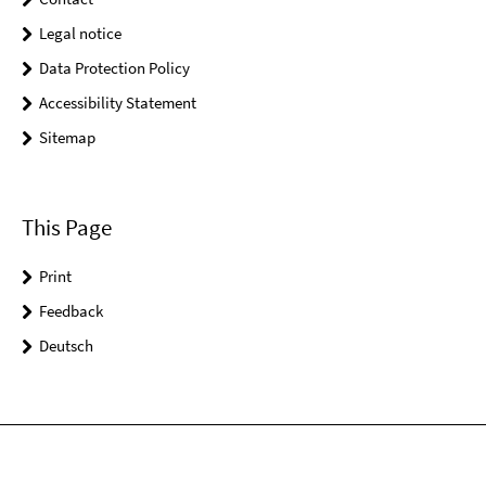
Legal notice
Data Protection Policy
Accessibility Statement
Sitemap
This Page
Print
Feedback
Deutsch