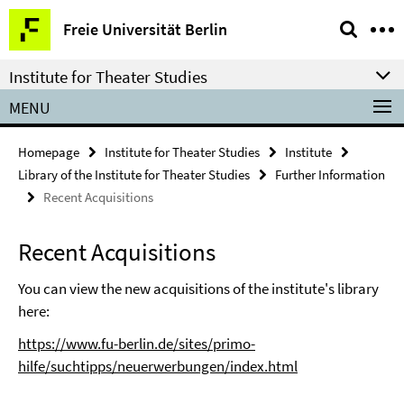
Springe
Service
Freie Universität Berlin
direkt
Navigation
zu
Institute for Theater Studies
Inhalt
MENU
Homepage
Institute for Theater Studies
Institute
Library of the Institute for Theater Studies
Further Information
Recent Acquisitions
Recent Acquisitions
You can view the new acquisitions of the institute's library
here:
https://www.fu-berlin.de/sites/primo-
hilfe/suchtipps/neuerwerbungen/index.html