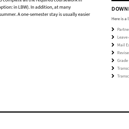
option: in LBW). In addition, at many
DOWN
 summer. A one-semester stay is usually easier
Here is a 
Partne
Leave 
Mail E
Revise
Grade 
Transc
Transc