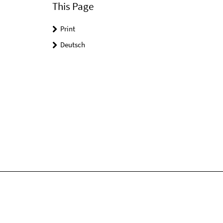
This Page
Print
Deutsch