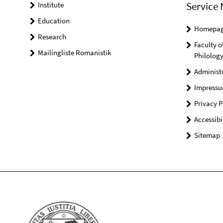
Service 
Institute
Education
Homepa
Research
Faculty o
Mailingliste Romanistik
Philolog
Administ
Impress
Privacy P
Accessibi
Sitemap