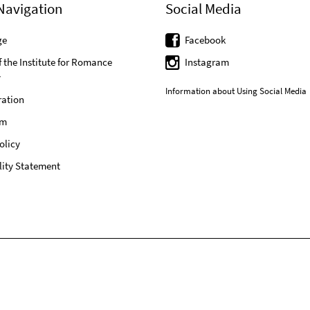
Navigation
Social Media
ge
Facebook
f the Institute for Romance
Instagram
y
Information about Using Social Media
ration
um
olicy
lity Statement