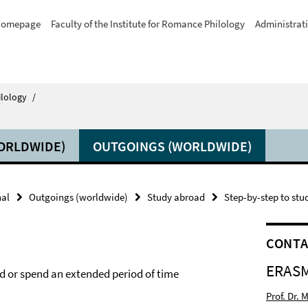
omepage
Faculty of the Institute for Romance Philology
Administrat
ilology
/
ORLDWIDE)
OUTGOINGS (WORLDWIDE)
nal
Outgoings (worldwide)
Study abroad
Step-by-step to st
CONT
ERASM
d or spend an extended period of time
Prof. Dr.