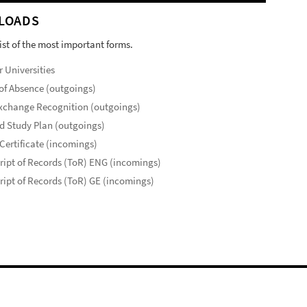
LOADS
list of the most important forms.
r Universities
of Absence (outgoings)
xchange Recognition (outgoings)
d Study Plan (outgoings)
Certificate (incomings)
ript of Records (ToR) ENG (incomings)
ript of Records (ToR) GE (incomings)