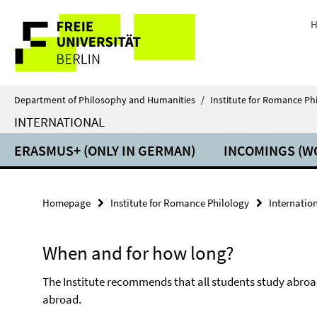
Springe
Service
direkt
H
zu
Navigation
Inhalt
Department of Philosophy and Humanities
/
Institute for Romance Ph
INTERNATIONAL
ERASMUS+ (ONLY IN GERMAN)
INCOMINGS (W
Homepage
Institute for Romance Philology
Internatio
When and for how long?
The Institute recommends that all students study abroa
abroad.