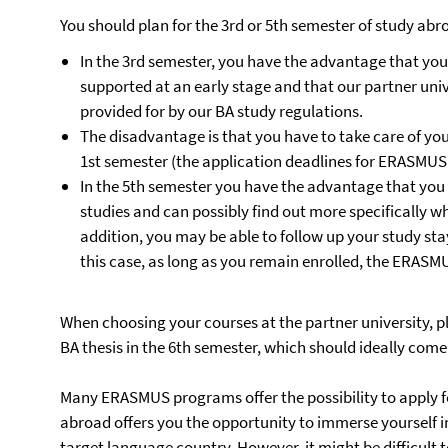
You should plan for the 3rd or 5th semester of study abr
In the 3rd semester, you have the advantage that your
supported at an early stage and that our partner univ
provided for by our BA study regulations.
The disadvantage is that you have to take care of yo
1st semester (the application deadlines for ERASMUS 
In the 5th semester you have the advantage that you
studies and can possibly find out more specifically wh
addition, you may be able to follow up your study sta
this case, as long as you remain enrolled, the ERASM
When choosing your courses at the partner university, p
BA thesis in the 6th semester, which should ideally com
Many ERASMUS programs offer the possibility to apply fo
abroad offers you the opportunity to immerse yourself in
target language country. However, it might be difficult 