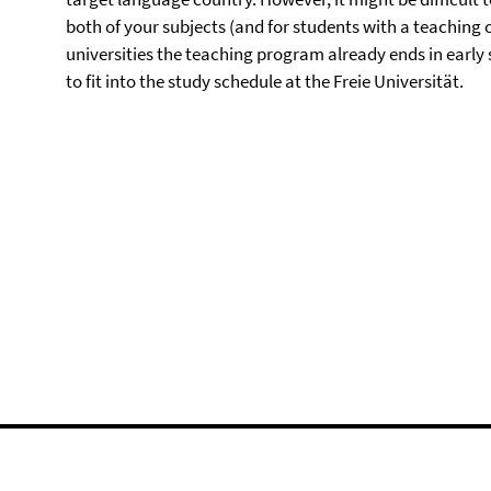
both of your subjects (and for students with a teaching 
universities the teaching program already ends in early
to fit into the study schedule at the Freie Universität.