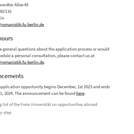
erdter Allee 45
30/116
lin
omanistik.fu-berlin.de
hours
ve general questions about the application process or would
hedule a personal consultation, please contact us at
omanistik.fu-berlin.de
.
ncements
application opportunity begins December, 1st 2023 and ends
1, 2024. The announcement can be found
here
.
g list of the Freie Universität on opportunities abroad
y-step