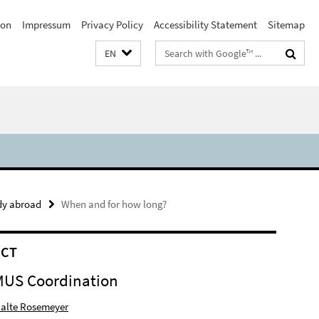
ion
Impressum
Privacy Policy
Accessibility Statement
Sitemap
Search
EN
terms
udy abroad
When and for how long?
ACT
US Coordination
 Malte Rosemeyer