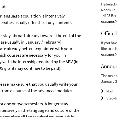
Habelschw
oad.
Room JK 
 language acquisition is intensively
14195 Ber
erasmus@r
ersities usually offer the study contents
Office 
ur stay abroad already towards the end of the
are usually in January / February).
If you ha
 are already better acquainted with your
like to sc
erasmus@r
ich courses are necessary for you. In
y with the internship required by the ABV (in
Annou
US grant may continue to be paid).
The next 
January 3
lease make sure that you usually write your
e from a course of the advanced modules.
Mailin
Step-b
r one or two semesters. A longer stay
tensively in the language and culture of the
to complete all the required coursework in