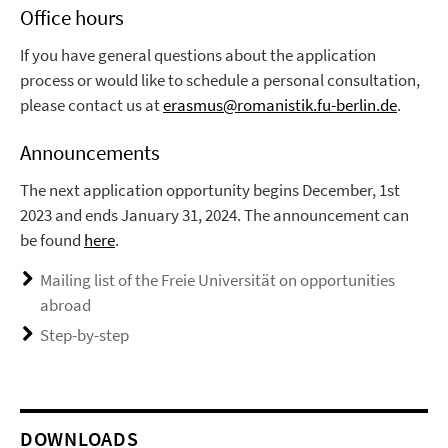
Office hours
If you have general questions about the application
process or would like to schedule a personal consultation,
please contact us at
erasmus@romanistik.fu-berlin.de
.
Announcements
The next application opportunity begins December, 1st
2023 and ends January 31, 2024. The announcement can
be found
here
.
Mailing list of the Freie Universität on opportunities
abroad
Step-by-step
DOWNLOADS