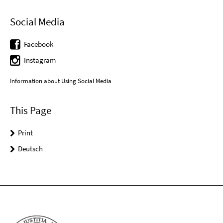
Social Media
Facebook
Instagram
Information about Using Social Media
This Page
Print
Deutsch