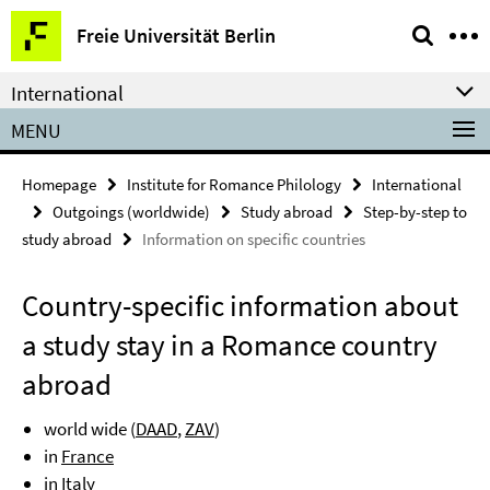
Springe
Service
Freie Universität Berlin
direkt
Navigation
zu
International
Inhalt
MENU
Homepage
Institute for Romance Philology
International
Outgoings (worldwide)
Study abroad
Step-by-step to
study abroad
Information on specific countries
Country-specific information about
a study stay in a Romance country
abroad
world wide (
DAAD
,
ZAV
)
in
France
in
Italy