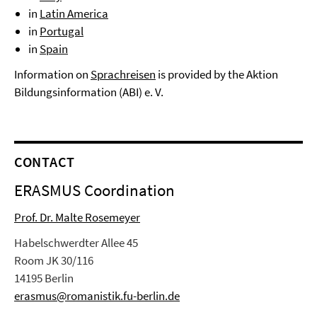
in
Latin America
in
Portugal
in
Spain
Information on
Sprachreisen
is provided by the Aktion
Bildungsinformation (ABI) e. V.
CONTACT
ERASMUS Coordination
Prof. Dr. Malte Rosemeyer
Habelschwerdter Allee 45
Room JK 30/116
14195 Berlin
erasmus@romanistik.fu-berlin.de