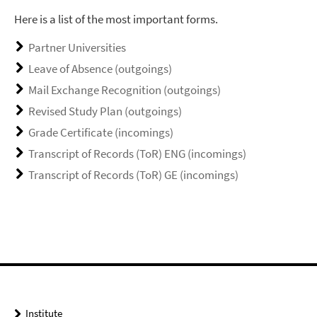
Here is a list of the most important forms.
Partner Universities
Leave of Absence (outgoings)
Mail Exchange Recognition (outgoings)
Revised Study Plan (outgoings)
Grade Certificate (incomings)
Transcript of Records (ToR) ENG (incomings)
Transcript of Records (ToR) GE (incomings)
Institute