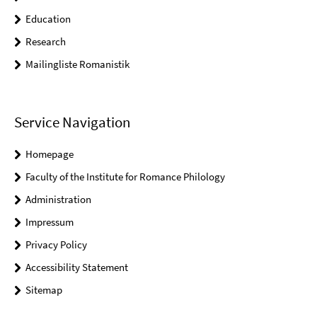
Education
Research
Mailingliste Romanistik
Service Navigation
Homepage
Faculty of the Institute for Romance Philology
Administration
Impressum
Privacy Policy
Accessibility Statement
Sitemap