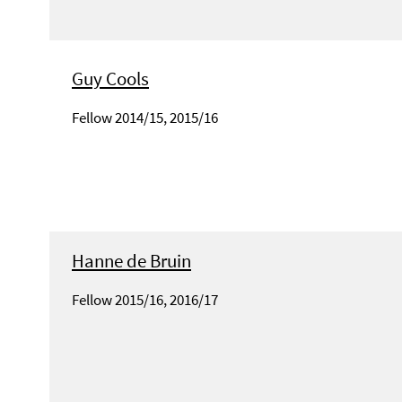
Guy Cools
Fellow 2014/15, 2015/16
Hanne de Bruin
Fellow 2015/16, 2016/17