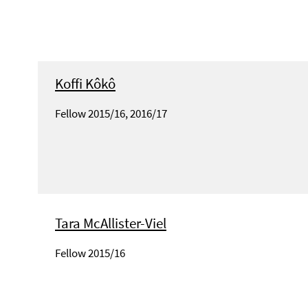
Koffi Kôkô
Fellow 2015/16, 2016/17
Tara McAllister-Viel
Fellow 2015/16