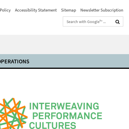
Policy
Accessibility Statement
Sitemap
Newsletter Subscription
Search
terms
PERATIONS