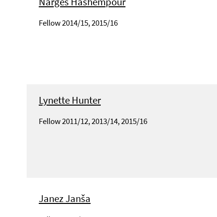
Narges Hashempour
Fellow 2014/15, 2015/16
Lynette Hunter
Fellow 2011/12, 2013/14, 2015/16
Janez Janša