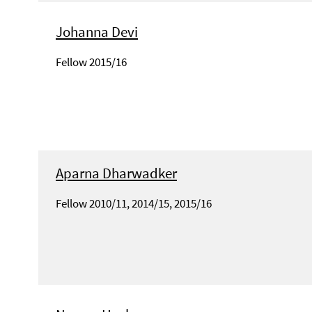
Johanna Devi
Fellow 2015/16
Aparna Dharwadker
Fellow 2010/11, 2014/15, 2015/16