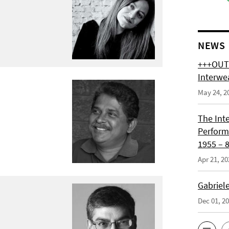
NEWS
+++OUT 
Interwe
May 24, 2
The Int
Perform
1955 – 8
Apr 21, 20
Gabriel
Dec 01, 2