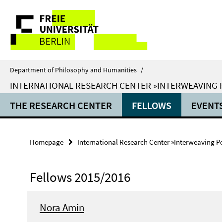
Springe
Service
direkt
zu
Navigation
Inhalt
Department of Philosophy and Humanities
/
INTERNATIONAL RESEARCH CENTER »INTERWEAVING
THE RESEARCH CENTER
FELLOWS
EVENT
Homepage
International Research Center »Interweaving P
Fellows 2015/2016
Nora Amin