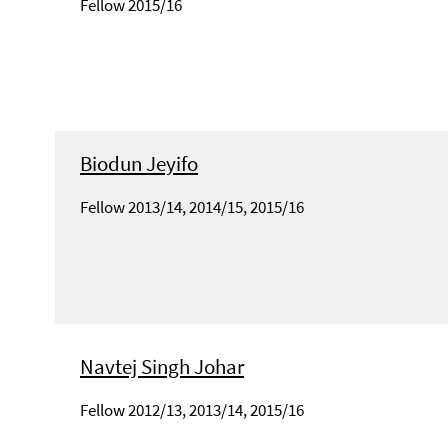
Fellow 2015/16
Biodun Jeyifo
Fellow 2013/14, 2014/15, 2015/16
Navtej Singh Johar
Fellow 2012/13, 2013/14, 2015/16