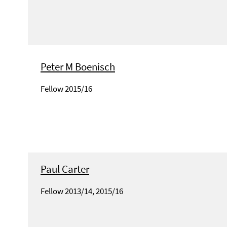
Peter M Boenisch
Fellow 2015/16
Paul Carter
Fellow 2013/14, 2015/16