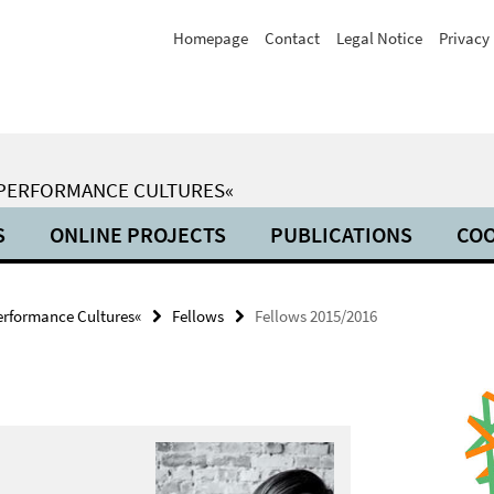
Homepage
Contact
Legal Notice
Privacy 
 PERFORMANCE CULTURES«
S
ONLINE PROJECTS
PUBLICATIONS
COO
erformance Cultures«
Fellows
Fellows 2015/2016