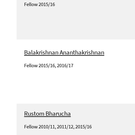
Fellow 2015/16
Balakrishnan Ananthakrishnan
Fellow 2015/16, 2016/17
Rustom Bharucha
Fellow 2010/11, 2011/12, 2015/16