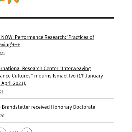
NOW: Performance Research: 'Practices of
aving'+++
021
ernational Research Center “Interweaving
ance Cultures” mourns Ismael Ivo (17 January
 April 2021).
21
e Brandstetter received Honorary Doctorate
020