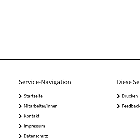
Service-Navigation
Diese Se
Startseite
Drucken
Mitarbeiter/innen
Feedbac
Kontakt
Impressum
Datenschutz