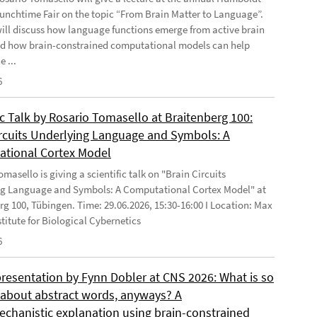
Lunchtime Fair on the topic “From Brain Matter to Language”.
will discuss how language functions emerge from active brain
d how brain-constrained computational models can help
e ...
6
ic Talk by Rosario Tomasello at Braitenberg 100:
ircuits Underlying Language and Symbols: A
tional Cortex Model
masello is giving a scientific talk on "Brain Circuits
g Language and Symbols: A Computational Cortex Model" at
rg 100, Tübingen. Time: 29.06.2026, 15:30-16:00 I Location: Max
stitute for Biological Cybernetics
6
presentation by Fynn Dobler at CNS 2026: What is so
t about abstract words, anyways? A
chanistic explanation using brain-constrained