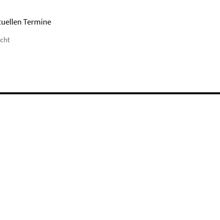
tuellen Termine
icht