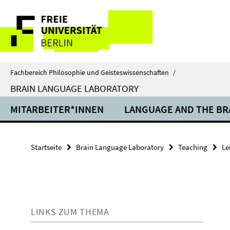
Springe
Service-
direkt
zu
Navigation
Inhalt
Fachbereich Philosophie und Geisteswissenschaften
/
BRAIN LANGUAGE LABORATORY
MITARBEITER*INNEN
LANGUAGE AND THE BR
Startseite
Brain Language Laboratory
Teaching
Le
LINKS ZUM THEMA