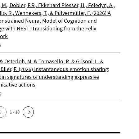
, M., Dobler, F.R., Ekkehard Plesser, H., Feledyn, A.,
o, R., Wennekers, T., & Pulvermüller, F. (2026) A
onstrained Neural Model of Cognition and
e with NEST: Transitioning from the Felix
ork
6
 & Osterloh, M. & Tomasello, R. & Grisoni, L. &
üller, F. (2026) Instantaneous emotion sharing:
ain signatures of understanding expressive
cative actions
6
1 / 10