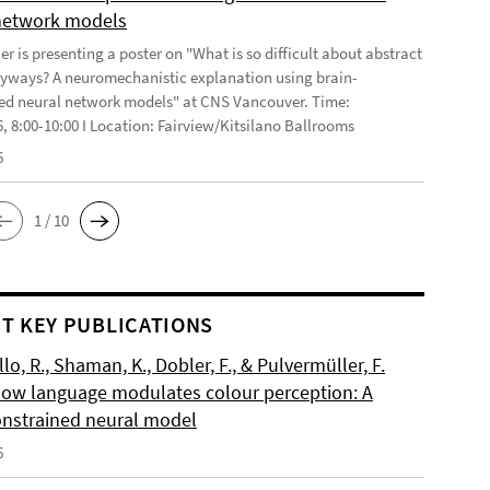
network models
r is presenting a poster on "What is so difficult about abstract
yways? A neuromechanistic explanation using brain-
ed neural network models" at CNS Vancouver. Time:
6, 8:00-10:00 I Location: Fairview/Kitsilano Ballrooms
6
1 / 10
T KEY PUBLICATIONS
o, R., Shaman, K., Dobler, F., & Pulvermüller, F.
How language modulates colour perception: A
onstrained neural model
6