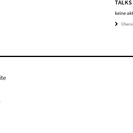
TALKS
keine ak
Übers
ite
k