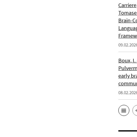
Carriere
Tomasell
Brain-C
Languag
Framew
09.02.202
Boux, I.
Pulverm
early br
communi
08.02.202