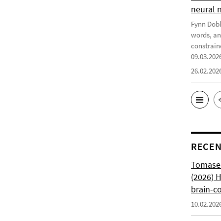
neural 
Fynn Doble
words, an
constrain
09.03.202
26.02.202
RECEN
Tomasell
(2026) 
brain-c
10.02.202