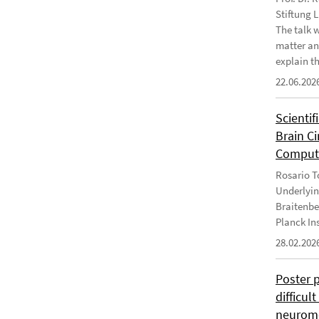
Stiftung 
The talk 
matter an
explain th
22.06.202
Scientif
Brain C
Computa
Rosario To
Underlyin
Braitenbe
Planck In
28.02.202
Poster 
difficul
neurome