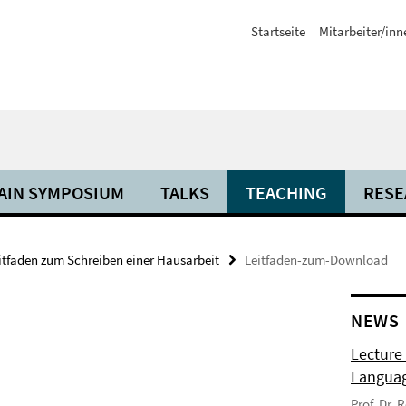
Startseite
Mitarbeiter/inn
AIN SYMPOSIUM
TALKS
TEACHING
RESE
itfaden zum Schreiben einer Hausarbeit
Leitfaden-zum-Download
NEWS
Lecture
Langua
Prof. Dr.