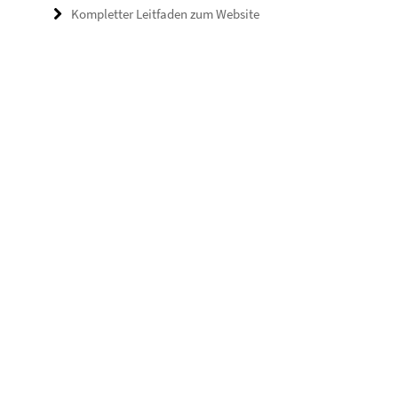
Kompletter Leitfaden zum Website