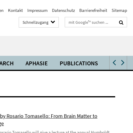
en
Kontakt
Impressum
Datenschutz
Barrierefreiheit
Sitemap
Suchbegriffe
Schnellzugang
ARCH
APHASIE
PUBLICATIONS
VIDEOS 
 by Rosario Tomasello: From Brain Matter to
ge
 Rosario Tomasello will give a lecture at the annual Humboldt