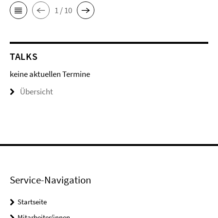
1 / 10
TALKS
keine aktuellen Termine
Übersicht
Service-Navigation
Startseite
Mitarbeiter/innen