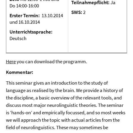
Teilnahmepflicht:
Ja
Do 14:00-16:00
SWS:
2
Erster
Termin:
13.10.2014
und 16.10.2014
Unterrichtssprache:
Deutsch
Here
you can download the programm.
Kommentar:
This seminar gives an introduction to the study of
language as realised by the brain. We provide a history of
the discipline, a basic overview of the relevant tools, and
discuss most major neurolinguistic theories. The seminar
is ‘hands-on’ and empirically focussed, and so most weeks
we will approach the topic with actual articles from the
field of neurolinguistics. These may sometimes be