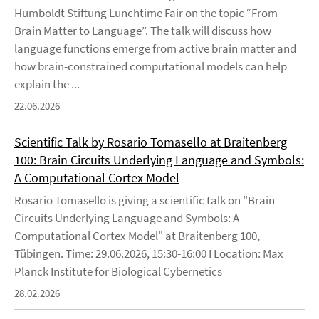
Humboldt Stiftung Lunchtime Fair on the topic “From
Brain Matter to Language”. The talk will discuss how
language functions emerge from active brain matter and
how brain-constrained computational models can help
explain the ...
22.06.2026
Scientific Talk by Rosario Tomasello at Braitenberg
100: Brain Circuits Underlying Language and Symbols:
A Computational Cortex Model
Rosario Tomasello is giving a scientific talk on "Brain
Circuits Underlying Language and Symbols: A
Computational Cortex Model" at Braitenberg 100,
Tübingen. Time: 29.06.2026, 15:30-16:00 I Location: Max
Planck Institute for Biological Cybernetics
28.02.2026