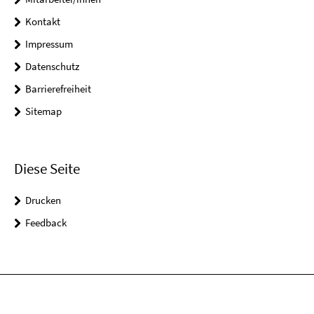
Kontakt
Impressum
Datenschutz
Barrierefreiheit
Sitemap
Diese Seite
Drucken
Feedback