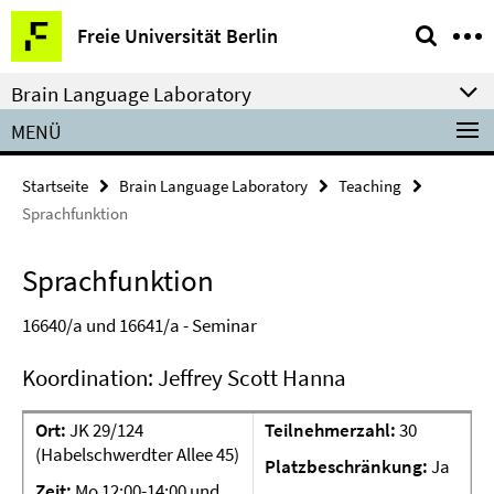
Springe
Service-
Freie Universität Berlin
direkt
Navigation
zu
Brain Language Laboratory
Inhalt
MENÜ
Startseite
Brain Language Laboratory
Teaching
Sprachfunktion
Sprachfunktion
16640/a und 16641/a -
Seminar
Koordination: Jeffrey Scott Hanna
Ort:
JK 29/124
Teilnehmerzahl:
30
(Habelschwerdter Allee 45)
Platzbeschränkung:
Ja
Zeit:
Mo 12:00-14:00 und