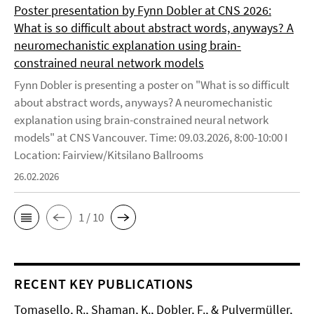
Poster presentation by Fynn Dobler at CNS 2026:
What is so difficult about abstract words, anyways? A
neuromechanistic explanation using brain-
constrained neural network models
Fynn Dobler is presenting a poster on "What is so difficult
about abstract words, anyways? A neuromechanistic
explanation using brain-constrained neural network
models" at CNS Vancouver. Time: 09.03.2026, 8:00-10:00 I
Location: Fairview/Kitsilano Ballrooms
26.02.2026
1 / 10
RECENT KEY PUBLICATIONS
Tomasello, R., Shaman, K., Dobler, F., & Pulvermüller,