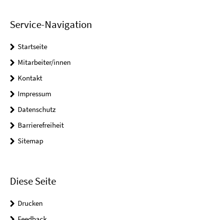
Service-Navigation
Startseite
Mitarbeiter/innen
Kontakt
Impressum
Datenschutz
Barrierefreiheit
Sitemap
Diese Seite
Drucken
Feedback