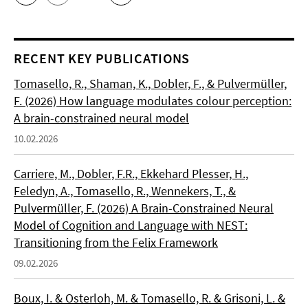
RECENT KEY PUBLICATIONS
Tomasello, R., Shaman, K., Dobler, F., & Pulvermüller,
F. (2026) How language modulates colour perception:
A brain-constrained neural model
10.02.2026
Carriere, M., Dobler, F.R., Ekkehard Plesser, H.,
Feledyn, A., Tomasello, R., Wennekers, T., &
Pulvermüller, F. (2026) A Brain-Constrained Neural
Model of Cognition and Language with NEST:
Transitioning from the Felix Framework
09.02.2026
Boux, I. & Osterloh, M. & Tomasello, R. & Grisoni, L. &