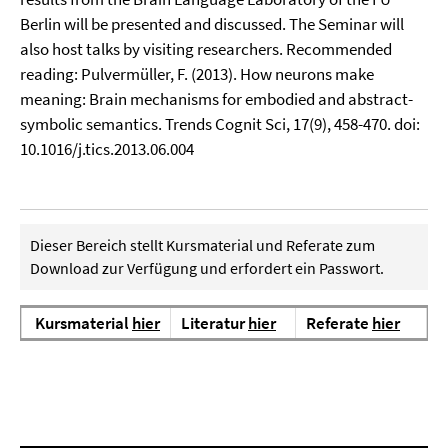
Berlin will be presented and discussed. The Seminar will
also host talks by visiting researchers. Recommended
reading: Pulvermüller, F. (2013). How neurons make
meaning: Brain mechanisms for embodied and abstract-
symbolic semantics. Trends Cognit Sci, 17(9), 458-470. doi:
10.1016/j.tics.2013.06.004
Dieser Bereich stellt Kursmaterial und Referate zum
Download zur Verfügung und erfordert ein Passwort.
Kursmaterial
hier
Literatur
hier
Referate
hier