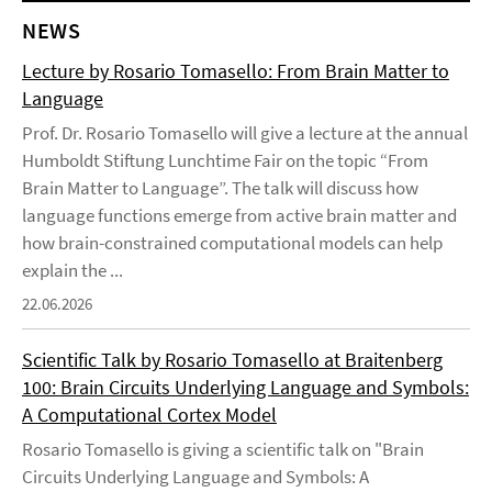
NEWS
Lecture by Rosario Tomasello: From Brain Matter to
Language
Prof. Dr. Rosario Tomasello will give a lecture at the annual
Humboldt Stiftung Lunchtime Fair on the topic “From
Brain Matter to Language”. The talk will discuss how
language functions emerge from active brain matter and
how brain-constrained computational models can help
explain the ...
22.06.2026
Scientific Talk by Rosario Tomasello at Braitenberg
100: Brain Circuits Underlying Language and Symbols:
A Computational Cortex Model
Rosario Tomasello is giving a scientific talk on "Brain
Circuits Underlying Language and Symbols: A