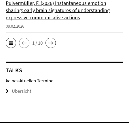
Pulvermüller, F. (2026) Instantaneous emotion
sharing: early brain signatures of understanding
expressive communicative actions
08.02.2026
1 / 10
TALKS
keine aktuellen Termine
Übersicht