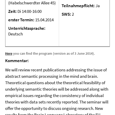
(Habelschwerdter Allee 45)
Teilnahmepflicht:
Ja
Zeit:
Di 14:00-16:00
SWS:
2
erster Termin:
15.04.2014
Unterrichtssprache:
Deutsch
Here
you can find the program (version as of 3 June 2014).
Kommentar:
We will review recent publications addressing the issue of
abstract semantic processing in the mind and brain.
Theoretical questions about the theoretical feasibility of
underlying semantic theories will be addressed along with
empirical issues regarding the consistency of individual
theories with data sets recently reported. The seminar will
offer the opportunity to discuss ongoing research. New
results from the Brain Language Laboratory of the FU