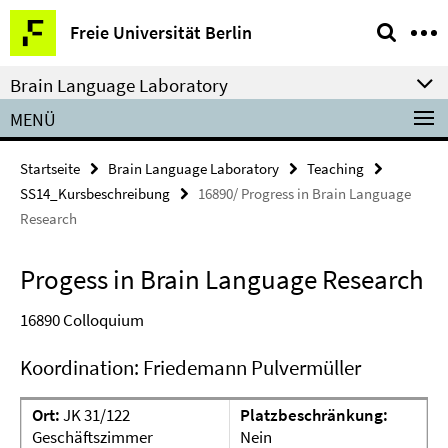
Springe
Service-
Freie Universität Berlin
direkt
Navigation
zu
Brain Language Laboratory
Inhalt
MENÜ
Startseite
Brain Language Laboratory
Teaching
SS14_Kursbeschreibung
16890/ Progress in Brain Language
Research
Progess in Brain Language Research
16890
Colloquium
Koordination: Friedemann Pulvermüller
Ort:
JK 31/122
Platzbeschränkung:
Geschäftszimmer
Nein