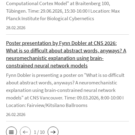
Computational Cortex Model" at Braitenberg 100,
Tübingen. Time: 29.06.2026, 15:30-16:00 I Location: Max
Planck Institute for Biological Cybernetics
28.02.2026
Poster presentation by Fynn Dobler at CNS 2026:
What is so difficult about abstract words, anyways? A
neuromechanistic explanation using brain-
constrained neural network models
Fynn Dobler is presenting a poster on "What is so difficult
about abstract words, anyways? A neuromechanistic
explanation using brain-constrained neural network
models" at CNS Vancouver. Time: 09.03.2026, 8:00-10:00 I
Location: Fairview/Kitsilano Ballrooms
26.02.2026
1 / 10