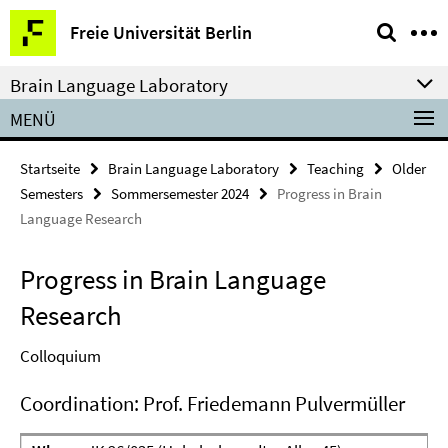
Springe
Service-
Freie Universität Berlin
direkt
Navigation
zu
Brain Language Laboratory
Inhalt
MENÜ
Startseite
Brain Language Laboratory
Teaching
Older
Semesters
Sommersemester 2024
Progress in Brain
Language Research
Progress in Brain Language
Research
Colloquium
Coordination: Prof. Friedemann Pulvermüller