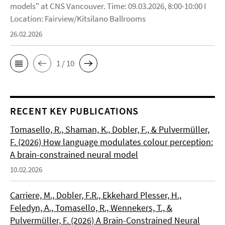
models" at CNS Vancouver. Time: 09.03.2026, 8:00-10:00 I
Location: Fairview/Kitsilano Ballrooms
26.02.2026
1 / 10
RECENT KEY PUBLICATIONS
Tomasello, R., Shaman, K., Dobler, F., & Pulvermüller,
F. (2026) How language modulates colour perception:
A brain-constrained neural model
10.02.2026
Carriere, M., Dobler, F.R., Ekkehard Plesser, H.,
Feledyn, A., Tomasello, R., Wennekers, T., &
Pulvermüller, F. (2026) A Brain-Constrained Neural