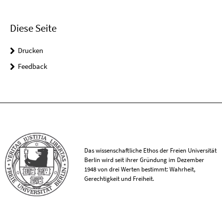
Diese Seite
Drucken
Feedback
Das wissenschaftliche Ethos der Freien Universität
Berlin wird seit ihrer Gründung im Dezember
1948 von drei Werten bestimmt: Wahrheit,
Gerechtigkeit und Freiheit.