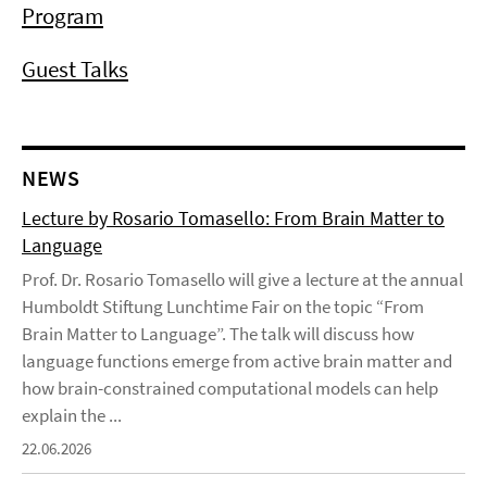
Program
Guest Talks
NEWS
Lecture by Rosario Tomasello: From Brain Matter to
Language
Prof. Dr. Rosario Tomasello will give a lecture at the annual
Humboldt Stiftung Lunchtime Fair on the topic “From
Brain Matter to Language”. The talk will discuss how
language functions emerge from active brain matter and
how brain-constrained computational models can help
explain the ...
22.06.2026