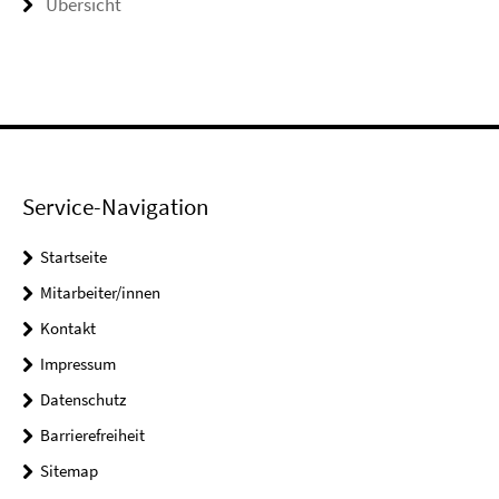
Übersicht
Service-Navigation
Startseite
Mitarbeiter/innen
Kontakt
Impressum
Datenschutz
Barrierefreiheit
Sitemap