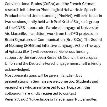
Conversational Brains (CoBra) and the French-German
research initiative on Phonological Networks in Speech
Production and Understanding (PhoNet), will be in focus in
two sessions jointly held with Prof Kristof Strijker’s group
at the CNRS Laboratoire Parole et Langage of Université
Aix-Marseille. In addition, work from the DFG-projects on
Brain Signatures of Communication (BraiSiCo), The Sound
of Meaning (SOM) and Intensive Language Action Therapy
of Aphasia (ILAT) will be covered. Generous funding
support by the European Research Council, the European
Union and the Deutsche Forschungsgemeinschaft is kindly
acknowledged.
Most presentations will be given in English, but
presentations in German are welcome too. Students and
researchers who are interested to participate in this
colloquium are kindly requested to contact
Verena.Arndt@fu-berlin.de or Friedemann Pulvermüller.