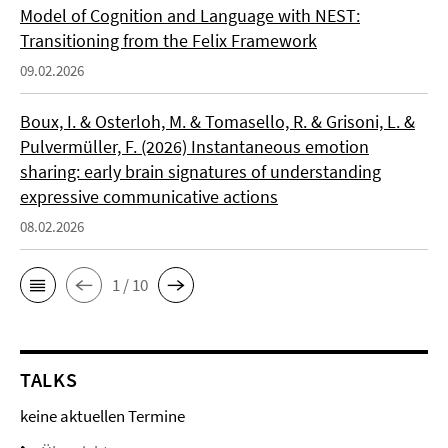
Model of Cognition and Language with NEST:
Transitioning from the Felix Framework
09.02.2026
Boux, I. & Osterloh, M. & Tomasello, R. & Grisoni, L. &
Pulvermüller, F. (2026) Instantaneous emotion
sharing: early brain signatures of understanding
expressive communicative actions
08.02.2026
1 / 10
TALKS
keine aktuellen Termine