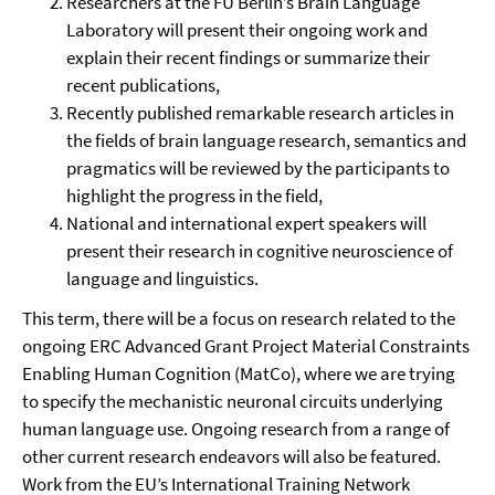
Researchers at the FU Berlin’s Brain Language
Laboratory will present their ongoing work and
explain their recent findings or summarize their
recent publications,
Recently published remarkable research articles in
the fields of brain language research, semantics and
pragmatics will be reviewed by the participants to
highlight the progress in the field,
National and international expert speakers will
present their research in cognitive neuroscience of
language and linguistics.
This term, there will be a focus on research related to the
ongoing ERC Advanced Grant Project Material Constraints
Enabling Human Cognition (MatCo), where we are trying
to specify the mechanistic neuronal circuits underlying
human language use. Ongoing research from a range of
other current research endeavors will also be featured.
Work from the EU’s International Training Network