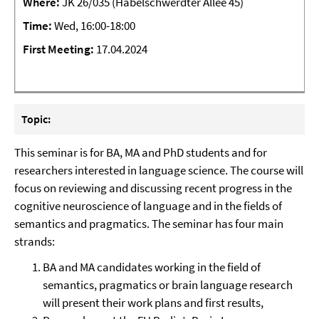
Where:
JK 26/035 (Habelschwerdter Allee 45)
Time:
Wed, 16:00-18:00
First Meeting
:
17.04.2024
Topic:
This seminar is for BA, MA and PhD students and for
researchers interested in language science. The course will
focus on reviewing and discussing recent progress in the
cognitive neuroscience of language and in the fields of
semantics and pragmatics. The seminar has four main
strands:
BA and MA candidates working in the field of
semantics, pragmatics or brain language research
will present their work plans and first results,