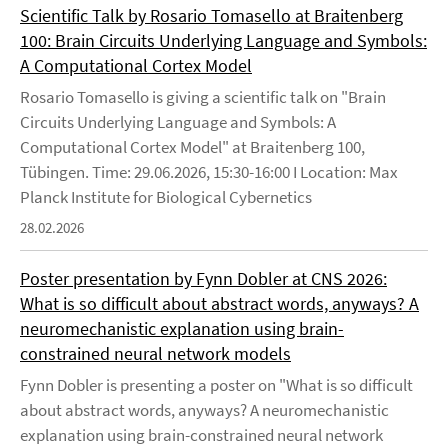
Scientific Talk by Rosario Tomasello at Braitenberg
100: Brain Circuits Underlying Language and Symbols:
A Computational Cortex Model
Rosario Tomasello is giving a scientific talk on "Brain
Circuits Underlying Language and Symbols: A
Computational Cortex Model" at Braitenberg 100,
Tübingen. Time: 29.06.2026, 15:30-16:00 I Location: Max
Planck Institute for Biological Cybernetics
28.02.2026
Poster presentation by Fynn Dobler at CNS 2026:
What is so difficult about abstract words, anyways? A
neuromechanistic explanation using brain-
constrained neural network models
Fynn Dobler is presenting a poster on "What is so difficult
about abstract words, anyways? A neuromechanistic
explanation using brain-constrained neural network