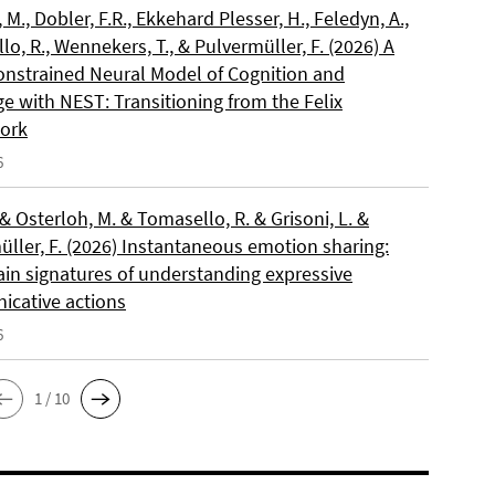
, M., Dobler, F.R., Ekkehard Plesser, H., Feledyn, A.,
o, R., Wennekers, T., & Pulvermüller, F. (2026) A
onstrained Neural Model of Cognition and
e with NEST: Transitioning from the Felix
ork
6
 & Osterloh, M. & Tomasello, R. & Grisoni, L. &
üller, F. (2026) Instantaneous emotion sharing:
ain signatures of understanding expressive
cative actions
6
1 / 10