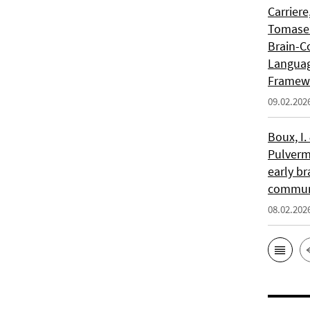
Carriere
Tomasell
Brain-C
Languag
Framew
09.02.202
Boux, I.
Pulverm
early br
communi
08.02.202