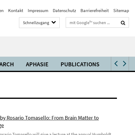
en
Kontakt
Impressum
Datenschutz
Barrierefreiheit
Sitemap
Suchbegriffe
Schnellzugang
ARCH
APHASIE
PUBLICATIONS
VIDEOS 
 by Rosario Tomasello: From Brain Matter to
ge
 Rosario Tomasello will give a lecture at the annual Humboldt