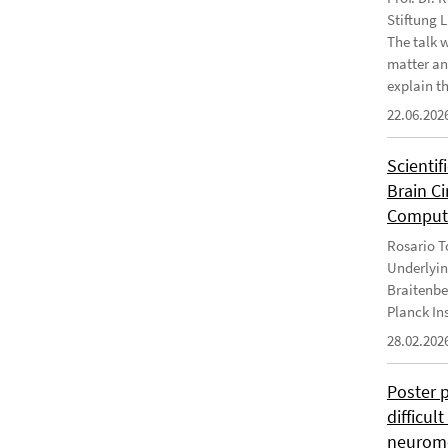
Stiftung 
The talk 
matter an
explain th
22.06.202
Scientif
Brain C
Computa
Rosario To
Underlyin
Braitenbe
Planck In
28.02.202
Poster 
difficul
neurome