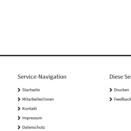
Service-Navigation
Diese Se
Startseite
Drucken
Mitarbeiter/innen
Feedbac
Kontakt
Impressum
Datenschutz