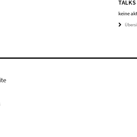
TALKS
keine ak
Übers
ite
k