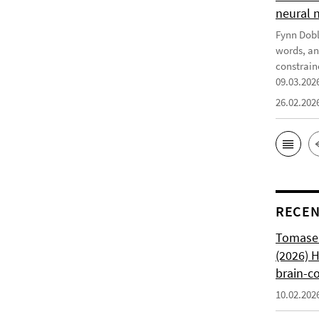
neural 
Fynn Doble
words, an
constrain
09.03.202
26.02.202
RECEN
Tomasell
(2026) 
brain-c
10.02.202