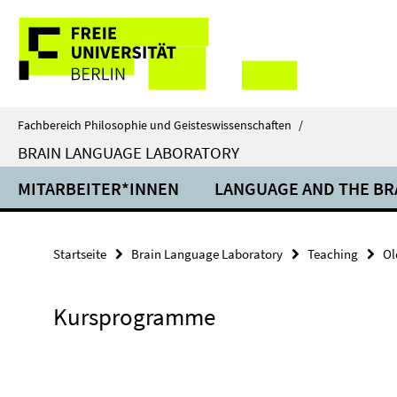
Springe
Service-
direkt
zu
Navigation
Inhalt
Fachbereich Philosophie und Geisteswissenschaften
/
BRAIN LANGUAGE LABORATORY
MITARBEITER*INNEN
LANGUAGE AND THE BR
Startseite
Brain Language Laboratory
Teaching
Ol
Kursprogramme