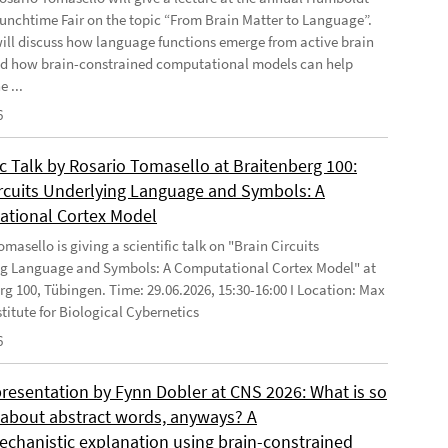
Lunchtime Fair on the topic “From Brain Matter to Language”.
will discuss how language functions emerge from active brain
d how brain-constrained computational models can help
e ...
6
ic Talk by Rosario Tomasello at Braitenberg 100:
ircuits Underlying Language and Symbols: A
tional Cortex Model
masello is giving a scientific talk on "Brain Circuits
g Language and Symbols: A Computational Cortex Model" at
rg 100, Tübingen. Time: 29.06.2026, 15:30-16:00 I Location: Max
stitute for Biological Cybernetics
6
presentation by Fynn Dobler at CNS 2026: What is so
t about abstract words, anyways? A
chanistic explanation using brain-constrained