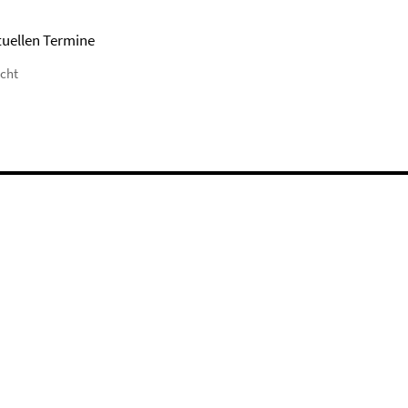
tuellen Termine
icht