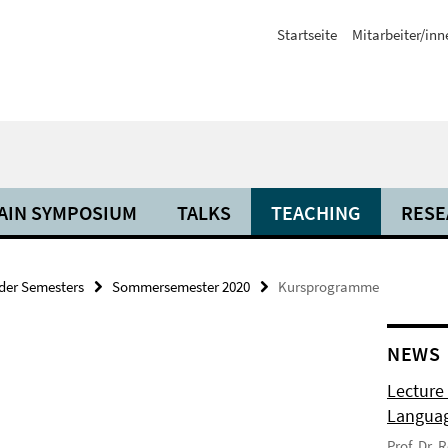
Startseite
Mitarbeiter/inn
AIN SYMPOSIUM
TALKS
TEACHING
RESE
der Semesters
Sommersemester 2020
Kursprogramme
NEWS
Lecture
Langua
Prof. Dr.