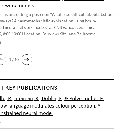
network models
r is presenting a poster on "What is so difficult about abstract
yways? A neuromechanistic explanation using brain-
ed neural network models" at CNS Vancouver. Time:
6, 8:00-10:00 I Location: Fairview/Kitsilano Ballrooms
6
1 / 10
T KEY PUBLICATIONS
o, R., Shaman, K., Dobler, F., & Pulvermüller, F.
How language modulates colour perception: A
onstrained neural model
6