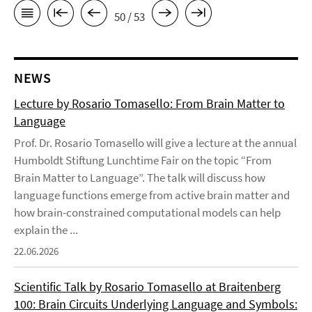
50 / 53
NEWS
Lecture by Rosario Tomasello: From Brain Matter to
Language
Prof. Dr. Rosario Tomasello will give a lecture at the annual
Humboldt Stiftung Lunchtime Fair on the topic “From
Brain Matter to Language”. The talk will discuss how
language functions emerge from active brain matter and
how brain-constrained computational models can help
explain the ...
22.06.2026
Scientific Talk by Rosario Tomasello at Braitenberg
100: Brain Circuits Underlying Language and Symbols: