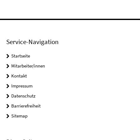
Service-Navigation
Startseite
Mitarbeiter/innen
Kontakt
Impressum
Datenschutz
Barrierefreiheit
Sitemap