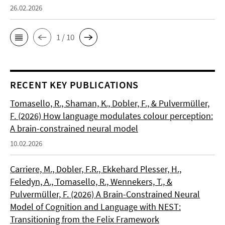
26.02.2026
1 / 10
RECENT KEY PUBLICATIONS
Tomasello, R., Shaman, K., Dobler, F., & Pulvermüller,
F. (2026) How language modulates colour perception:
A brain-constrained neural model
10.02.2026
Carriere, M., Dobler, F.R., Ekkehard Plesser, H.,
Feledyn, A., Tomasello, R., Wennekers, T., &
Pulvermüller, F. (2026) A Brain-Constrained Neural
Model of Cognition and Language with NEST:
Transitioning from the Felix Framework