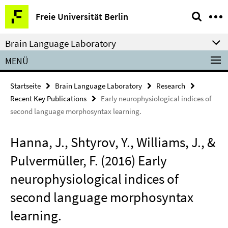
Springe
Service-
Freie Universität Berlin
direkt
Navigation
zu
Brain Language Laboratory
Inhalt
MENÜ
Startseite
Brain Language Laboratory
Research
Recent Key Publications
Early neurophysiological indices of
second language morphosyntax learning.
Hanna, J., Shtyrov, Y., Williams, J., &
Pulvermüller, F. (2016) Early
neurophysiological indices of
second language morphosyntax
learning.