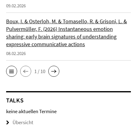
09.02.2026
Boux, I. & Osterloh, M. & Tomasello, R. & Grisoni, L. &
Pulvermüller, F. (2026) Instantaneous emotion
sharing: early brain signatures of understanding
expressive communicative actions
08.02.2026
1 / 10
TALKS
keine aktuellen Termine
Übersicht