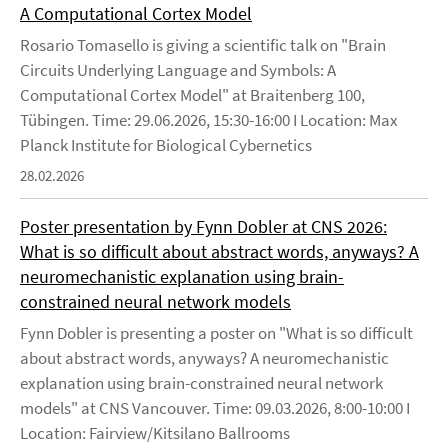
A Computational Cortex Model
Rosario Tomasello is giving a scientific talk on "Brain
Circuits Underlying Language and Symbols: A
Computational Cortex Model" at Braitenberg 100,
Tübingen. Time: 29.06.2026, 15:30-16:00 I Location: Max
Planck Institute for Biological Cybernetics
28.02.2026
Poster presentation by Fynn Dobler at CNS 2026:
What is so difficult about abstract words, anyways? A
neuromechanistic explanation using brain-
constrained neural network models
Fynn Dobler is presenting a poster on "What is so difficult
about abstract words, anyways? A neuromechanistic
explanation using brain-constrained neural network
models" at CNS Vancouver. Time: 09.03.2026, 8:00-10:00 I
Location: Fairview/Kitsilano Ballrooms