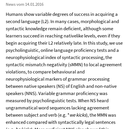
News vom 14.01.2016
Humans show variable degrees of success in acquiring a
second language (L2). In many cases, morphological and
syntactic knowledge remain deficient, although some
learners succeed in reaching nativelike levels, even if they
begin acquiring their L2 relatively late. In this study, we use
psycholinguistic, online language proficiency tests and a
neurophysiological index of syntactic processing, the
syntactic mismatch negativity (sMMN) to local agreement
violations, to compare behavioural and
neurophysiological markers of grammar processing
between native speakers (NS) of English and non-native
speakers (NNS). Variable grammar proficiency was
measured by psycholinguistic tests. When NS heard
ungrammatical word sequences lacking agreement
between subject and verb (e.g. *
we kicks
), the MMN was
enhanced compared with syntactically legal sentences