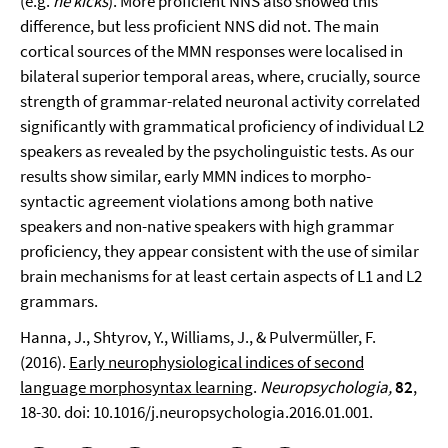
(e.g.
he kicks
). More proficient NNS also showed this
difference, but less proficient NNS did not. The main
cortical sources of the MMN responses were localised in
bilateral superior temporal areas, where, crucially, source
strength of grammar-related neuronal activity correlated
significantly with grammatical proficiency of individual L2
speakers as revealed by the psycholinguistic tests. As our
results show similar, early MMN indices to morpho-
syntactic agreement violations among both native
speakers and non-native speakers with high grammar
proficiency, they appear consistent with the use of similar
brain mechanisms for at least certain aspects of L1 and L2
grammars.
Hanna, J., Shtyrov, Y., Williams, J., & Pulvermüller, F.
(2016).
Early neurophysiological indices of second
language morphosyntax learning
.
Neuropsychologia,
82
,
18-30. doi: 10.1016/j.neuropsychologia.2016.01.001.