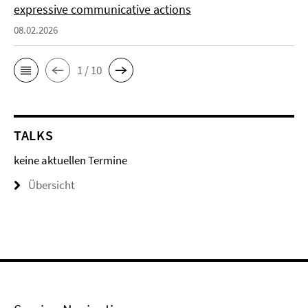
expressive communicative actions
08.02.2026
1 / 10
TALKS
keine aktuellen Termine
Übersicht