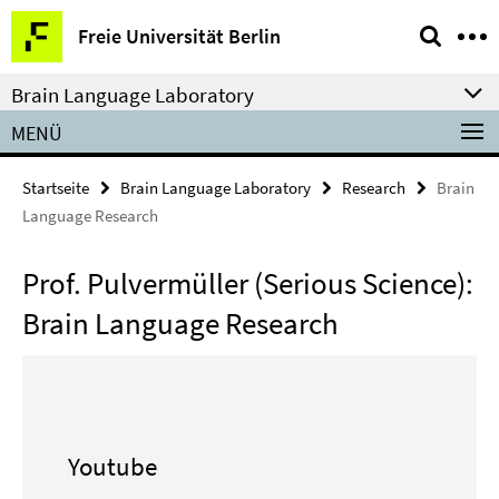
Springe
Service-
Freie Universität Berlin
direkt
Navigation
zu
Brain Language Laboratory
Inhalt
MENÜ
Startseite
Brain Language Laboratory
Research
Brain
Language Research
Prof. Pulvermüller (Serious Science):
Brain Language Research
Youtube