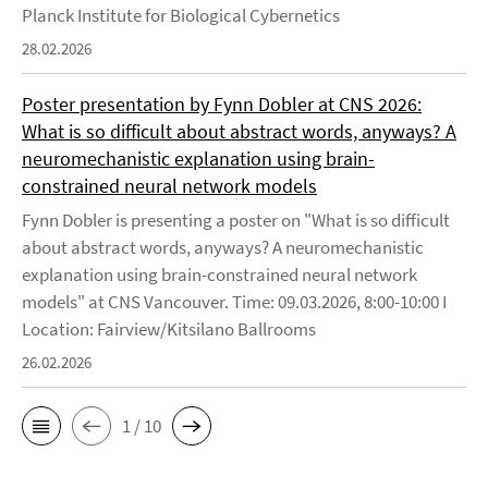
Planck Institute for Biological Cybernetics
28.02.2026
Poster presentation by Fynn Dobler at CNS 2026:
What is so difficult about abstract words, anyways? A
neuromechanistic explanation using brain-
constrained neural network models
Fynn Dobler is presenting a poster on "What is so difficult
about abstract words, anyways? A neuromechanistic
explanation using brain-constrained neural network
models" at CNS Vancouver. Time: 09.03.2026, 8:00-10:00 I
Location: Fairview/Kitsilano Ballrooms
26.02.2026
1 / 10