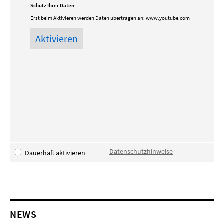
Schutz Ihrer Daten
Erst beim Aktivieren werden Daten übertragen an:
www.youtube.com
Datenschutzhinweise
Dauerhaft aktivieren
NEWS