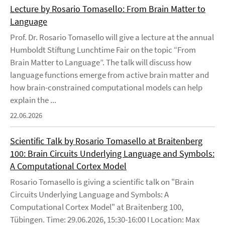
Lecture by Rosario Tomasello: From Brain Matter to
Language
Prof. Dr. Rosario Tomasello will give a lecture at the annual
Humboldt Stiftung Lunchtime Fair on the topic “From
Brain Matter to Language”. The talk will discuss how
language functions emerge from active brain matter and
how brain-constrained computational models can help
explain the ...
22.06.2026
Scientific Talk by Rosario Tomasello at Braitenberg
100: Brain Circuits Underlying Language and Symbols:
A Computational Cortex Model
Rosario Tomasello is giving a scientific talk on "Brain
Circuits Underlying Language and Symbols: A
Computational Cortex Model" at Braitenberg 100,
Tübingen. Time: 29.06.2026, 15:30-16:00 I Location: Max