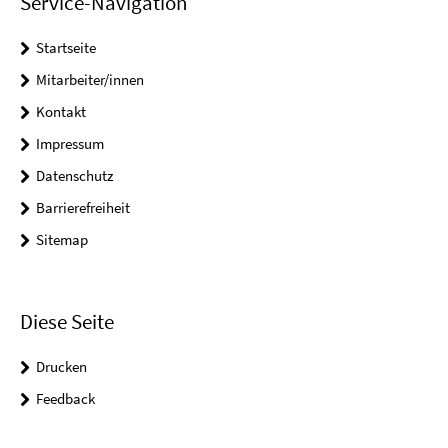
Service-Navigation
Startseite
Mitarbeiter/innen
Kontakt
Impressum
Datenschutz
Barrierefreiheit
Sitemap
Diese Seite
Drucken
Feedback