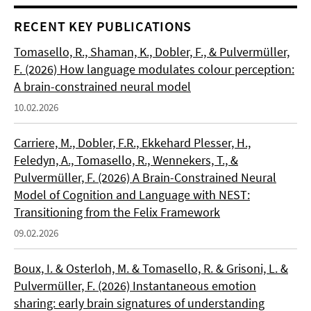
RECENT KEY PUBLICATIONS
Tomasello, R., Shaman, K., Dobler, F., & Pulvermüller,
F. (2026) How language modulates colour perception:
A brain-constrained neural model
10.02.2026
Carriere, M., Dobler, F.R., Ekkehard Plesser, H.,
Feledyn, A., Tomasello, R., Wennekers, T., &
Pulvermüller, F. (2026) A Brain-Constrained Neural
Model of Cognition and Language with NEST:
Transitioning from the Felix Framework
09.02.2026
Boux, I. & Osterloh, M. & Tomasello, R. & Grisoni, L. &
Pulvermüller, F. (2026) Instantaneous emotion
sharing: early brain signatures of understanding