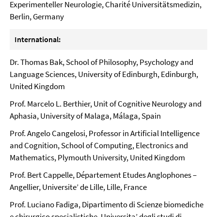
Experimenteller Neurologie, Charité Universitätsmedizin,
Berlin, Germany
International:
Dr. Thomas Bak, School of Philosophy, Psychology and
Language Sciences, University of Edinburgh, Edinburgh,
United Kingdom
Prof. Marcelo L. Berthier, Unit of Cognitive Neurology and
Aphasia, University of Malaga, Málaga, Spain
Prof. Angelo Cangelosi, Professor in Artificial Intelligence
and Cognition, School of Computing, Electronics and
Mathematics, Plymouth University, United Kingdom
Prof. Bert Cappelle, Département Etudes Anglophones –
Angellier, Universite’ de Lille, Lille, France
Prof. Luciano Fadiga, Dipartimento di Scienze biomediche
e chirurgico specialistiche, Universita’ degli studi di