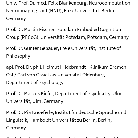
Univ.-Prof. Dr. med. Felix Blankenburg, Neurocomputation
Neuroimaging Unit (NNU), Freie Universität, Berlin,
Germany
Prof. Dr. Martin Fischer, Potsdam Embodied Cognition
Group (PECoG), Universität Potsdam, Potsdam, Germany
Prof. Dr. Gunter Gebauer, Freie Universität, Institute of
Philosophy
apl. Prof. Dr. phil. Helmut Hildebrandt - Klinikum Bremen-
Ost / Carl von Ossietzky Universität Oldenburg,
Department of Psychology
Prof. Dr. Markus Kiefer, Department of Psychiatry, Ulm
Universität, Ulm, Germany
Prof. Dr. Pia Knoeferle, Institut für deutsche Sprache und
Linguistik, Humboldt Universität zu Berlin, Berlin,
Germany