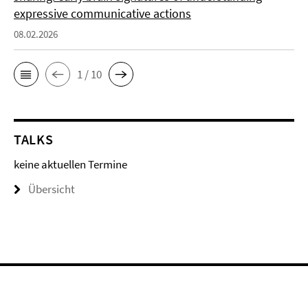
expressive communicative actions
08.02.2026
1 / 10
TALKS
keine aktuellen Termine
Übersicht