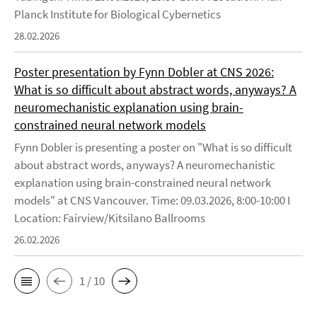
Planck Institute for Biological Cybernetics
28.02.2026
Poster presentation by Fynn Dobler at CNS 2026:
What is so difficult about abstract words, anyways? A
neuromechanistic explanation using brain-
constrained neural network models
Fynn Dobler is presenting a poster on "What is so difficult
about abstract words, anyways? A neuromechanistic
explanation using brain-constrained neural network
models" at CNS Vancouver. Time: 09.03.2026, 8:00-10:00 I
Location: Fairview/Kitsilano Ballrooms
26.02.2026
1 / 10