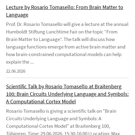
Lecture by Rosario Tomasello: From Brain Matter to
Language
Prof. Dr. Rosario Tomasello will give a lecture at the annual
Humboldt Stiftung Lunchtime Fair on the topic “From
Brain Matter to Language”. The talk will discuss how
language functions emerge from active brain matter and
how brain-constrained computational models can help
explain the ...
22.06.2026
Scientific Talk by Rosario Tomasello at Braitenberg
100: Brain Circuits Underlying Language and Symbols:
A Computational Cortex Model
Rosario Tomasello is giving a scientific talk on "Brain
Circuits Underlying Language and Symbols: A
Computational Cortex Model" at Braitenberg 100,
Tübingen. Time: 29.06.2026, 15:30-16:00 I Location: Max