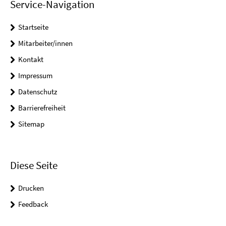
Service-Navigation
Startseite
Mitarbeiter/innen
Kontakt
Impressum
Datenschutz
Barrierefreiheit
Sitemap
Diese Seite
Drucken
Feedback