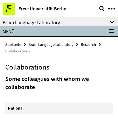
Springe
Service-
Freie Universität Berlin
direkt
Navigation
zu
Brain Language Laboratory
Inhalt
MENÜ
Startseite
Brain Language Laboratory
Research
Collaborations
Collaborations
Some colleagues with whom we
collaborate
National: