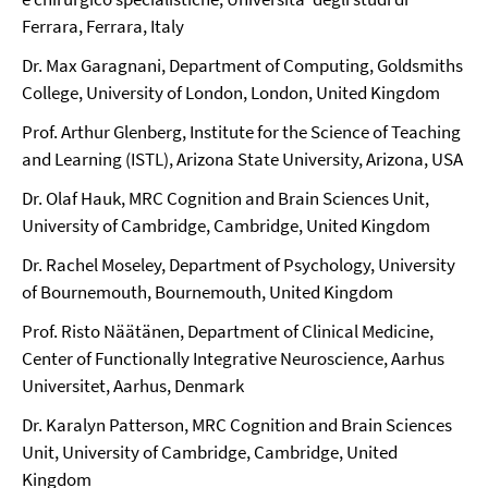
Ferrara, Ferrara, Italy
Dr. Max Garagnani, Department of Computing, Goldsmiths
College, University of London, London, United Kingdom
Prof. Arthur Glenberg, Institute for the Science of Teaching
and Learning (ISTL), Arizona State University, Arizona, USA
Dr. Olaf Hauk, MRC Cognition and Brain Sciences Unit,
University of Cambridge, Cambridge, United Kingdom
Dr. Rachel Moseley, Department of Psychology, University
of Bournemouth, Bournemouth, United Kingdom
Prof. Risto Näätänen, Department of Clinical Medicine,
Center of Functionally Integrative Neuroscience, Aarhus
Universitet, Aarhus, Denmark
Dr. Karalyn Patterson, MRC Cognition and Brain Sciences
Unit, University of Cambridge, Cambridge, United
Kingdom