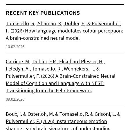
RECENT KEY PUBLICATIONS
Tomasello, R., Shaman, K., Dobler, F., & Pulvermüller,
F. (2026) How language modulates colour perception:
A brain-constrained neural model
10.02.2026
Carriere, M., Dobler, F.R., Ekkehard Plesser, H.,
Feledyn, A., Tomasello, R., Wennekers, T., &
Pulvermüller, F. (2026) A Brain-Constrained Neural
Model of Cognition and Language with NEST:
Transitioning from the Felix Framework
09.02.2026
Boux, I. & Osterloh, M. & Tomasello, R. & Grisoni, L. &
Pulvermüller, F. (2026) Instantaneous emotion
sharing: early brain signatures of understanding