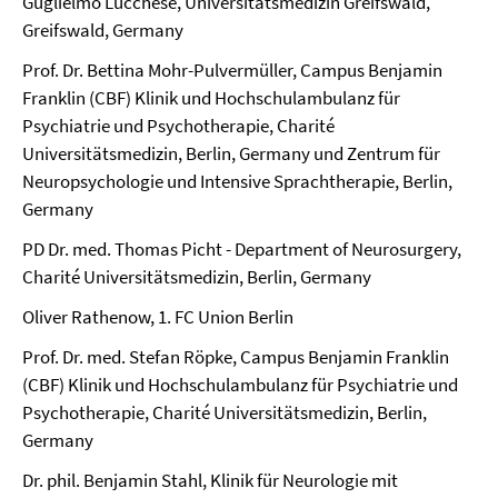
Guglielmo Lucchese, Universitätsmedizin Greifswald,
Greifswald, Germany
Prof. Dr. Bettina Mohr-Pulvermüller, Campus Benjamin
Franklin (CBF) Klinik und Hochschulambulanz für
Psychiatrie und Psychotherapie, Charité
Universitätsmedizin, Berlin, Germany und Zentrum für
Neuropsychologie und Intensive Sprachtherapie, Berlin,
Germany
PD Dr. med. Thomas Picht - Department of Neurosurgery,
Charité Universitätsmedizin, Berlin, Germany
Oliver Rathenow, 1. FC Union Berlin
Prof. Dr. med. Stefan Röpke, Campus Benjamin Franklin
(CBF) Klinik und Hochschulambulanz für Psychiatrie und
Psychotherapie, Charité Universitätsmedizin, Berlin,
Germany
Dr. phil. Benjamin Stahl, Klinik für Neurologie mit