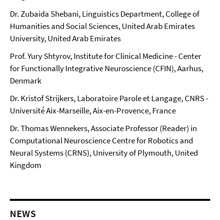
Dr. Zubaida Shebani, Linguistics Department, College of
Humanities and Social Sciences, United Arab Emirates
University, United Arab Emirates
Prof. Yury Shtyrov, Institute for Clinical Medicine - Center
for Functionally Integrative Neuroscience (CFIN), Aarhus,
Denmark
Dr. Kristof Strijkers, Laboratoire Parole et Langage, CNRS -
Université Aix-Marseille, Aix-en-Provence, France
Dr. Thomas Wennekers, Associate Professor (Reader) in
Computational Neuroscience Centre for Robotics and
Neural Systems (CRNS), University of Plymouth, United
Kingdom
NEWS