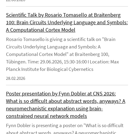
Scientific Talk by Rosario Tomasello at Braitenberg
100: Brain Circuits Underlying Language and Symbols:
A Computational Cortex Model
Rosario Tomasello is giving a scientific talk on "Brain
Circuits Underlying Language and Symbols: A
Computational Cortex Model" at Braitenberg 100,
Tübingen. Time: 29.06.2026, 15:30-16:00 I Location: Max
Planck Institute for Biological Cybernetics
28.02.2026
Poster presentation by Fynn Dobler at CNS 2026:
What is so difficult about abstract words, anyways? A
neuromechanistic explanation using brain-
constrained neural network models
Fynn Dobler is presenting a poster on "What is so difficult
about abstract words, anyways? A neuromechanistic