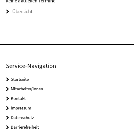
keine aktuellen Termine
Übersicht
Service-Navigation
Startseite
Mitarbeiter/innen
Kontakt
Impressum
Datenschutz
Barrierefreiheit