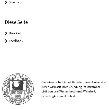
Sitemap
Diese Seite
Drucken
Feedback
Das wissenschaftliche Ethos der Freien Universität
Berlin wird seit ihrer Gründung im Dezember
1948 von drei Werten bestimmt: Wahrheit,
Gerechtigkeit und Freiheit.