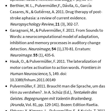
Berthier, M. L., Pulvermüller,F., Dávila, G., García
Casares, N., & Gutiérrez, A. 2011. Drug therapy of post-
stroke aphasia: a review of current evidence.
Neuropsychology Review
,
21
(3), 302-17.
Garagnani, M., & Pulvermüller, F. 2011. From Sounds to
Words: a neurocomputational model of adaptation,
inhibition and memory processes in auditory change
detection.
Neuroimage,
54
(1),170-81. Erratum:
Neuroimage
.
55
(1), 435-6.
Hauk, O., & Pulvermüller, F. 2011. The lateralization of
motor cortex activation to action words.
Frontiers in
Human Neuroscience
, 5, 149. doi:
10.3389/fnhum.2011.00149
Pulvermüller, F. 2011. Braucht man die Sprache, um das
Hirn zu verstehen? . In A. Schüz (Ed.),
Tentakeln des
Geistes. Begegnungen mit Valentin Braitenberg.
(Arunda,
Vol. 81, pp. 129-141). Bozen: Edition Raetia.
Shtyrov, Y., Kimppa, L., Pulvermüller, F., & Kujala, T. 2011.