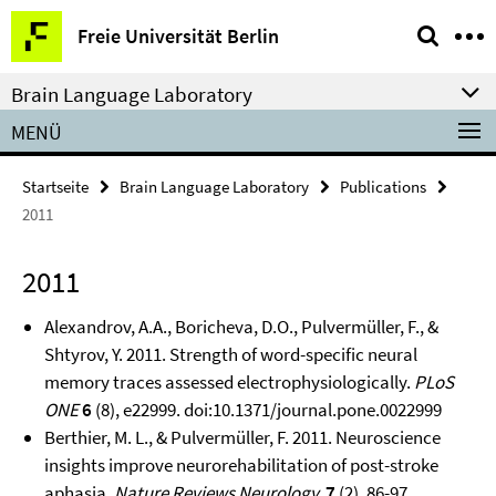
Springe
Service-
Freie Universität Berlin
direkt
Navigation
zu
Brain Language Laboratory
Inhalt
MENÜ
Startseite
Brain Language Laboratory
Publications
2011
2011
Alexandrov, A.A., Boricheva, D.O., Pulvermüller, F., &
Shtyrov, Y. 2011. Strength of word-specific neural
memory traces assessed electrophysiologically.
PLoS
ONE
6
(8), e22999. doi:10.1371/journal.pone.0022999
Berthier, M. L., & Pulvermüller, F. 2011. Neuroscience
insights improve neurorehabilitation of post-stroke
aphasia.
Nature Reviews Neurology,
7
(2), 86-97.