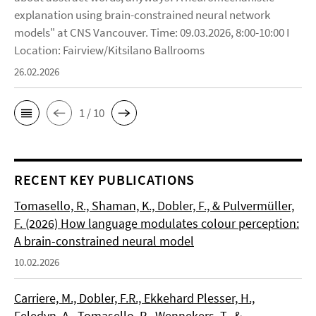
explanation using brain-constrained neural network
models" at CNS Vancouver. Time: 09.03.2026, 8:00-10:00 I
Location: Fairview/Kitsilano Ballrooms
26.02.2026
1 / 10
RECENT KEY PUBLICATIONS
Tomasello, R., Shaman, K., Dobler, F., & Pulvermüller,
F. (2026) How language modulates colour perception:
A brain-constrained neural model
10.02.2026
Carriere, M., Dobler, F.R., Ekkehard Plesser, H.,
Feledyn, A., Tomasello, R., Wennekers, T., &