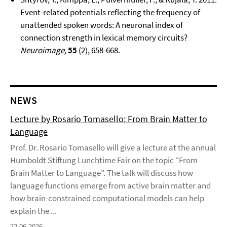
Event-related potentials reflecting the frequency of
unattended spoken words: A neuronal index of
connection strength in lexical memory circuits?
Neuroimage,
55
(2), 658-668.
NEWS
Lecture by Rosario Tomasello: From Brain Matter to
Language
Prof. Dr. Rosario Tomasello will give a lecture at the annual
Humboldt Stiftung Lunchtime Fair on the topic “From
Brain Matter to Language”. The talk will discuss how
language functions emerge from active brain matter and
how brain-constrained computational models can help
explain the ...
22.06.2026