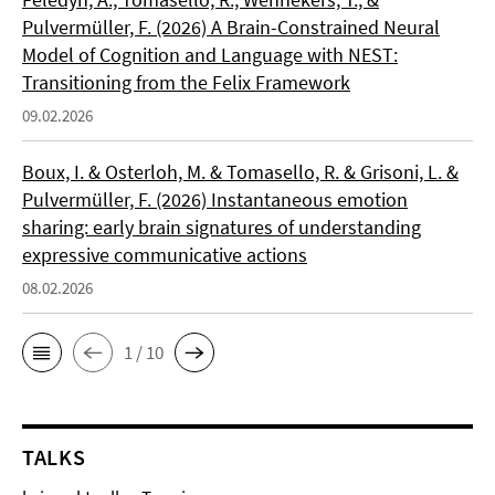
Pulvermüller, F. (2026) A Brain-Constrained Neural
Model of Cognition and Language with NEST:
Transitioning from the Felix Framework
09.02.2026
Boux, I. & Osterloh, M. & Tomasello, R. & Grisoni, L. &
Pulvermüller, F. (2026) Instantaneous emotion
sharing: early brain signatures of understanding
expressive communicative actions
08.02.2026
1 / 10
TALKS