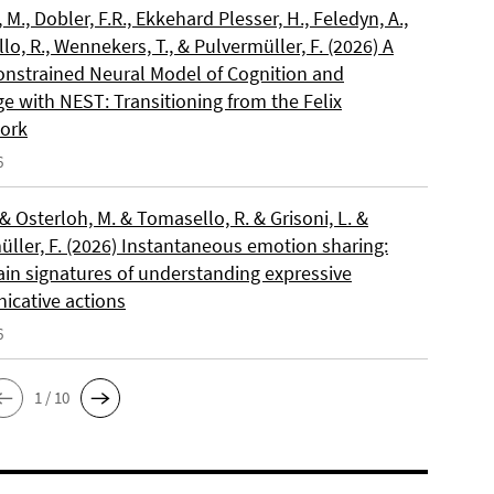
, M., Dobler, F.R., Ekkehard Plesser, H., Feledyn, A.,
o, R., Wennekers, T., & Pulvermüller, F. (2026) A
onstrained Neural Model of Cognition and
e with NEST: Transitioning from the Felix
ork
6
 & Osterloh, M. & Tomasello, R. & Grisoni, L. &
üller, F. (2026) Instantaneous emotion sharing:
ain signatures of understanding expressive
cative actions
6
1 / 10