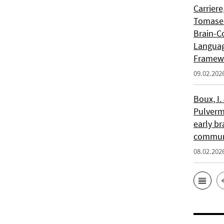
Carriere
Tomasell
Brain-C
Languag
Framew
09.02.202
Boux, I.
Pulverm
early br
communi
08.02.202