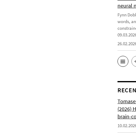
neural 
Fynn Doble
words, an
constrain
09.03.202
26.02.202
RECEN
Tomasell
(2026) 
brain-c
10.02.202