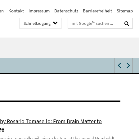
en
Kontakt
Impressum
Datenschutz
Barrierefreiheit
Sitemap
Suchbegriffe
Schnellzugang
 by Rosario Tomasello: From Brain Matter to
ge
 Rosario Tomasello will give a lecture at the annual Humboldt