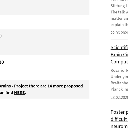
Stiftung 
The talk 
matter an
explain th
22.06.202
)
Scientif
Brain C
Computa
20
Rosario To
Underlyin
Braitenbe
Brains - Project there are 14 more proposed
Planck In
can find
HERE
.
28.02.202
Poster 
difficul
neurome