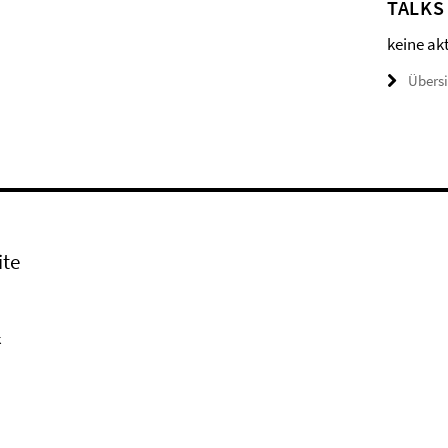
TALKS
keine ak
Übers
ite
k