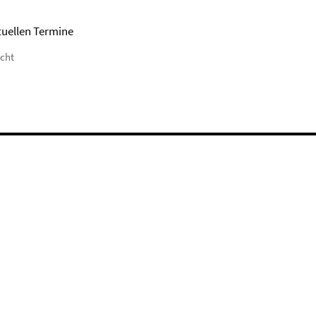
tuellen Termine
icht