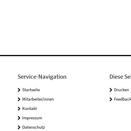
Service-Navigation
Diese Se
Startseite
Drucken
Mitarbeiter/innen
Feedbac
Kontakt
Impressum
Datenschutz