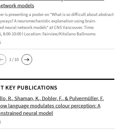
network models
r is presenting a poster on "What is so difficult about abstract
yways? A neuromechanistic explanation using brain-
ed neural network models" at CNS Vancouver. Time:
6, 8:00-10:00 I Location: Fairview/Kitsilano Ballrooms
6
1 / 10
T KEY PUBLICATIONS
o, R., Shaman, K., Dobler, F., & Pulvermüller, F.
How language modulates colour perception: A
onstrained neural model
6