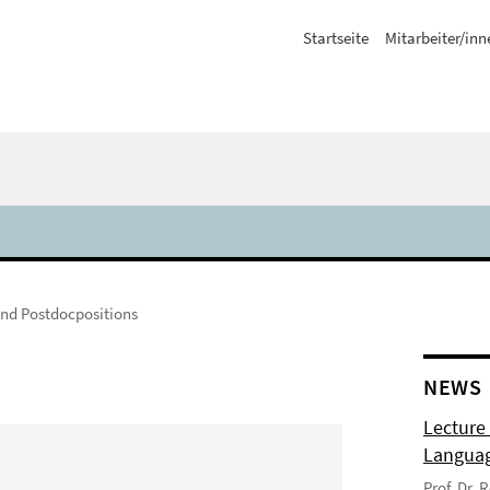
Startseite
Mitarbeiter/inn
und Postdocpositions
NEWS
Lecture
Langua
Prof. Dr.