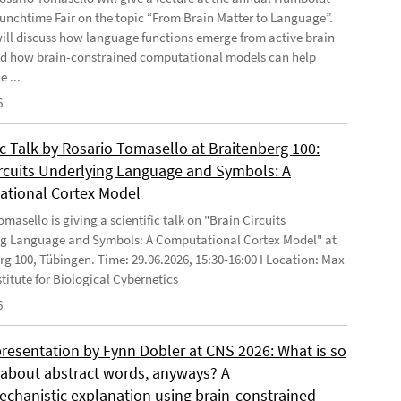
Lunchtime Fair on the topic “From Brain Matter to Language”.
will discuss how language functions emerge from active brain
d how brain-constrained computational models can help
e ...
6
ic Talk by Rosario Tomasello at Braitenberg 100:
ircuits Underlying Language and Symbols: A
tional Cortex Model
masello is giving a scientific talk on "Brain Circuits
g Language and Symbols: A Computational Cortex Model" at
rg 100, Tübingen. Time: 29.06.2026, 15:30-16:00 I Location: Max
stitute for Biological Cybernetics
6
presentation by Fynn Dobler at CNS 2026: What is so
t about abstract words, anyways? A
chanistic explanation using brain-constrained