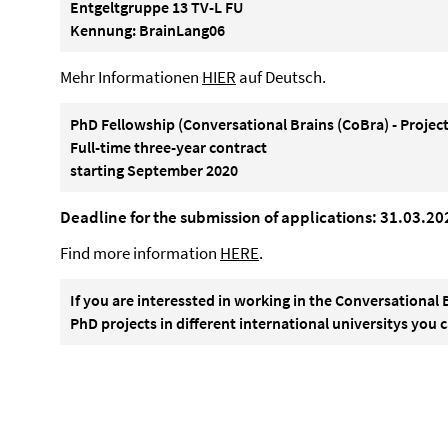
Entgeltgruppe 13 TV-L FU
Kennung: BrainLang06
Mehr Informationen
HIER
auf Deutsch.
PhD Fellowship (Conversational Brains (CoBra) - Project
Full-time three-year contract
starting September 2020
Deadline for the submission of applications: 31.03.20
Find more information
HERE
.
If you are interessted in working in the Conversational 
PhD projects in different international universitys you 