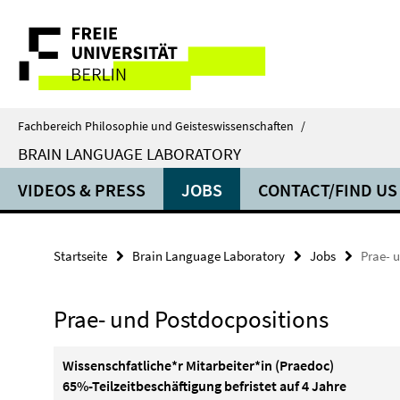
Springe
Service-
direkt
zu
Navigation
Inhalt
Fachbereich Philosophie und Geisteswissenschaften
/
BRAIN LANGUAGE LABORATORY
VIDEOS & PRESS
JOBS
CONTACT/FIND US
Startseite
Brain Language Laboratory
Jobs
Prae- 
Prae- und Postdocpositions
Wissenschfatliche*r Mitarbeiter*in (Praedoc)
65%-Teilzeitbeschäftigung befristet auf 4 Jahre