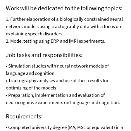
Work will be dedicated to the following topics:
1. Further elaboration of a biologically constrained neural
network models using tractography data with a focus on
explaining speech disorders,
2. Model testing using ERP and fMRI experiments.
Job tasks and responsibilities:
• Simulation studies with neural network models of
language and cognition
• Tractography analyses and use of their results for
optimizing of the models
• Preparation, implementation and evaluation of
neurocognitive experiments on language and cognition.
Requirements:
• Completed university degree (MA, MSc or equivalent) in a