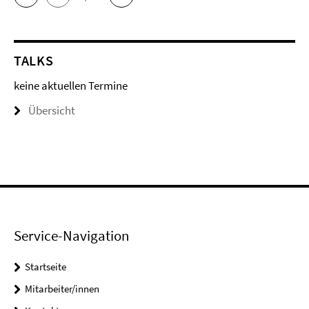
TALKS
keine aktuellen Termine
Übersicht
Service-Navigation
Startseite
Mitarbeiter/innen