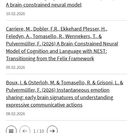
A brain-constrained neural model
10.02.2026
Carriere, M., Dobler, F.R., Ekkehard Plesser, H.,
Feledyn, A., Tomasello, R., Wennekers, T., &
Pulvermüller, F. (2026) A Brain-Constrained Neural
Model of Cognition and Language with NEST:
Transitioning from the Felix Framework
09.02.2026
Boux, I. & Osterloh, M. & Tomasello, R. & Grisoni, L. &
Pulvermüller, F. (2026) Instantaneous emotion
sharing: early brain signatures of understanding
expressive communicative actions
08.02.2026
1 / 10