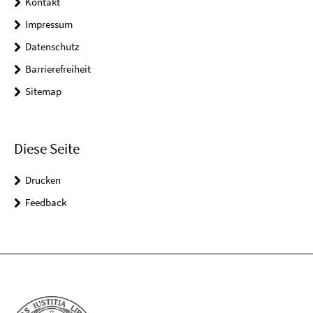
Kontakt
Impressum
Datenschutz
Barrierefreiheit
Sitemap
Diese Seite
Drucken
Feedback