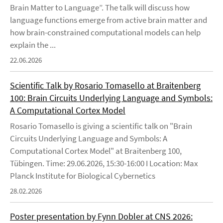
Brain Matter to Language”. The talk will discuss how
language functions emerge from active brain matter and
how brain-constrained computational models can help
explain the ...
22.06.2026
Scientific Talk by Rosario Tomasello at Braitenberg
100: Brain Circuits Underlying Language and Symbols:
A Computational Cortex Model
Rosario Tomasello is giving a scientific talk on "Brain
Circuits Underlying Language and Symbols: A
Computational Cortex Model" at Braitenberg 100,
Tübingen. Time: 29.06.2026, 15:30-16:00 I Location: Max
Planck Institute for Biological Cybernetics
28.02.2026
Poster presentation by Fynn Dobler at CNS 2026: