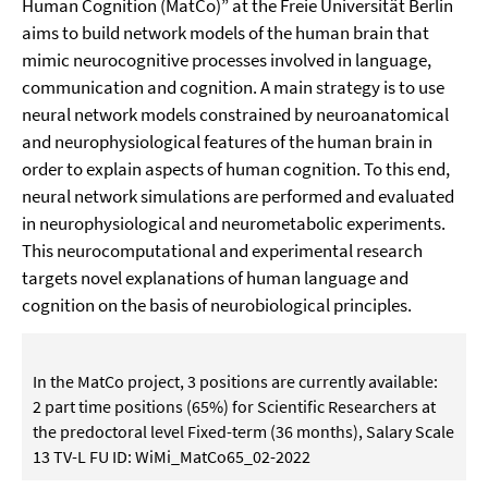
Human Cognition (MatCo)” at the Freie Universität Berlin
aims to build network models of the human brain that
mimic neurocognitive processes involved in language,
communication and cognition. A main strategy is to use
neural network models constrained by neuroanatomical
and neurophysiological features of the human brain in
order to explain aspects of human cognition. To this end,
neural network simulations are performed and evaluated
in neurophysiological and neurometabolic experiments.
This neurocomputational and experimental research
targets novel explanations of human language and
cognition on the basis of neurobiological principles.
In the MatCo project, 3 positions are currently available:
2 part time positions (65%) for Scientific Researchers at
the predoctoral level Fixed-term (36 months), Salary Scale
13 TV-L FU ID: WiMi_MatCo65_02-2022