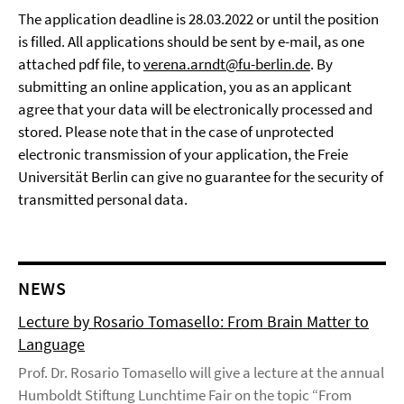
The application deadline is 28.03.2022 or until the position
is filled. All applications should be sent by e-mail, as one
attached pdf file, to
verena.arndt@fu-berlin.de
. By
submitting an online application, you as an applicant
agree that your data will be electronically processed and
stored. Please note that in the case of unprotected
electronic transmission of your application, the Freie
Universität Berlin can give no guarantee for the security of
transmitted personal data.
NEWS
Lecture by Rosario Tomasello: From Brain Matter to
Language
Prof. Dr. Rosario Tomasello will give a lecture at the annual
Humboldt Stiftung Lunchtime Fair on the topic “From