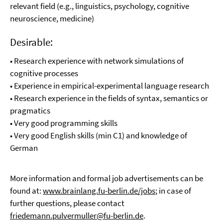
relevant field (e.g., linguistics, psychology, cognitive
neuroscience, medicine)
Desirable:
• Research experience with network simulations of
cognitive processes
• Experience in empirical-experimental language research
• Research experience in the fields of syntax, semantics or
pragmatics
• Very good programming skills
• Very good English skills (min C1) and knowledge of
German
More information and formal job advertisements can be
found at:
www.brainlang.fu-berlin.de/jobs
; in case of
further questions, please contact
friedemann.pulvermuller@fu-berlin.de
.