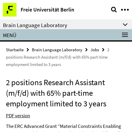
Springe
Service-
Freie Universität Berlin
direkt
Navigation
zu
Brain Language Laboratory
Inhalt
MENÜ
Startseite
Brain Language Laboratory
Jobs
2
positions Research Assistant (m/f/d) with 65% part-time
employment limited to 3 years
2 positions Research Assistant
(m/f/d) with 65% part-time
employment limited to 3 years
PDF version
The ERC Advanced Grant “Material Constraints Enabling