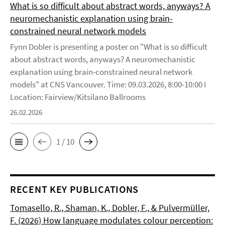
What is so difficult about abstract words, anyways? A
neuromechanistic explanation using brain-
constrained neural network models
Fynn Dobler is presenting a poster on "What is so difficult
about abstract words, anyways? A neuromechanistic
explanation using brain-constrained neural network
models" at CNS Vancouver. Time: 09.03.2026, 8:00-10:00 I
Location: Fairview/Kitsilano Ballrooms
26.02.2026
1 / 10
RECENT KEY PUBLICATIONS
Tomasello, R., Shaman, K., Dobler, F., & Pulvermüller,
F. (2026) How language modulates colour perception: