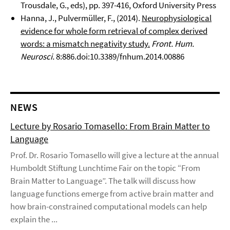
Trousdale, G., eds), pp. 397-416, Oxford University Press
Hanna, J., Pulvermüller, F., (2014).
Neurophysiological
evidence for whole form retrieval of complex derived
words: a mismatch negativity study.
Front. Hum.
Neurosci.
8:886.doi:10.3389/fnhum.2014.00886
NEWS
Lecture by Rosario Tomasello: From Brain Matter to
Language
Prof. Dr. Rosario Tomasello will give a lecture at the annual
Humboldt Stiftung Lunchtime Fair on the topic “From
Brain Matter to Language”. The talk will discuss how
language functions emerge from active brain matter and
how brain-constrained computational models can help
explain the ...