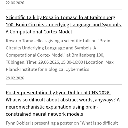
22.06.2026
Scientific Talk by Rosario Tomasello at Braitenberg
100: Brain Circuits Underlying Language and Symbols:
A Computational Cortex Model
Rosario Tomasello is giving a scientific talk on "Brain
Circuits Underlying Language and Symbols: A
Computational Cortex Model" at Braitenberg 100,
Tübingen. Time: 29.06.2026, 15:30-16:00 I Location: Max
Planck Institute for Biological Cybernetics
28.02.2026
Poster presentation by Fynn Dobler at CNS 2026:
What is so difficult about abstract words, anyways? A
neuromechanistic explanation using brain-
constrained neural network models
Fynn Dobler is presenting a poster on "What is so difficult