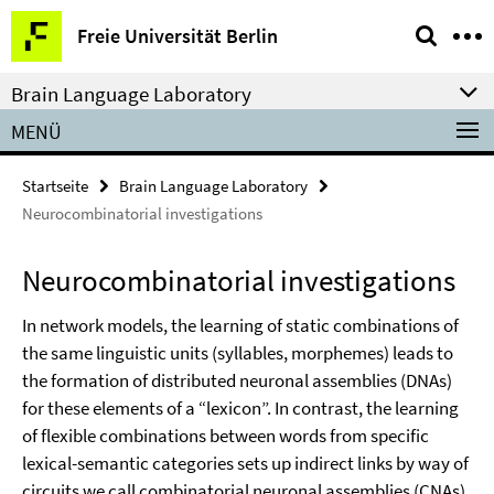
Springe
Service-
Freie Universität Berlin
direkt
Navigation
zu
Brain Language Laboratory
Inhalt
MENÜ
Startseite
Brain Language Laboratory
Neurocombinatorial investigations
Neurocombinatorial investigations
In network models, the learning of static combinations of
the same linguistic units (syllables, morphemes) leads to
the formation of distributed neuronal assemblies (DNAs)
for these elements of a “lexicon”. In contrast, the learning
of flexible combinations between words from specific
lexical-semantic categories sets up indirect links by way of
circuits we call combinatorial neuronal assemblies (CNAs),