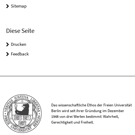
Sitemap
Diese Seite
Drucken
Feedback
Das wissenschaftliche Ethos der Freien Universität
Berlin wird seit ihrer Gründung im Dezember
1948 von drei Werten bestimmt: Wahrheit,
Gerechtigkeit und Freiheit.