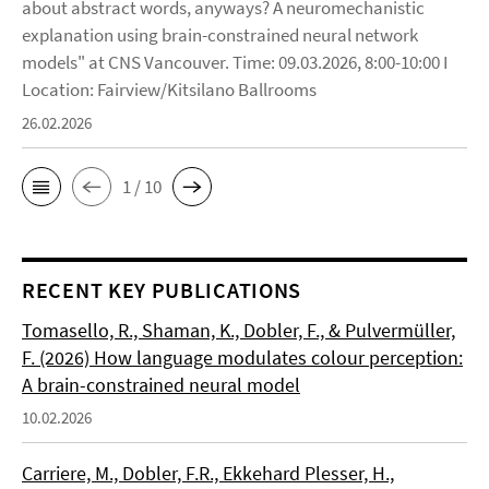
about abstract words, anyways? A neuromechanistic
explanation using brain-constrained neural network
models" at CNS Vancouver. Time: 09.03.2026, 8:00-10:00 I
Location: Fairview/Kitsilano Ballrooms
26.02.2026
1 / 10
RECENT KEY PUBLICATIONS
Tomasello, R., Shaman, K., Dobler, F., & Pulvermüller,
F. (2026) How language modulates colour perception:
A brain-constrained neural model
10.02.2026
Carriere, M., Dobler, F.R., Ekkehard Plesser, H.,