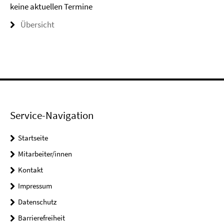
keine aktuellen Termine
Übersicht
Service-Navigation
Startseite
Mitarbeiter/innen
Kontakt
Impressum
Datenschutz
Barrierefreiheit