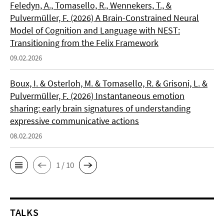
Feledyn, A., Tomasello, R., Wennekers, T., &
Pulvermüller, F. (2026) A Brain-Constrained Neural
Model of Cognition and Language with NEST:
Transitioning from the Felix Framework
09.02.2026
Boux, I. & Osterloh, M. & Tomasello, R. & Grisoni, L. &
Pulvermüller, F. (2026) Instantaneous emotion
sharing: early brain signatures of understanding
expressive communicative actions
08.02.2026
1 / 10
TALKS