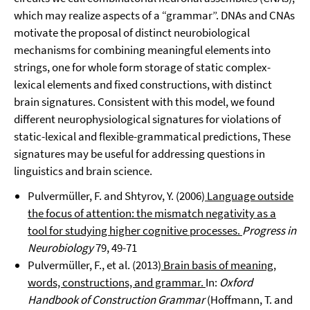
which may realize aspects of a “grammar”. DNAs and CNAs
motivate the proposal of distinct neurobiological
mechanisms for combining meaningful elements into
strings, one for whole form storage of static complex-
lexical elements and fixed constructions, with distinct
brain signatures. Consistent with this model, we found
different neurophysiological signatures for violations of
static-lexical and flexible-grammatical predictions, These
signatures may be useful for addressing questions in
linguistics and brain science.
Pulvermüller, F. and Shtyrov, Y. (2006)
Language outside
the focus of attention: the mismatch negativity as a
tool for studying higher cognitive processes.
Progress in
Neurobiology
79, 49-71
Pulvermüller, F., et al. (2013)
Brain basis of meaning,
words, constructions, and grammar.
In:
Oxford
Handbook of Construction Grammar
(Hoffmann, T. and