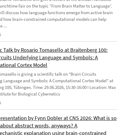
Lunchtime Fair on the topic “From Brain Matter to Language”.
will discuss how language functions emerge from active brain
d how brain-constrained computational models can help
e ...
6
ic Talk by Rosario Tomasello at Braitenberg 100:
ircuits Underlying Language and Symbols: A
tional Cortex Model
masello is giving a scientific talk on "Brain Circuits
g Language and Symbols: A Computational Cortex Model" at
rg 100, Tübingen. Time: 29.06.2026, 15:30-16:00 I Location: Max
stitute for Biological Cybernetics
6
presentation by Fynn Dobler at CNS 2026: What is so
t about abstract words, anyways? A
chanistic explanation using brain-constrained