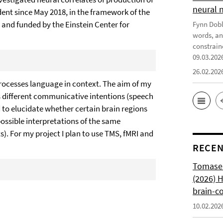
neural 
udent since May 2018, in the framework of the
 and funded by the Einstein Center for
Fynn Doble
words, an
constrain
09.03.202
26.02.202
processes language in context. The aim of my
s different communicative intentions (speech
to elucidate whether certain brain regions
ossible interpretations of the same
s). For my project I plan to use TMS, fMRI and
RECEN
Tomasell
(2026) 
brain-c
10.02.202