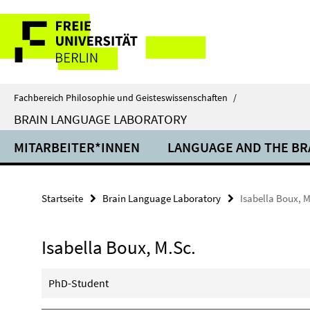
Springe
Service-
direkt
zu
Navigation
Inhalt
Fachbereich Philosophie und Geisteswissenschaften
/
BRAIN LANGUAGE LABORATORY
MITARBEITER*INNEN
LANGUAGE AND THE BR
Startseite
Brain Language Laboratory
Isabella Boux, M
Isabella Boux, M.Sc.
PhD-Student