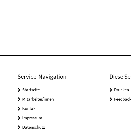
Service-Navigation
Diese Se
Startseite
Drucken
Mitarbeiter/innen
Feedbac
Kontakt
Impressum
Datenschutz