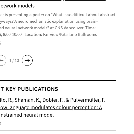
network models
r is presenting a poster on "What is so difficult about abstract
yways? A neuromechanistic explanation using brain-
ed neural network models" at CNS Vancouver. Time:
6, 8:00-10:00 I Location: Fairview/Kitsilano Ballrooms
6
1 / 10
T KEY PUBLICATIONS
o, R., Shaman, K., Dobler, F., & Pulvermüller, F.
How language modulates colour perception: A
onstrained neural model
6