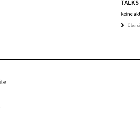
TALKS
keine ak
Übers
ite
k