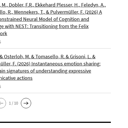
, M., Dobler, F.R., Ekkehard Plesser, H., Feledyn, A.,
o, R., Wennekers, T., & Pulvermüller, F. (2026) A
onstrained Neural Model of Cognition and
e with NEST: Transitioning from the Felix
ork
6
 & Osterloh, M. & Tomasello, R. & Grisoni, L. &
üller, F. (2026) Instantaneous emotion sharing:
ain signatures of understanding expressive
cative actions
6
1 / 10