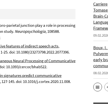
Carriere
Tomasell
Brain-C
Languag
poro-parietal junction play a role in processing
Framew
on study.
Neuropsychologia
, 108588.
09.02.202
8
ive features of indirect speech acts,
Boux, I.
, 1-25. doi: 10.1080/23273798.2022.2077396.
Pulverm
early br
taneous Neural Processing of Communicative
communi
 doi: 10.1093/cercor/bhab522.
08.02.202
in signatures predict communicative
,
127-145
.
doi: 10.1016/j.cortex.2020.11.008.