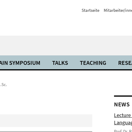
Startseite
Mitarbeiter/inn
AIN SYMPOSIUM
TALKS
TEACHING
RESE
.Sc.
NEWS
Lecture
Langua
Prof. Dr.