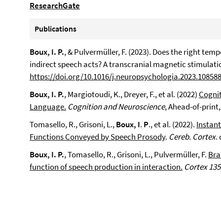
ResearchGate
Publications
Boux, I. P.
, & Pulvermüller, F. (2023). Does the right tem
indirect speech acts? A transcranial magnetic stimulati
https://doi.org/10.1016/j.neuropsychologia.2023.10858
Boux, I. P.
, Margiotoudi, K., Dreyer, F., et al. (2022)
Cognit
Language.
Cognition and Neuroscience
, Ahead-of-print
Tomasello, R., Grisoni, L.,
Boux, I
.
P
., et al. (2022).
Instan
Functions Conveyed by Speech Prosody
.
Cereb. Cortex
.
Boux, I. P.
, Tomasello, R., Grisoni, L., Pulvermüller, F.
Bra
function of speech production in interaction.
Cortex 135