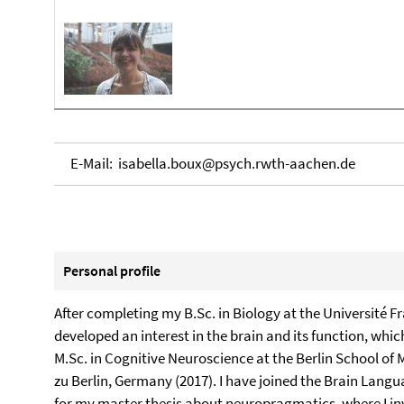
E-Mail: isabella.boux@psych.rwth-aachen.de
Personal profile
After completing my B.Sc. in Biology at the Université Fr
developed an interest in the brain and its function, wh
M.Sc. in Cognitive Neuroscience at the Berlin School of
zu Berlin, Germany (2017). I have joined the Brain Langua
for my master thesis about neuropragmatics, where I inv