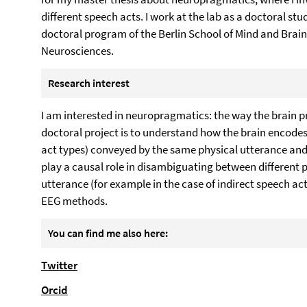
different speech acts. I work at the lab as a doctoral st
doctoral program of the Berlin School of Mind and Brain
Neurosciences.
Research interest
I am interested in neuropragmatics: the way the brain 
doctoral project is to understand how the brain encode
act types) conveyed by the same physical utterance and 
play a causal role in disambiguating between different p
utterance (for example in the case of indirect speech act
EEG methods.
You can find me also here:
Twitter
Orcid