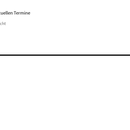
tuellen Termine
icht