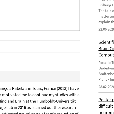
Stiftung 
The talk 
matter an
explain th
22.06.202
Scientif
Brain C
Computa
Rosario To
Underlyin
Braitenbe
Planck In
28.02.202
ançois Rabelais in Tours, France (2013) I have
ich motivated me to continue my studies with a
Poster 
 Mind and Brain at the Humboldt-Universität
difficul
ge Lab in 2016 as I carried out the research
neurome
estigated neural correlates of production of