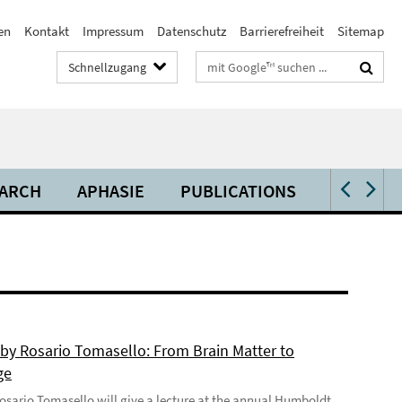
en
Kontakt
Impressum
Datenschutz
Barrierefreiheit
Sitemap
Suchbegriffe
Schnellzugang
ARCH
APHASIE
PUBLICATIONS
VIDEOS 
 by Rosario Tomasello: From Brain Matter to
ge
 Rosario Tomasello will give a lecture at the annual Humboldt