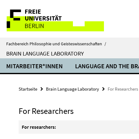
Springe
Service-
direkt
zu
Navigation
Inhalt
Fachbereich Philosophie und Geisteswissenschaften
/
BRAIN LANGUAGE LABORATORY
MITARBEITER*INNEN
LANGUAGE AND THE BR
Startseite
Brain Language Laboratory
For Researchers
For Researchers
For researchers: