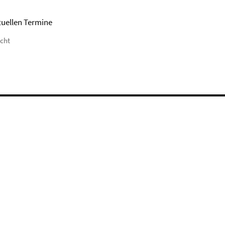
tuellen Termine
icht