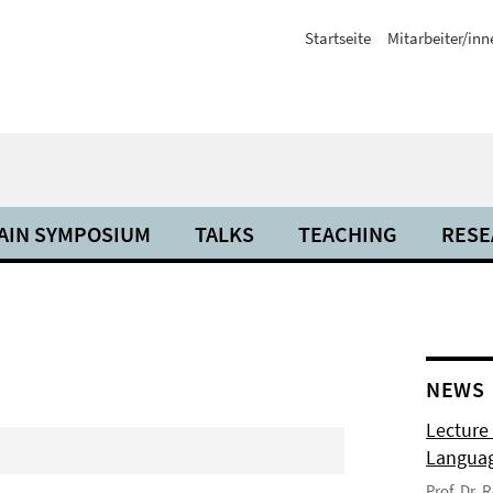
Startseite
Mitarbeiter/inn
AIN SYMPOSIUM
TALKS
TEACHING
RESE
NEWS
Lecture
Langua
Prof. Dr.