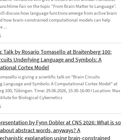
Lunchtime Fair on the topic “From Brain Matter to Language”.
will discuss how language functions emerge from active brain
d how brain-constrained computational models can help
e ...
6
ic Talk by Rosario Tomasello at Braitenberg 100:
ircuits Underlying Language and Symbols: A
tional Cortex Model
masello is giving a scientific talk on "Brain Circuits
g Language and Symbols: A Computational Cortex Model" at
rg 100, Tübingen. Time: 29.06.2026, 15:30-16:00 I Location: Max
stitute for Biological Cybernetics
6
presentation by Fynn Dobler at CNS 2026: What is so
t about abstract words, anyways? A
chanistic explanation using brain-constrained