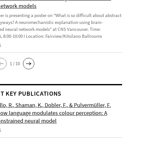
network models
r is presenting a poster on "What is so difficult about abstract
yways? A neuromechanistic explanation using brain-
ed neural network models" at CNS Vancouver. Time:
6, 8:00-10:00 I Location: Fairview/Kitsilano Ballrooms
6
1 / 10
T KEY PUBLICATIONS
o, R., Shaman, K., Dobler, F., & Pulvermüller, F.
How language modulates colour perception: A
onstrained neural model
6