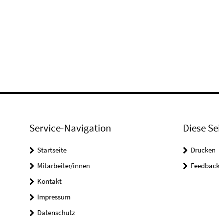
Service-Navigation
Diese Se
Startseite
Drucken
Mitarbeiter/innen
Feedbac
Kontakt
Impressum
Datenschutz