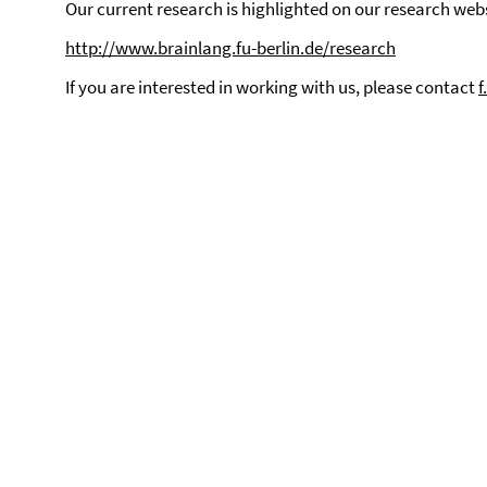
Our current research is highlighted on our research webs
http://www.brainlang.fu-berlin.de/research
If you are interested in working with us, please contact
f