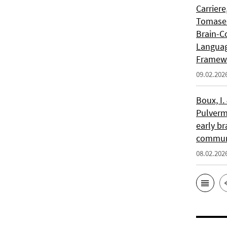
Carriere
Tomasell
Brain-C
Languag
Framew
09.02.202
Boux, I.
Pulverm
early br
communi
08.02.202