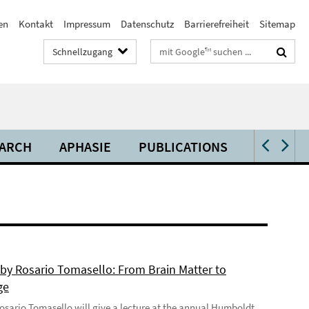
en
Kontakt
Impressum
Datenschutz
Barrierefreiheit
Sitemap
Suchbegriffe
Schnellzugang
ARCH
APHASIE
PUBLICATIONS
VIDEOS 
 by Rosario Tomasello: From Brain Matter to
ge
 Rosario Tomasello will give a lecture at the annual Humboldt