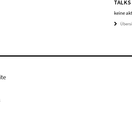
TALKS
keine ak
Übers
ite
k