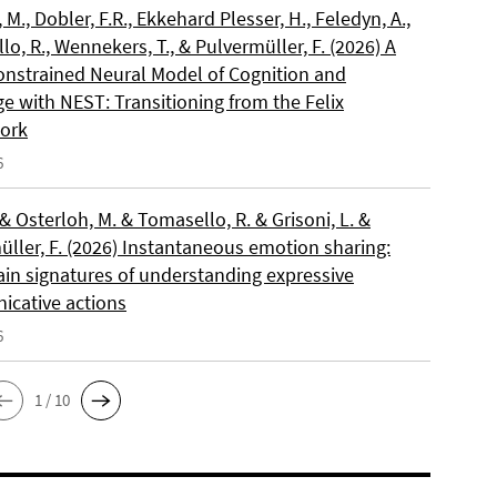
, M., Dobler, F.R., Ekkehard Plesser, H., Feledyn, A.,
o, R., Wennekers, T., & Pulvermüller, F. (2026) A
onstrained Neural Model of Cognition and
e with NEST: Transitioning from the Felix
ork
6
 & Osterloh, M. & Tomasello, R. & Grisoni, L. &
üller, F. (2026) Instantaneous emotion sharing:
ain signatures of understanding expressive
cative actions
6
1 / 10