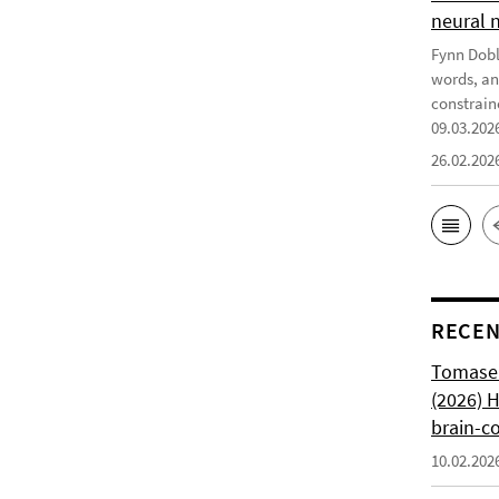
neural 
Fynn Doble
words, an
constrain
09.03.202
26.02.202
RECEN
Tomasell
(2026) 
brain-c
10.02.202