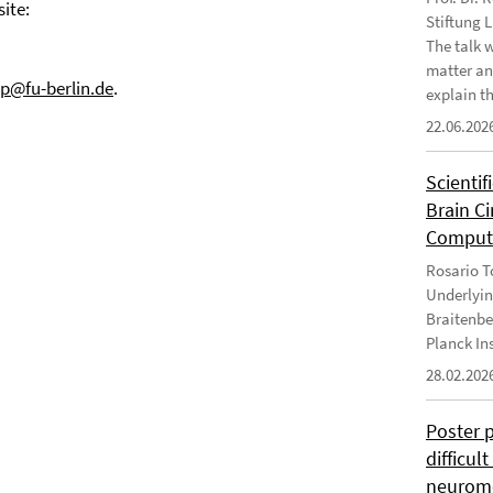
ite:
Stiftung 
The talk 
matter an
.p@fu-berlin.de
.
explain th
22.06.202
Scientif
Brain C
Computa
Rosario To
Underlyin
Braitenbe
Planck In
28.02.202
Poster 
difficul
neurome