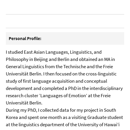
Personal Profile:
I studied East Asian Languages, Linguistics, and
Philosophy in Beijing and Berlin and obtained an MA in
General Linguistics from the Technische and the Freie
Universität Berlin. I then focused on the cross-linguistic
study of first language acquisition and conceptual
development and completed a PhD in the interdisciplinary
research cluster ‘Languages of Emotion’ at the Freie
Universität Berlin.
During my PhD, I collected data for my project in South
Korea and spent one month as a visiting Graduate student
at the linguistics department of the University of Hawai’i