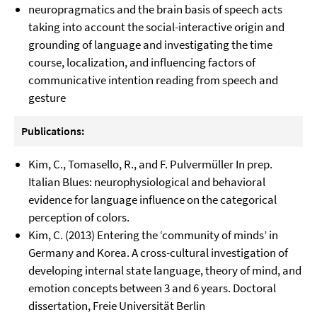
neuropragmatics and the brain basis of speech acts
taking into account the social-interactive origin and
grounding of language and investigating the time
course, localization, and influencing factors of
communicative intention reading from speech and
gesture
Publications:
Kim, C., Tomasello, R., and F. Pulvermüller In prep.
Italian Blues: neurophysiological and behavioral
evidence for language influence on the categorical
perception of colors.
Kim, C. (2013) Entering the ‘community of minds’ in
Germany and Korea. A cross-cultural investigation of
developing internal state language, theory of mind, and
emotion concepts between 3 and 6 years. Doctoral
dissertation, Freie Universität Berlin