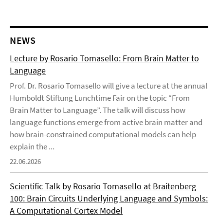
NEWS
Lecture by Rosario Tomasello: From Brain Matter to
Language
Prof. Dr. Rosario Tomasello will give a lecture at the annual
Humboldt Stiftung Lunchtime Fair on the topic “From
Brain Matter to Language”. The talk will discuss how
language functions emerge from active brain matter and
how brain-constrained computational models can help
explain the ...
22.06.2026
Scientific Talk by Rosario Tomasello at Braitenberg
100: Brain Circuits Underlying Language and Symbols:
A Computational Cortex Model