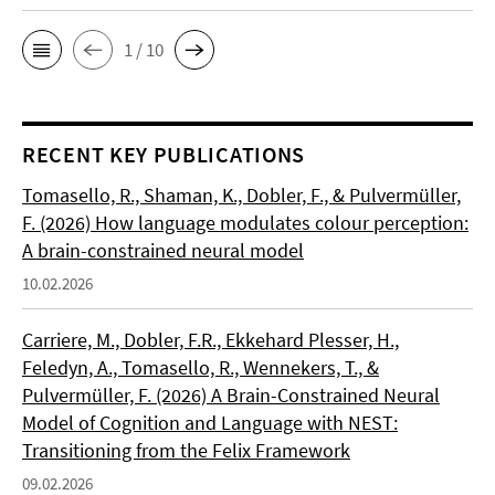
1 / 10
RECENT KEY PUBLICATIONS
Tomasello, R., Shaman, K., Dobler, F., & Pulvermüller,
F. (2026) How language modulates colour perception:
A brain-constrained neural model
10.02.2026
Carriere, M., Dobler, F.R., Ekkehard Plesser, H.,
Feledyn, A., Tomasello, R., Wennekers, T., &
Pulvermüller, F. (2026) A Brain-Constrained Neural
Model of Cognition and Language with NEST:
Transitioning from the Felix Framework
09.02.2026