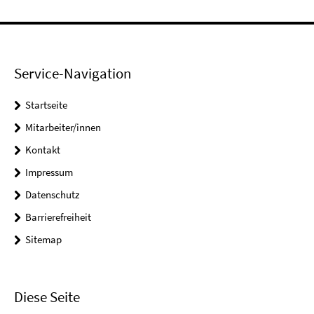
Service-Navigation
Startseite
Mitarbeiter/innen
Kontakt
Impressum
Datenschutz
Barrierefreiheit
Sitemap
Diese Seite