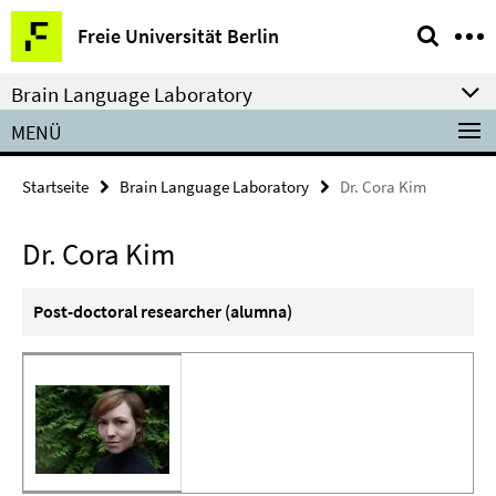
Springe
Service-
Freie Universität Berlin
direkt
Navigation
zu
Brain Language Laboratory
Inhalt
MENÜ
Startseite
Brain Language Laboratory
Dr. Cora Kim
Dr. Cora Kim
Post-doctoral researcher (alumna)