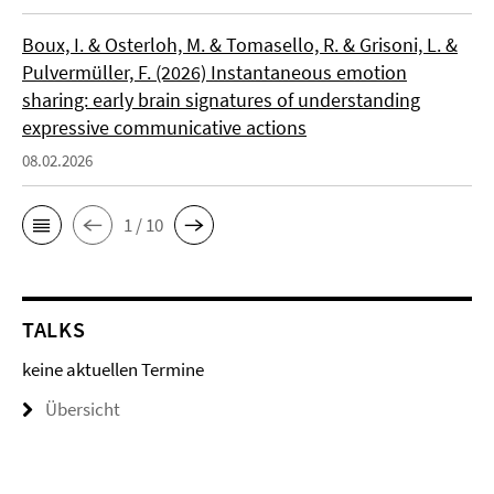
Boux, I. & Osterloh, M. & Tomasello, R. & Grisoni, L. &
Pulvermüller, F. (2026) Instantaneous emotion
sharing: early brain signatures of understanding
expressive communicative actions
08.02.2026
1 / 10
TALKS
keine aktuellen Termine
Übersicht