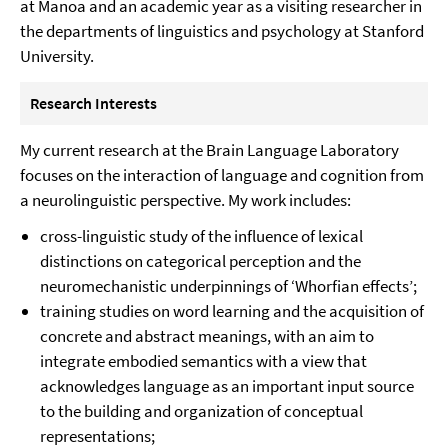
at Manoa and an academic year as a visiting researcher in
the departments of linguistics and psychology at Stanford
University.
Research Interests
My current research at the Brain Language Laboratory
focuses on the interaction of language and cognition from
a neurolinguistic perspective. My work includes:
cross-linguistic study of the influence of lexical
distinctions on categorical perception and the
neuromechanistic underpinnings of ‘Whorfian effects’;
training studies on word learning and the acquisition of
concrete and abstract meanings, with an aim to
integrate embodied semantics with a view that
acknowledges language as an important input source
to the building and organization of conceptual
representations;