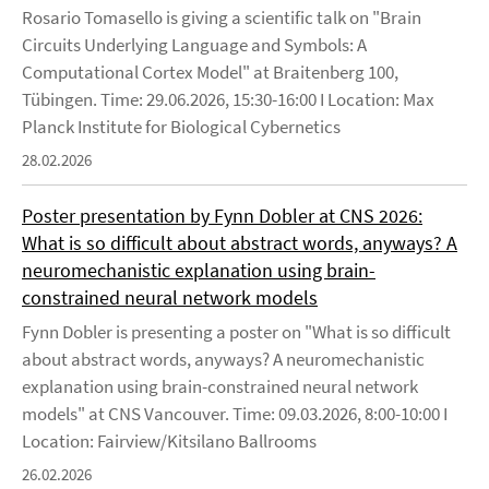
Rosario Tomasello is giving a scientific talk on "Brain
Circuits Underlying Language and Symbols: A
Computational Cortex Model" at Braitenberg 100,
Tübingen. Time: 29.06.2026, 15:30-16:00 I Location: Max
Planck Institute for Biological Cybernetics
28.02.2026
Poster presentation by Fynn Dobler at CNS 2026:
What is so difficult about abstract words, anyways? A
neuromechanistic explanation using brain-
constrained neural network models
Fynn Dobler is presenting a poster on "What is so difficult
about abstract words, anyways? A neuromechanistic
explanation using brain-constrained neural network
models" at CNS Vancouver. Time: 09.03.2026, 8:00-10:00 I
Location: Fairview/Kitsilano Ballrooms
26.02.2026