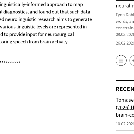
 linguistically-informed approach to map
neural 
l diagnostics, and found out that such data
Fynn Doble
ed neurolinguistic research aims to generate
words, an
arious linguistic levels are represented in
constrain
 to provide input for neurosurgical
09.03.202
toring speech from brain activity.
26.02.202
**********
RECEN
Tomasell
(2026) 
brain-c
10.02.202