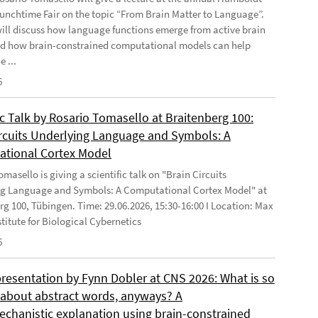
Lunchtime Fair on the topic “From Brain Matter to Language”.
will discuss how language functions emerge from active brain
d how brain-constrained computational models can help
e ...
6
ic Talk by Rosario Tomasello at Braitenberg 100:
ircuits Underlying Language and Symbols: A
tional Cortex Model
masello is giving a scientific talk on "Brain Circuits
g Language and Symbols: A Computational Cortex Model" at
rg 100, Tübingen. Time: 29.06.2026, 15:30-16:00 I Location: Max
stitute for Biological Cybernetics
6
presentation by Fynn Dobler at CNS 2026: What is so
t about abstract words, anyways? A
chanistic explanation using brain-constrained