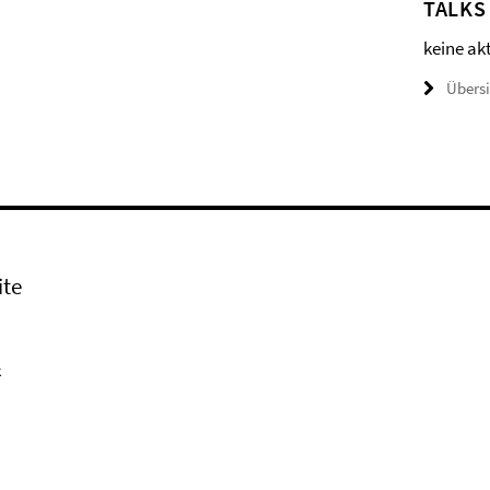
TALKS
keine ak
Übers
ite
k