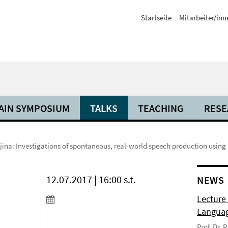
Startseite
Mitarbeiter/inn
AIN SYMPOSIUM
TALKS
TEACHING
RESE
ljina: Investigations of spontaneous, real-world speech production usin
12.07.2017 | 16:00 s.t.
NEWS
Lecture
Langua
Prof. Dr.