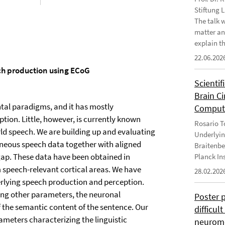
Stiftung 
The talk 
matter an
explain th
22.06.202
ech production using ECoG
Scientif
Brain C
ntal paradigms, and it has mostly
Computa
ption. Little, however, is currently known
Rosario To
rld speech. We are building up and evaluating
Underlyin
aneous speech data together with aligned
Braitenbe
gap. These data have been obtained in
Planck In
m speech-relevant cortical areas. We have
28.02.202
erlying speech production and perception.
ng other parameters, the neuronal
Poster 
f the semantic content of the sentence. Our
difficul
rameters characterizing the linguistic
neurome