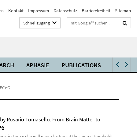
en
Kontakt
Impressum
Datenschutz
Barrierefreiheit
Sitemap
Suchbegriffe
Schnellzugang
ARCH
APHASIE
PUBLICATIONS
VIDEOS 
g ECoG
 by Rosario Tomasello: From Brain Matter to
ge
 Rosario Tomasello will give a lecture at the annual Humboldt