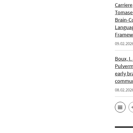
Carriere
Tomasell
Brain-C
Languag
Framew
09.02.202
Boux, I.
Pulverm
early br
communi
08.02.202