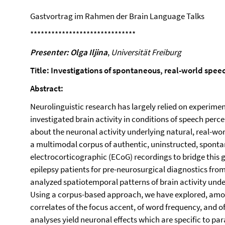
Gastvortrag im Rahmen der Brain Language Talks
******************************
Presenter: Olga Iljina
,
Universität Freiburg
Title: Investigations of spontaneous, real-world spe
Abstract:
Neurolinguistic research has largely relied on experime
investigated brain activity in conditions of speech perce
about the neuronal activity underlying natural, real-wo
a multimodal corpus of authentic, uninstructed, spont
electrocorticographic (ECoG) recordings to bridge this 
epilepsy patients for pre-neurosurgical diagnostics fro
analyzed spatiotemporal patterns of brain activity und
Using a corpus-based approach, we have explored, amo
correlates of the focus accent, of word frequency, and o
analyses yield neuronal effects which are specific to pa