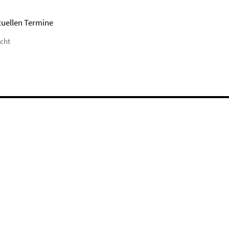
tuellen Termine
icht