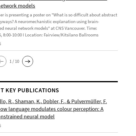
network models
r is presenting a poster on "What is so difficult about abstract
yways? A neuromechanistic explanation using brain-
ed neural network models" at CNS Vancouver. Time:
6, 8:00-10:00 I Location: Fairview/Kitsilano Ballrooms
6
1 / 10
T KEY PUBLICATIONS
o, R., Shaman, K., Dobler, F., & Pulvermüller, F.
How language modulates colour perception: A
onstrained neural model
6