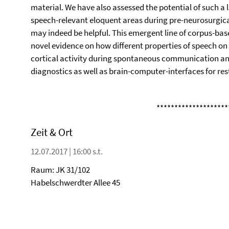
material. We have also assessed the potential of such a
speech-relevant eloquent areas during pre-neurosurgica
may indeed be helpful. This emergent line of corpus-bas
novel evidence on how different properties of speech on v
cortical activity during spontaneous communication and
diagnostics as well as brain-computer-interfaces for res
********************
Zeit & Ort
12.07.2017 | 16:00 s.t.
Raum: JK 31/102
Habelschwerdter Allee 45