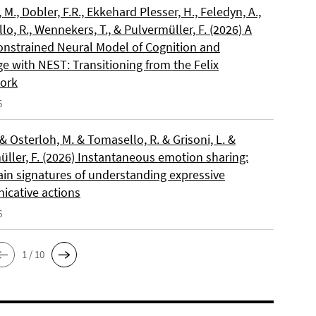
, M., Dobler, F.R., Ekkehard Plesser, H., Feledyn, A.,
o, R., Wennekers, T., & Pulvermüller, F. (2026) A
onstrained Neural Model of Cognition and
e with NEST: Transitioning from the Felix
ork
6
 & Osterloh, M. & Tomasello, R. & Grisoni, L. &
üller, F. (2026) Instantaneous emotion sharing:
ain signatures of understanding expressive
cative actions
6
1 / 10