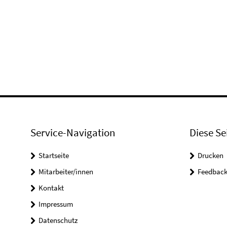
Service-Navigation
Diese Se
Startseite
Drucken
Mitarbeiter/innen
Feedbac
Kontakt
Impressum
Datenschutz