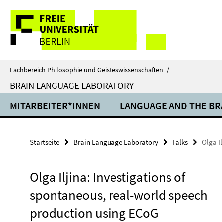
Springe
Service-
direkt
zu
Navigation
Inhalt
Fachbereich Philosophie und Geisteswissenschaften
/
BRAIN LANGUAGE LABORATORY
MITARBEITER*INNEN
LANGUAGE AND THE BR
Startseite
Brain Language Laboratory
Talks
Olga I
Olga Iljina: Investigations of
spontaneous, real-world speech
production using ECoG