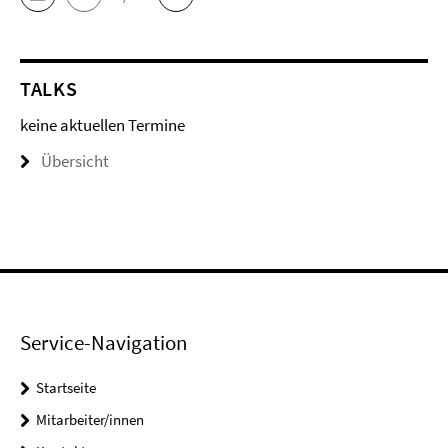
TALKS
keine aktuellen Termine
Übersicht
Service-Navigation
Startseite
Mitarbeiter/innen