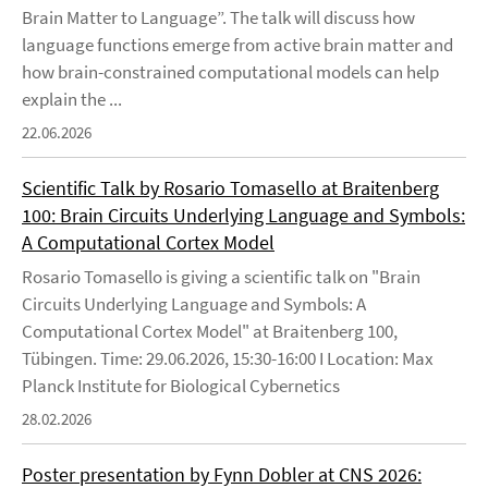
Brain Matter to Language”. The talk will discuss how
language functions emerge from active brain matter and
how brain-constrained computational models can help
explain the ...
22.06.2026
Scientific Talk by Rosario Tomasello at Braitenberg
100: Brain Circuits Underlying Language and Symbols:
A Computational Cortex Model
Rosario Tomasello is giving a scientific talk on "Brain
Circuits Underlying Language and Symbols: A
Computational Cortex Model" at Braitenberg 100,
Tübingen. Time: 29.06.2026, 15:30-16:00 I Location: Max
Planck Institute for Biological Cybernetics
28.02.2026
Poster presentation by Fynn Dobler at CNS 2026: