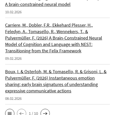
A brain-constrained neural model
10.02.2026
Carriere, M., Dobler, F.R., Ekkehard Plesser, H.,
Feledyn, A., Tomasello, R., Wennekers, T., &
Pulvermüller, F. (2026) A Brain-Constrained Neural
Model of Cognition and Language with NEST:
Transitioning from the Felix Framework
09.02.2026
Boux, I. & Osterloh, M. & Tomasello, R. & Grisoni, L. &
Pulvermüller, F. (2026) Instantaneous emotion
sharing: early brain signatures of understanding
expressive communicative actions
08.02.2026
1 / 10