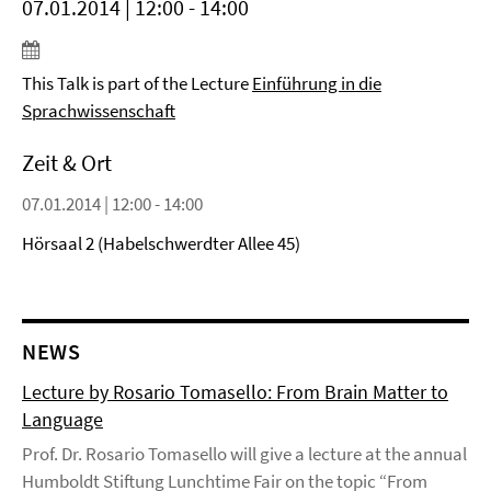
07.01.2014 | 12:00 - 14:00
This Talk is part of the Lecture
Einführung in die
Sprachwissenschaft
Zeit & Ort
07.01.2014 | 12:00 - 14:00
Hörsaal 2 (Habelschwerdter Allee 45)
NEWS
Lecture by Rosario Tomasello: From Brain Matter to
Language
Prof. Dr. Rosario Tomasello will give a lecture at the annual
Humboldt Stiftung Lunchtime Fair on the topic “From