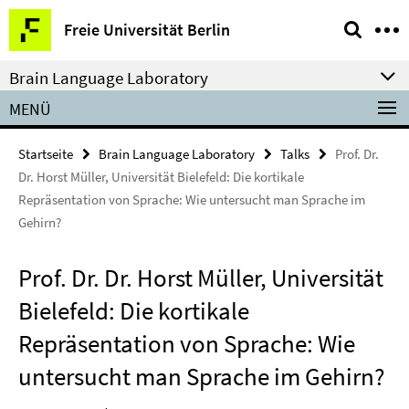
Springe
Service-
Freie Universität Berlin
direkt
Navigation
zu
Brain Language Laboratory
Inhalt
MENÜ
Startseite
Brain Language Laboratory
Talks
Prof. Dr.
Dr. Horst Müller, Universität Bielefeld: Die kortikale
Repräsentation von Sprache: Wie untersucht man Sprache im
Gehirn?
Prof. Dr. Dr. Horst Müller, Universität
Bielefeld: Die kortikale
Repräsentation von Sprache: Wie
untersucht man Sprache im Gehirn?