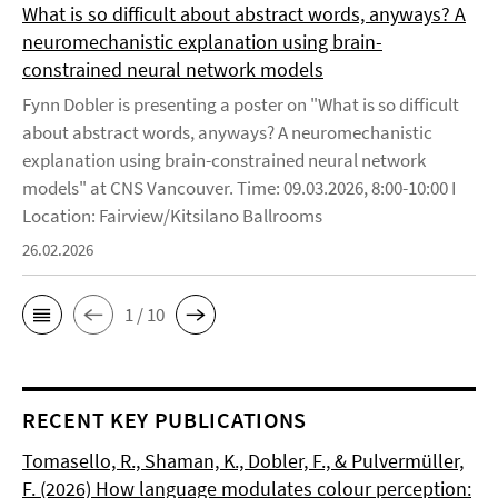
What is so difficult about abstract words, anyways? A
neuromechanistic explanation using brain-
constrained neural network models
Fynn Dobler is presenting a poster on "What is so difficult
about abstract words, anyways? A neuromechanistic
explanation using brain-constrained neural network
models" at CNS Vancouver. Time: 09.03.2026, 8:00-10:00 I
Location: Fairview/Kitsilano Ballrooms
26.02.2026
1 / 10
RECENT KEY PUBLICATIONS
Tomasello, R., Shaman, K., Dobler, F., & Pulvermüller,
F. (2026) How language modulates colour perception: