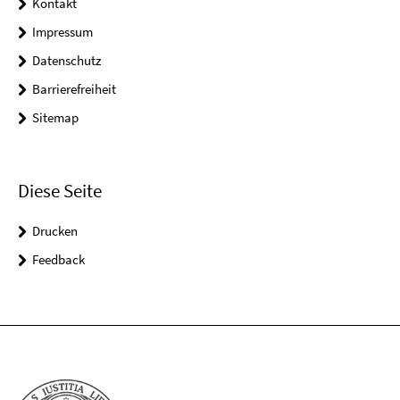
Kontakt
Impressum
Datenschutz
Barrierefreiheit
Sitemap
Diese Seite
Drucken
Feedback