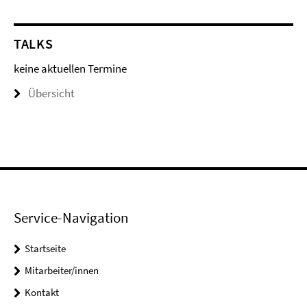
TALKS
keine aktuellen Termine
Übersicht
Service-Navigation
Startseite
Mitarbeiter/innen
Kontakt