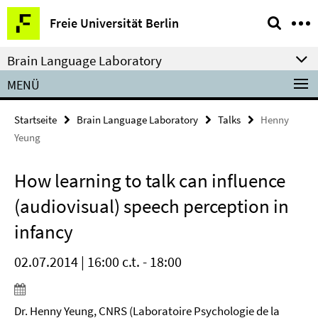
Springe
Service-
Freie Universität Berlin
direkt
Navigation
zu
Brain Language Laboratory
Inhalt
MENÜ
Startseite
Brain Language Laboratory
Talks
Henny
Yeung
How learning to talk can influence
(audiovisual) speech perception in
infancy
02.07.2014 | 16:00 c.t. - 18:00
Dr. Henny Yeung, CNRS (Laboratoire Psychologie de la