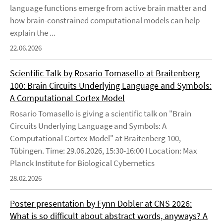
language functions emerge from active brain matter and
how brain-constrained computational models can help
explain the ...
22.06.2026
Scientific Talk by Rosario Tomasello at Braitenberg
100: Brain Circuits Underlying Language and Symbols:
A Computational Cortex Model
Rosario Tomasello is giving a scientific talk on "Brain
Circuits Underlying Language and Symbols: A
Computational Cortex Model" at Braitenberg 100,
Tübingen. Time: 29.06.2026, 15:30-16:00 I Location: Max
Planck Institute for Biological Cybernetics
28.02.2026
Poster presentation by Fynn Dobler at CNS 2026:
What is so difficult about abstract words, anyways? A