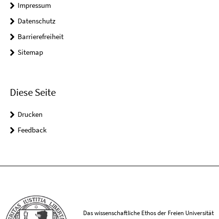
Impressum
Datenschutz
Barrierefreiheit
Sitemap
Diese Seite
Drucken
Feedback
Das wissenschaftliche Ethos der Freien Universität