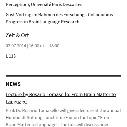
Perception), Université Paris Descartes
Gast-Vortrag im Rahmen des Forschungs-Colloquiums
Progress in Brain Language Research
Zeit & Ort
02.07.2014 | 16:00 c.t. - 18:00
L 113
NEWS
Lecture by Rosario Tomasello: From Brain Matter to
Language
Prof. Dr. Rosario Tomasello will give a lecture at the annual
Humboldt Stiftung Lunchtime Fair on the topic “From
Brain Matter to Language”. The talk will discuss how