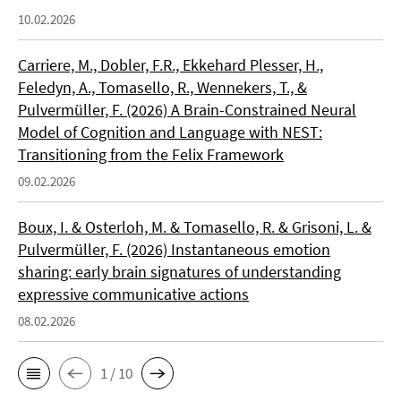
10.02.2026
Carriere, M., Dobler, F.R., Ekkehard Plesser, H.,
Feledyn, A., Tomasello, R., Wennekers, T., &
Pulvermüller, F. (2026) A Brain-Constrained Neural
Model of Cognition and Language with NEST:
Transitioning from the Felix Framework
09.02.2026
Boux, I. & Osterloh, M. & Tomasello, R. & Grisoni, L. &
Pulvermüller, F. (2026) Instantaneous emotion
sharing: early brain signatures of understanding
expressive communicative actions
08.02.2026
1 / 10