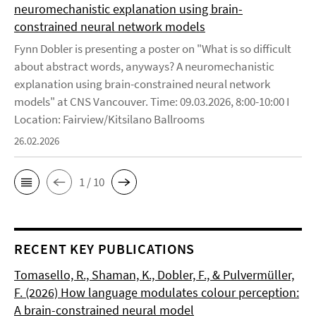
neuromechanistic explanation using brain-
constrained neural network models
Fynn Dobler is presenting a poster on "What is so difficult
about abstract words, anyways? A neuromechanistic
explanation using brain-constrained neural network
models" at CNS Vancouver. Time: 09.03.2026, 8:00-10:00 I
Location: Fairview/Kitsilano Ballrooms
26.02.2026
1 / 10
RECENT KEY PUBLICATIONS
Tomasello, R., Shaman, K., Dobler, F., & Pulvermüller,
F. (2026) How language modulates colour perception:
A brain-constrained neural model