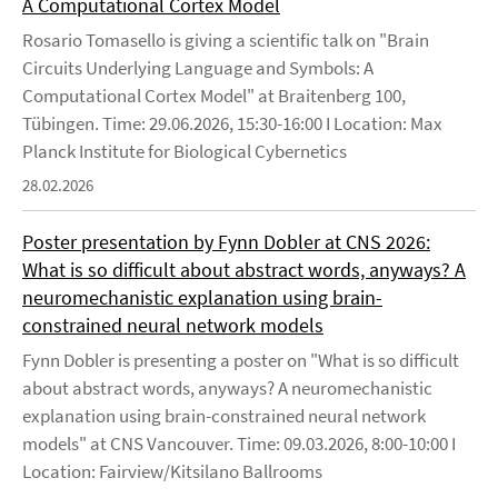
A Computational Cortex Model
Rosario Tomasello is giving a scientific talk on "Brain
Circuits Underlying Language and Symbols: A
Computational Cortex Model" at Braitenberg 100,
Tübingen. Time: 29.06.2026, 15:30-16:00 I Location: Max
Planck Institute for Biological Cybernetics
28.02.2026
Poster presentation by Fynn Dobler at CNS 2026:
What is so difficult about abstract words, anyways? A
neuromechanistic explanation using brain-
constrained neural network models
Fynn Dobler is presenting a poster on "What is so difficult
about abstract words, anyways? A neuromechanistic
explanation using brain-constrained neural network
models" at CNS Vancouver. Time: 09.03.2026, 8:00-10:00 I
Location: Fairview/Kitsilano Ballrooms