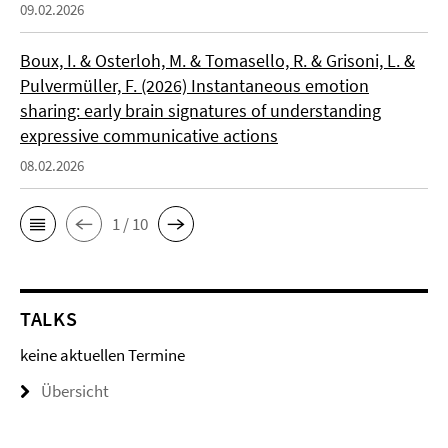
09.02.2026
Boux, I. & Osterloh, M. & Tomasello, R. & Grisoni, L. &
Pulvermüller, F. (2026) Instantaneous emotion
sharing: early brain signatures of understanding
expressive communicative actions
08.02.2026
1 / 10
TALKS
keine aktuellen Termine
Übersicht