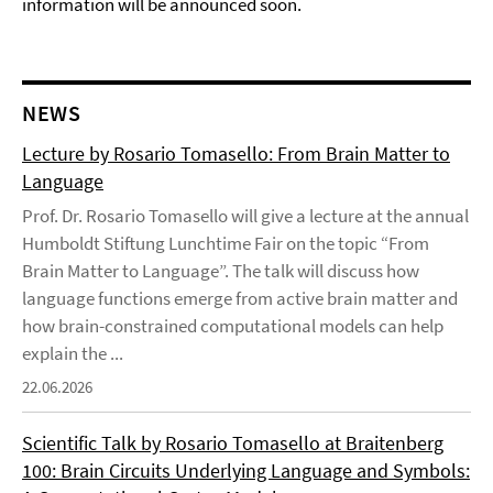
information will be announced soon.
NEWS
Lecture by Rosario Tomasello: From Brain Matter to
Language
Prof. Dr. Rosario Tomasello will give a lecture at the annual
Humboldt Stiftung Lunchtime Fair on the topic “From
Brain Matter to Language”. The talk will discuss how
language functions emerge from active brain matter and
how brain-constrained computational models can help
explain the ...
22.06.2026
Scientific Talk by Rosario Tomasello at Braitenberg
100: Brain Circuits Underlying Language and Symbols: