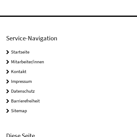
Service-Navigation
Startseite
Mitarbeiter/innen
Kontakt
Impressum
Datenschutz
Barrierefreiheit
Sitemap
Diese Seite