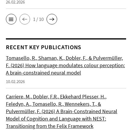
26.02.2026
1 / 10
RECENT KEY PUBLICATIONS
Tomasello, R., Shaman, K., Dobler, F., & Pulvermüller,
F. (2026) How language modulates colour perception:
A brain-constrained neural model
10.02.2026
Carriere, M., Dobler, F.R., Ekkehard Plesser, H.,
Feledyn, A., Tomasello, R., Wennekers, T., &
Pulvermüller, F. (2026) A Brain-Constrained Neural
Model of Cognition and Language with NEST:
Transitioning from the Felix Framework