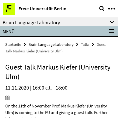
Springe
Service-
Freie Universität Berlin
direkt
Navigation
zu
Brain Language Laboratory
Inhalt
MENÜ
Startseite
Brain Language Laboratory
Talks
Guest
Talk Markus Kiefer (University Ulm)
Guest Talk Markus Kiefer (University
Ulm)
11.11.2020 | 16:00 c.t. - 18:00
On the 11th of November Prof. Markus Kiefer (University
Ulm) is coming to the FU and giving a guest talk. Further